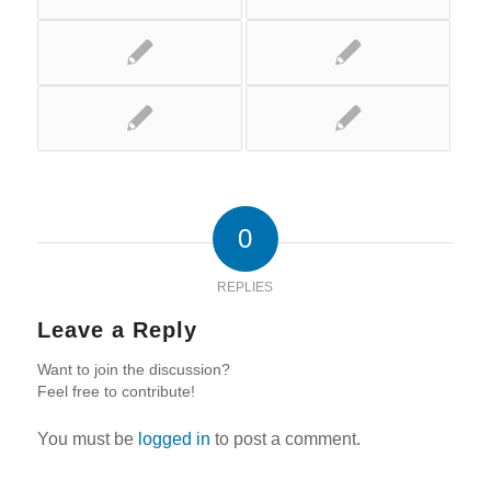
0
REPLIES
Leave a Reply
Want to join the discussion?
Feel free to contribute!
You must be
logged in
to post a comment.