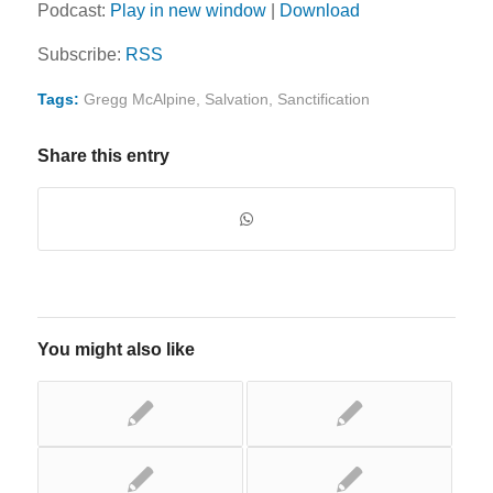
Podcast:
Play in new window
|
Download
Subscribe:
RSS
Tags:
Gregg McAlpine
,
Salvation
,
Sanctification
Share this entry
You might also like