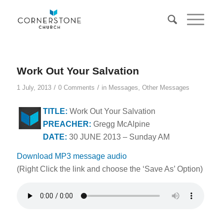
Work Out Your Salvation
/
/
1 July, 2013
0 Comments
in
Messages
,
Other Messages
TITLE:
Work Out Your Salvation
PREACHER:
Gregg McAlpine
DATE:
30 JUNE 2013 – Sunday AM
Download MP3 message audio
(Right Click the link and choose the ‘Save As’ Option)