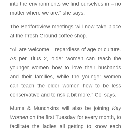
into the environments we find ourselves in – no
matter where we are,” she says.
The Bedfordview meetings will now take place
at the Fresh Ground coffee shop.
“All are welcome – regardless of age or culture.
As per Titus 2
, older women can teach the
younger women how to love their husbands
and their families, while the younger women
can teach the older women how to be less
conservative and to risk a bit more,” Col says.
Mums & Munchkins will also be joining
Key
Women
on the first Tuesday for every month, to
facilitate the ladies all getting to know each