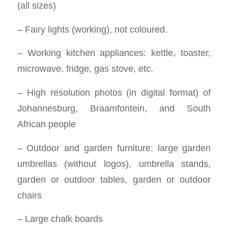
(all sizes)
– Fairy lights (working), not coloured.
– Working kitchen appliances: kettle, toaster,
microwave, fridge, gas stove, etc.
– High resolution photos (in digital format) of
Johannesburg, Braamfontein, and South
African people
– Outdoor and garden furniture: large garden
umbrellas (without logos), umbrella stands,
garden or outdoor tables, garden or outdoor
chairs
– Large chalk boards