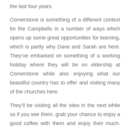
the last four years.
Cornerstone is something of a different context
for the Campbells in a number of ways which
opens up some great opportunities for learning,
which is partly why Dave and Sarah are here.
They’ve embarked on something of a working
holiday where they will be on eldership at
Cornerstone while also enjoying what our
beautiful country has to offer and visiting many
of the churches here.
They’ll be visiting all the sites in the next while
so if you see them, grab your chance to enjoy a
good coffee with them and enjoy their much-