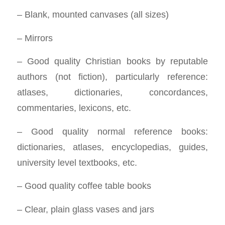
– Blank, mounted canvases (all sizes)
– Mirrors
– Good quality Christian books by reputable
authors (not fiction), particularly reference:
atlases, dictionaries, concordances,
commentaries, lexicons, etc.
– Good quality normal reference books:
dictionaries, atlases, encyclopedias, guides,
university level textbooks, etc.
– Good quality coffee table books
– Clear, plain glass vases and jars