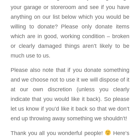
your garage or storeroom and see if you have
anything on our list below which you would be
willing to donate? Please only donate items
which are in good, working condition – broken
or clearly damaged things aren’t likely to be
much use to us.
Please also note that if you donate something
and we choose not to use it we will dispose of it
at our own discretion (unless you clearly
indicate that you would like it back). So please
let us know if you’d like it back so that we don’t
end up throwing away something we shouldn’t!
Thank you all you wonderful people!
Here’s