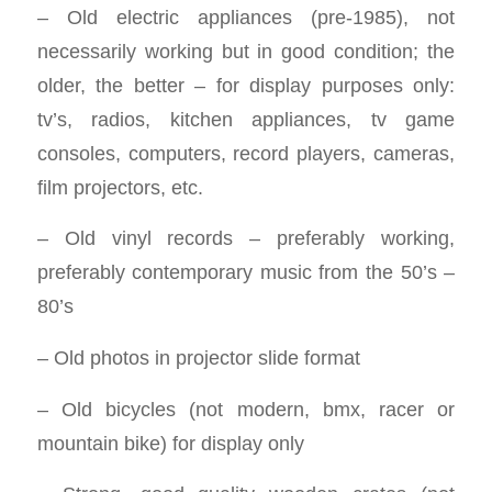
– Old electric appliances (pre-1985), not
necessarily working but in good condition; the
older, the better – for display purposes only:
tv’s, radios, kitchen appliances, tv game
consoles, computers, record players, cameras,
film projectors, etc.
– Old vinyl records – preferably working,
preferably contemporary music from the 50’s –
80’s
– Old photos in projector slide format
– Old bicycles (not modern, bmx, racer or
mountain bike) for display only