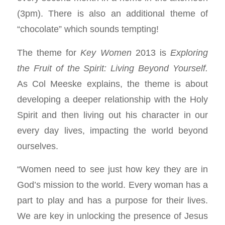
(3pm). There is also an additional theme of
“chocolate” which sounds tempting!
The theme for
Key Women
2013 is
Exploring
the Fruit of the Spirit: Living Beyond Yourself.
As Col Meeske explains, the theme is about
developing a deeper relationship with the Holy
Spirit and then living out his character in our
every day lives, impacting the world beyond
ourselves.
“Women need to see just how key they are in
God’s mission to the world. Every woman has a
part to play and has a purpose for their lives.
We are key in unlocking the presence of Jesus