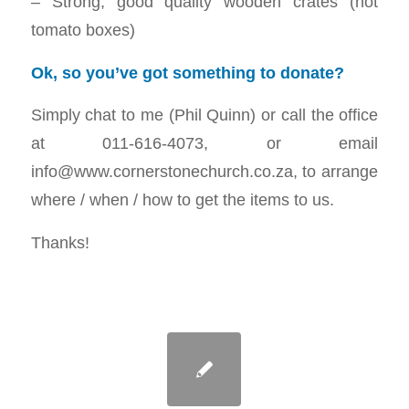
– Strong, good quality wooden crates (not
tomato boxes)
Ok, so you’ve got something to donate?
Simply chat to me (Phil Quinn) or call the office
at 011-616-4073, or email
info@www.cornerstonechurch.co.za, to arrange
where / when / how to get the items to us.
Thanks!