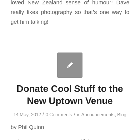
loved New Zealand sense of humour! Dave
really likes photography so that’s one way to
get him talking!
Donate Cool Stuff to the
New Uptown Venue
/
/
14 May, 2012
0 Comments
in
Announcements
,
Blog
by Phil Quinn