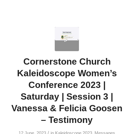
Cornerstone Church
Kaleidoscope Women’s
Conference 2023 |
Saturday | Session 3 |
Vanessa & Felicia Goosen
– Testimony
/
12 June, 2023
in
Kaleidoscope 2023
,
Messages