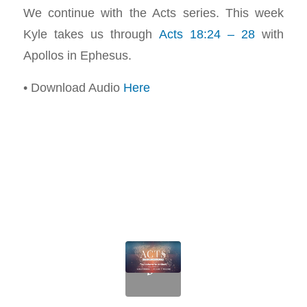
We continue with the Acts series. This week
Kyle takes us through
Acts 18:24 – 28
with
Apollos in Ephesus.
• Download Audio
Here