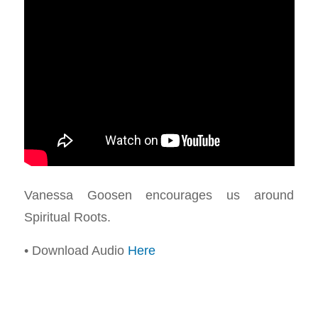
Vanessa Goosen encourages us around
Spiritual Roots.
• Download Audio
Here