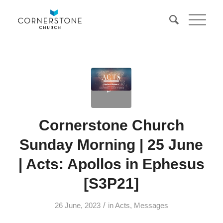
Cornerstone Church
Sunday Morning | 25 June
| Acts: Apollos in Ephesus
[S3P21]
/
26 June, 2023
in
Acts
,
Messages