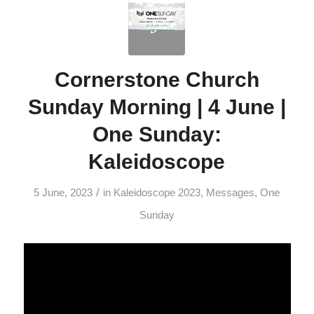
Cornerstone Church
Sunday Morning | 4 June |
One Sunday:
Kaleidoscope
/
5 June, 2023
in
Kaleidoscope 2023
,
Messages
,
One
Sunday