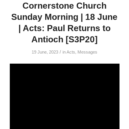
Cornerstone Church
Sunday Morning | 18 June
| Acts: Paul Returns to
Antioch [S3P20]
/
19 June, 2023
in
Acts
,
Messages