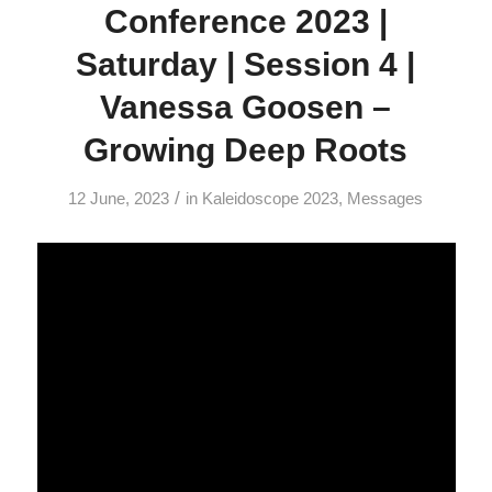
Conference 2023 |
Saturday | Session 4 |
Vanessa Goosen –
Growing Deep Roots
/
12 June, 2023
in
Kaleidoscope 2023
,
Messages