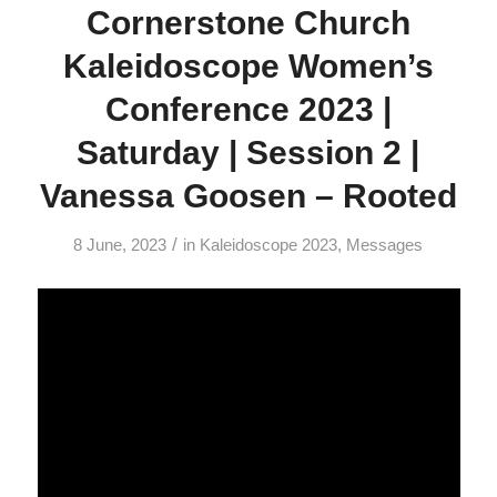
Cornerstone Church
Kaleidoscope Women’s
Conference 2023 |
Saturday | Session 2 |
Vanessa Goosen – Rooted
/
8 June, 2023
in
Kaleidoscope 2023
,
Messages