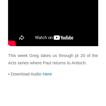
This week Greg takes us through pt 20 of the
Acts series where Paul returns to Antioch.
• Download Audio
Here