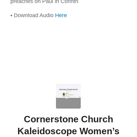
preaches on Paul in Corinth
• Download Audio
Here
Cornerstone Church
Kaleidoscope Women’s