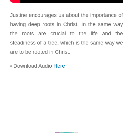
Justine encourages us about the importance of
having deep roots in Christ. In the same way
the roots are crucial to the life and the
steadiness of a tree, which is the same way we
are to be rooted in Christ.
• Download Audio
Here