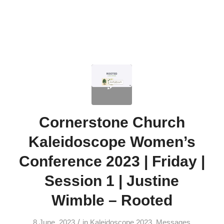
Cornerstone Church
Kaleidoscope Women’s
Conference 2023 | Friday |
Session 1 | Justine
Wimble – Rooted
/
8 June, 2023
in
Kaleidoscope 2023
,
Messages