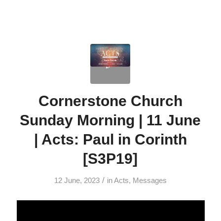
Cornerstone Church
Sunday Morning | 11 June
| Acts: Paul in Corinth
[S3P19]
/
12 June, 2023
in
Acts
,
Messages