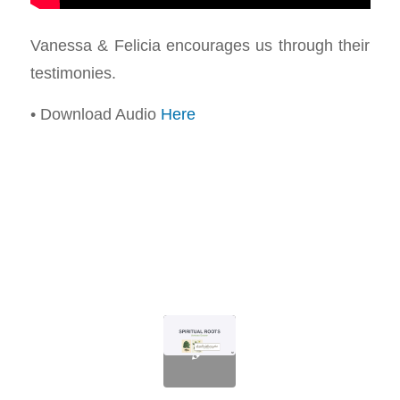
Vanessa & Felicia encourages us through their
testimonies.
• Download Audio
Here