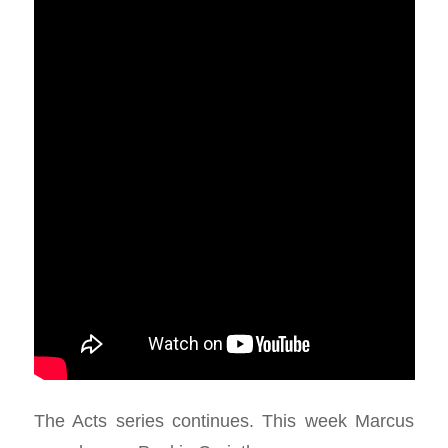
The Acts series continues. This week Marcus