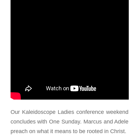
Our Kaleidoscope Ladies conference weekend
concludes with One Sunday. Marcus and Adele
preach on what it means to be rooted in Christ.