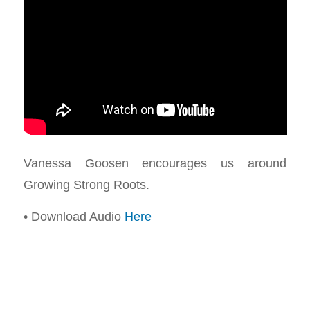
Vanessa Goosen encourages us around
Growing Strong Roots.
• Download Audio
Here