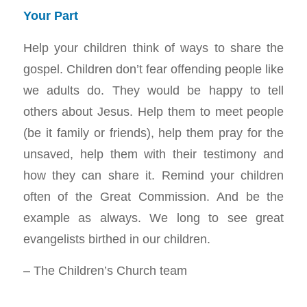
Your Part
Help your children think of ways to share the
gospel. Children don’t fear offending people like
we adults do. They would be happy to tell
others about Jesus. Help them to meet people
(be it family or friends), help them pray for the
unsaved, help them with their testimony and
how they can share it. Remind your children
often of the Great Commission. And be the
example as always. We long to see great
evangelists birthed in our children.
– The Children’s Church team