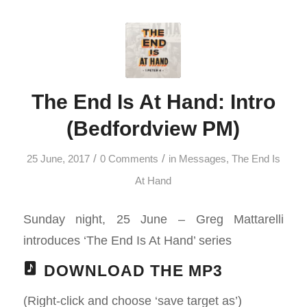
The End Is At Hand: Intro
(Bedfordview PM)
/
/
25 June, 2017
0 Comments
in
Messages
,
The End Is
At Hand
Sunday night, 25 June – Greg Mattarelli
introduces ‘The End Is At Hand’ series
DOWNLOAD THE MP3
(Right-click and choose ‘save target as’)