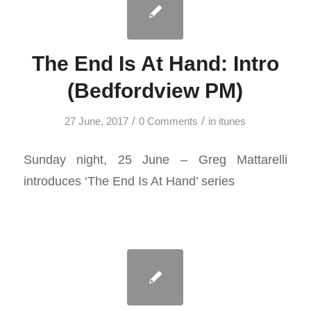
The End Is At Hand: Intro
(Bedfordview PM)
/
/
27 June, 2017
0 Comments
in
itunes
Sunday night, 25 June – Greg Mattarelli
introduces ‘The End Is At Hand’ series