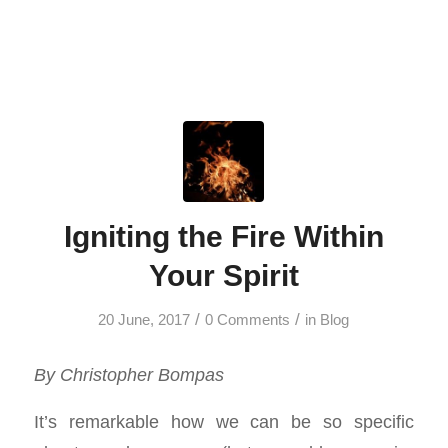
Igniting the Fire Within
Your Spirit
/
/
20 June, 2017
0 Comments
in
Blog
By Christopher Bompas
It’s remarkable how we can be so specific