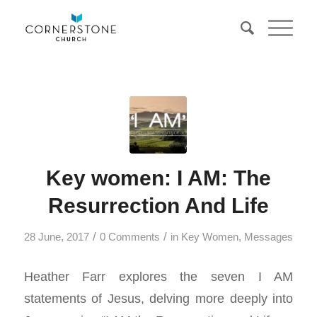
Key women: I AM: The
Resurrection And Life
/
/
28 June, 2017
0 Comments
in
Key Women
,
Messages
Heather Farr explores the seven I AM
statements of Jesus, delving more deeply into