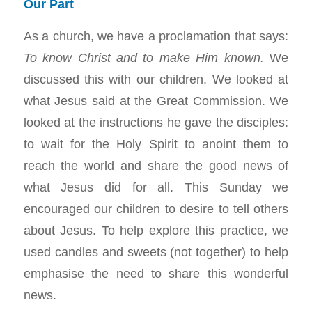
Our Part
As a church, we have a proclamation that says:
To know Christ and to make Him known.
We
discussed this with our children. We looked at
what Jesus said at the Great Commission. We
looked at the instructions he gave the disciples:
to wait for the Holy Spirit to anoint them to
reach the world and share the good news of
what Jesus did for all. This Sunday we
encouraged our children to desire to tell others
about Jesus. To help explore this practice, we
used candles and sweets (not together) to help
emphasise the need to share this wonderful
news.