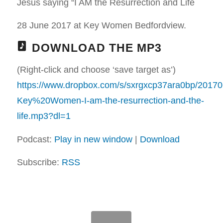
Jesus saying “I AM the Resurrection and Life
28 June 2017 at Key Women Bedfordview.
DOWNLOAD THE MP3
(Right-click and choose ‘save target as’)
https://www.dropbox.com/s/sxrgxcp37ara0bp/20170
Key%20Women-I-am-the-resurrection-and-the-
life.mp3?dl=1
Podcast:
Play in new window
|
Download
Subscribe:
RSS