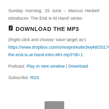
Sunday morning, 25 June – Marcus Herbert
introduces ‘The End Is At Hand’ series
DOWNLOAD THE MP3
(Right-click and choose ‘save target as’)
https://www.dropbox.com/s/novprd4u8e3wyk8/201
the-end-is-at-hand-intro-MH.mp3?dl=1
Podcast:
Play in new window
|
Download
Subscribe:
RSS