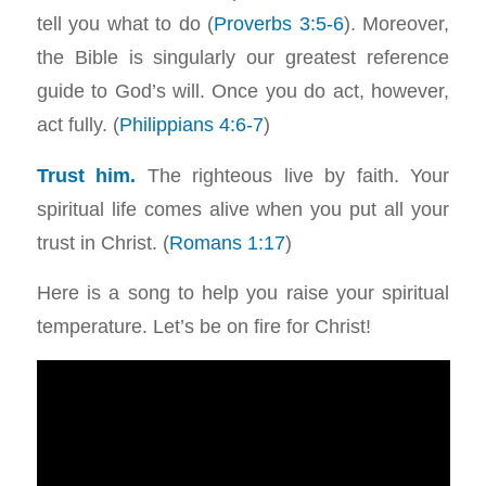
tell you what to do (
Proverbs 3:5-6
). Moreover,
the Bible is singularly our greatest reference
guide to God’s will. Once you do act, however,
act fully. (
Philippians 4:6-7
)
Trust him.
The righteous live by faith. Your
spiritual life comes alive when you put all your
trust in Christ. (
Romans 1:17
)
Here is a song to help you raise your spiritual
temperature. Let’s be on fire for Christ!