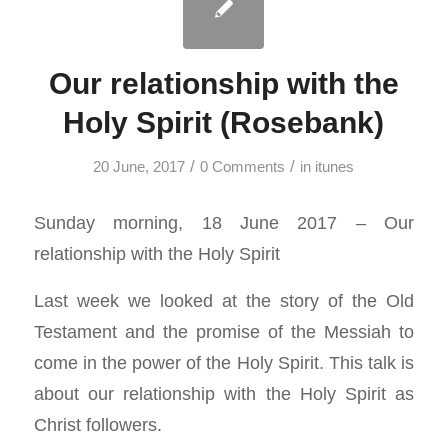
Our relationship with the
Holy Spirit (Rosebank)
/
/
20 June, 2017
0 Comments
in
itunes
Sunday morning, 18 June 2017 – Our
relationship with the Holy Spirit
Last week we looked at the story of the Old
Testament and the promise of the Messiah to
come in the power of the Holy Spirit. This talk is
about our relationship with the Holy Spirit as
Christ followers.