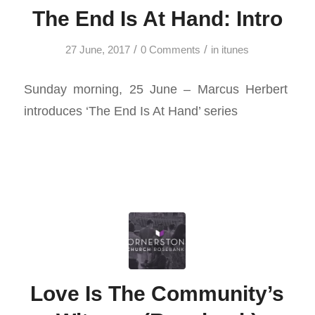
The End Is At Hand: Intro
/
/
27 June, 2017
0 Comments
in
itunes
Sunday morning, 25 June – Marcus Herbert
introduces ‘The End Is At Hand’ series
Love Is The Community’s