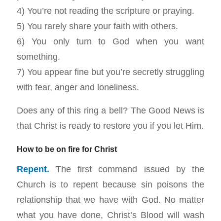
4) You’re not reading the scripture or praying.
5) You rarely share your faith with others.
6) You only turn to God when you want
something.
7) You appear fine but you’re secretly struggling
with fear, anger and loneliness.
Does any of this ring a bell? The Good News is
that Christ is ready to restore you if you let Him.
How to be on fire for Christ
Repent.
The first command issued by the
Church is to repent because sin poisons the
relationship that we have with God. No matter
what you have done, Christ’s Blood will wash