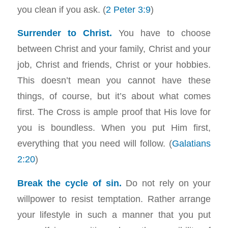
you clean if you ask. (
2 Peter 3:9
)
Surrender to Christ.
You have to choose
between Christ and your family, Christ and your
job, Christ and friends, Christ or your hobbies.
This doesn’t mean you cannot have these
things, of course, but it’s about what comes
first. The Cross is ample proof that His love for
you is boundless. When you put Him first,
everything that you need will follow. (
Galatians
2:20
)
Break the cycle of sin.
Do not rely on your
willpower to resist temptation. Rather arrange
your lifestyle in such a manner that you put