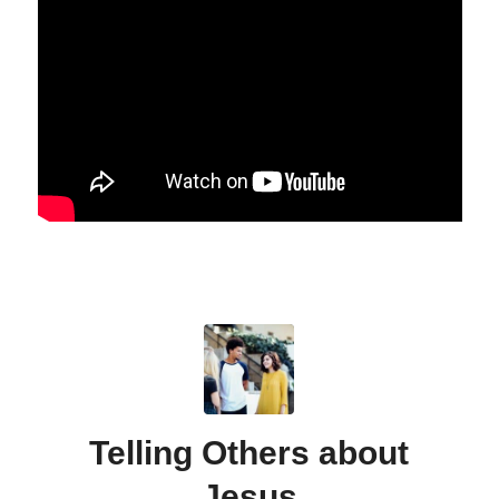
Telling Others about
Jesus