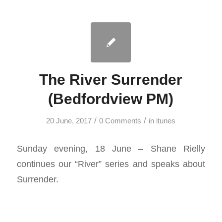
The River Surrender
(Bedfordview PM)
/
/
20 June, 2017
0 Comments
in
itunes
Sunday evening, 18 June – Shane Rielly
continues our “River” series and speaks about
Surrender.