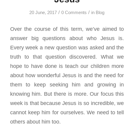
/
/
20 June, 2017
0 Comments
in
Blog
Over the course of this term, we’ve aimed to
answer big questions about who Jesus is.
Every week a new question was asked and the
truth to that question discovered. What we
hope to have done is teach our children more
about how wonderful Jesus is and the need for
them to keep seeking him and growing in
knowing him. But there is more. Our focus this
week is that because Jesus is so incredible, we
cannot keep him for ourselves. We need to tell
others about him too.