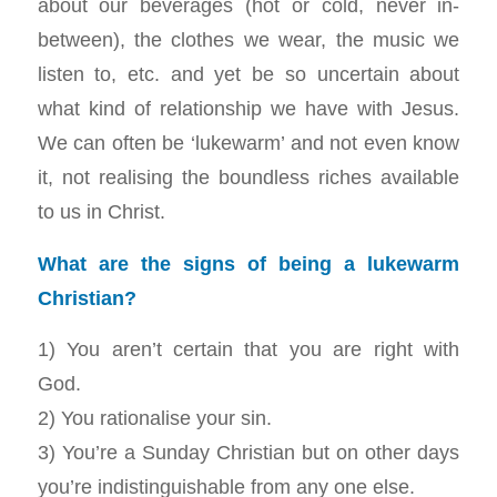
about our beverages (hot or cold, never in-
between), the clothes we wear, the music we
listen to, etc. and yet be so uncertain about
what kind of relationship we have with Jesus.
We can often be ‘lukewarm’ and not even know
it, not realising the boundless riches available
to us in Christ.
What are the signs of being a lukewarm
Christian?
1) You aren’t certain that you are right with
God.
2) You rationalise your sin.
3) You’re a Sunday Christian but on other days
you’re indistinguishable from any one else.