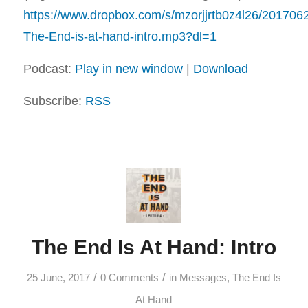
https://www.dropbox.com/s/mzorjjrtb0z4l26/20170
The-End-is-at-hand-intro.mp3?dl=1
Podcast:
Play in new window
|
Download
Subscribe:
RSS
The End Is At Hand: Intro
/
/
25 June, 2017
0 Comments
in
Messages
,
The End Is
At Hand