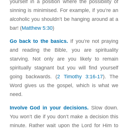
yourself in a position where the possibility of
sinning is minimised. For example, if you’re an
alcoholic you shouldn’t be hanging around at a
bar! (
Matthew 5:30
)
Go back to the basics.
If you’re not praying
and reading the Bible, you are spirituality
starving. Not only are you likely to remain
spiritually stagnant but you will find yourself
going backwards. (
2 Timothy 3:16-17
). The
Word gives us the gospel, which is what we
need.
Involve God in your decisions.
Slow down.
You won’t die if you don’t make a decision this
minute. Rather wait upon the Lord for Him to