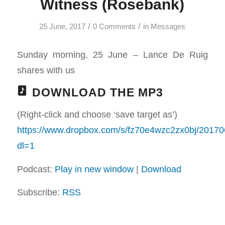
Witness (Rosebank)
/
/
25 June, 2017
0 Comments
in
Messages
Sunday morning, 25 June – Lance De Ruig
shares with us
DOWNLOAD THE MP3
(Right-click and choose ‘save target as’)
https://www.dropbox.com/s/fz70e4wzc2zx0bj/
dl=1
Podcast:
Play in new window
|
Download
Subscribe:
RSS