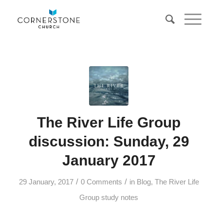
The River Life Group
discussion: Sunday, 29
January 2017
/
/
29 January, 2017
0 Comments
in
Blog
,
The River Life
Group study notes