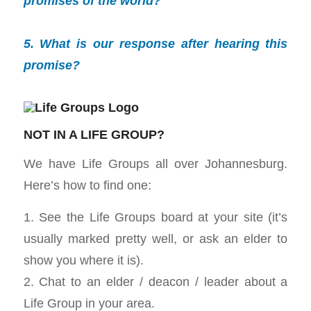
promises of the world?
5. What is our response after hearing this
promise?
NOT IN A LIFE GROUP?
We have Life Groups all over Johannesburg.
Here’s how to find one:
1. See the Life Groups board at your site (it’s
usually marked pretty well, or ask an elder to
show you where it is).
2. Chat to an elder / deacon / leader about a
Life Group in your area.