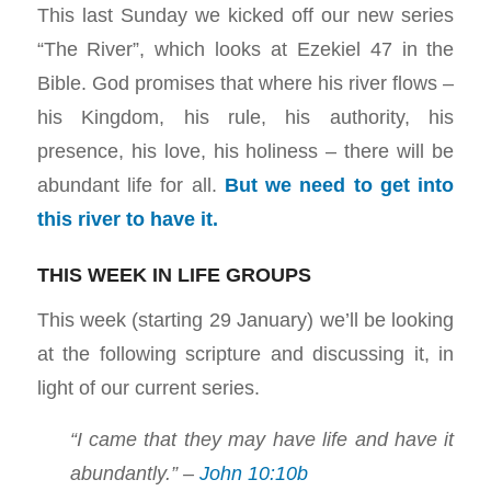
This last Sunday we kicked off our new series
“The River”, which looks at Ezekiel 47
in the
Bible. God promises that where his river flows –
his Kingdom, his rule, his authority, his
presence, his love, his holiness – there will be
abundant life for all.
But we need to get into
this river to have it.
THIS WEEK IN LIFE GROUPS
This week (starting 29 January) we’ll be looking
at the following scripture and discussing it, in
light of our current series.
“I came that they may have life and have it
abundantly.” –
John 10:10b