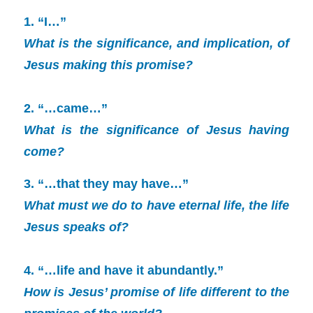
1. “I…”
What is the significance, and implication, of
Jesus making this promise?
2. “…came…”
What is the significance of Jesus having
come?
3. “…that they may have…”
What must we do to have eternal life, the life
Jesus speaks of?
4. “…life and have it abundantly.”
How is Jesus’ promise of life different to the