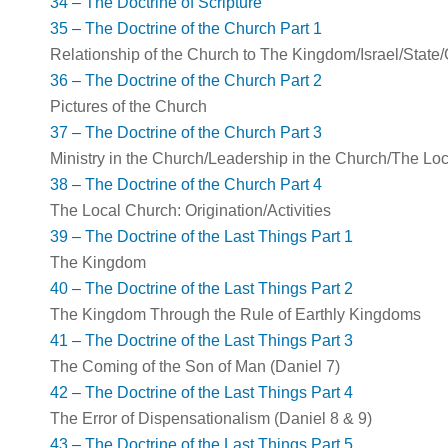
34 – The Doctrine of Scripture
35 – The Doctrine of the Church Part 1
Relationship of the Church to The Kingdom/Israel/State
36 – The Doctrine of the Church Part 2
Pictures of the Church
37 – The Doctrine of the Church Part 3
Ministry in the Church/Leadership in the Church/The Lo
38 – The Doctrine of the Church Part 4
The Local Church: Origination/Activities
39 – The Doctrine of the Last Things Part 1
The Kingdom
40 – The Doctrine of the Last Things Part 2
The Kingdom Through the Rule of Earthly Kingdoms
41 – The Doctrine of the Last Things Part 3
The Coming of the Son of Man (Daniel 7
)
42 – The Doctrine of the Last Things Part 4
The Error of Dispensationalism (Daniel 8
& 9)
43 – The Doctrine of the Last Things Part 5