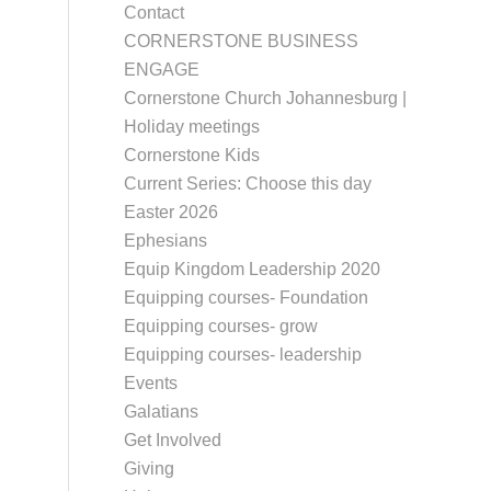
Contact
CORNERSTONE BUSINESS
ENGAGE
Cornerstone Church Johannesburg |
Holiday meetings
Cornerstone Kids
Current Series: Choose this day
Easter 2026
Ephesians
Equip Kingdom Leadership 2020
Equipping courses- Foundation
Equipping courses- grow
Equipping courses- leadership
Events
Galatians
Get Involved
Giving