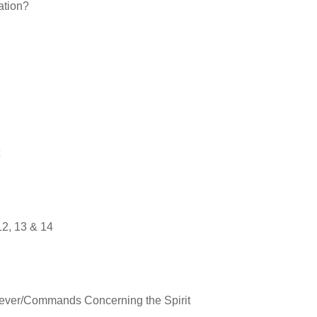
ation?
12
, 13 & 14
eliever/Commands Concerning the Spirit