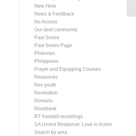
New Here
News & Feedback
No Access
Our deaf community
Past Series
Past Series Page
Philemon
Philippians
Prayer and Equipping Courses
Resources
Rev youth
Revelation
Romans
Rosebank
RT Kendall recordings
SA Unrest Response: Love in Action
Search by area