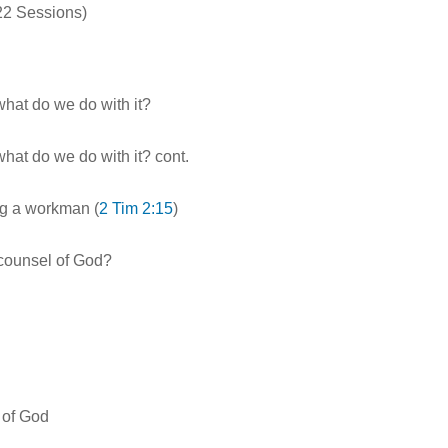
 22 Sessions)
 what do we do with it?
 what do we do with it? cont.
ng a workman (
2 Tim 2:15
)
 counsel of God?
r of God