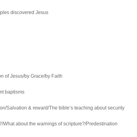
ciples discovered Jesus
son of Jesus/by Grace/by Faith
ent baptisms
ion/Salvation & reward/The bible’s teaching about security
?/What about the warnings of scripture?/Predestination