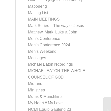
Maboneng
Mailing List
MAIN MEETINGS
Mark Series – The way of Jesus
Matthew, Mark, Luke & John
Men’s Conference
Men’s Conference 2024
Men’s Weekend
Messages
Michael Eaton recordings
MICHAEL EATON-THE WHOLE
COUNSEL OF GOD
Midrand
Ministries
Mums & Munchkins
My Heart // My Love
NCMI Equip Gauteng 23
Eu