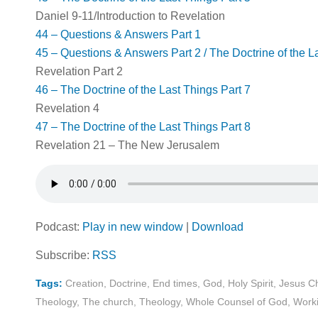
Daniel 9-11
/Introduction to Revelation
44 – Questions & Answers Part 1
45 – Questions & Answers Part 2 / The Doctrine of the L
Revelation Part 2
46 – The Doctrine of the Last Things Part 7
Revelation 4
47 – The Doctrine of the Last Things Part 8
Revelation 21
– The New Jerusalem
Podcast:
Play in new window
|
Download
Subscribe:
RSS
Tags:
Creation
,
Doctrine
,
End times
,
God
,
Holy Spirit
,
Jesus Ch
Theology
,
The church
,
Theology
,
Whole Counsel of God
,
Worki