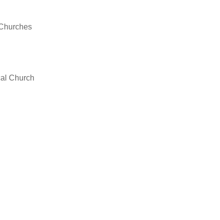
/Churches
cal Church