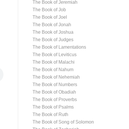
The Book of Jeremiah
The Book of Job
The Book of Joel
The Book of Jonah
The Book of Joshua
The Book of Judges
The Book of Lamentations
The Book of Leviticus
The Book of Malachi
The Book of Nahum
The Book of Nehemiah
The Book of Numbers
The Book of Obadiah
The Book of Proverbs
The Book of Psalms
The Book of Ruth
The Book of Song of Solomon