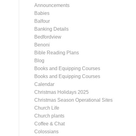
Announcements
Babies
Balfour
Banking Details
Bedfordview
Benoni
Bible Reading Plans
Blog
Books and Equipping Courses
Books and Equipping Courses
Calendar
Christmas Holidays 2025
Christmas Season Operational Sites
Church Life
Church plants
Coffee & Chat
Colossians