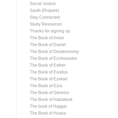
Social Justice
South (Rispark)
Stay Connected
Study Resources
Thanks for signing up
The Book of Amos
The Book of Daniel
The Book of Deuteronomy
The Book of Ecclesiastes
The Book of Esther
The Book of Exodus
The Book of Ezekiel
The Book of Ezra
The Book of Genesis
The Book of Habakkuk
The book of Haggai
The Book of Hosea