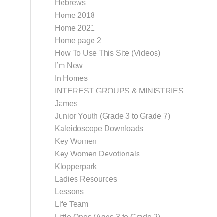
Hebrews
Home 2018
Home 2021
Home page 2
How To Use This Site (Videos)
I’m New
In Homes
INTEREST GROUPS & MINISTRIES
James
Junior Youth (Grade 3 to Grade 7)
Kaleidoscope Downloads
Key Women
Key Women Devotionals
Klopperpark
Ladies Resources
Lessons
Life Team
Little Ones (Ages 3 to Grade 2)