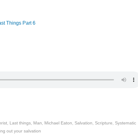
ast Things Part 6
rist
,
Last things
,
Man
,
Michael Eaton
,
Salvation
,
Scripture
,
Systematic
ng out your salvation