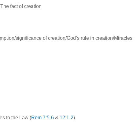
/The fact of creation
ption/significance of creation/God’s rule in creation/Miracles
es to the Law (
Rom 7:5-6
&
12:1-2
)