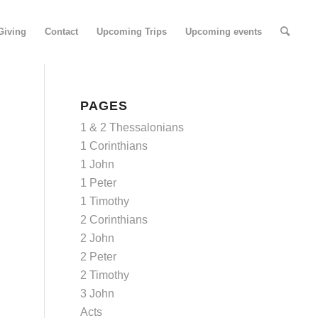
Giving
Contact
Upcoming Trips
Upcoming events
PAGES
1 & 2 Thessalonians
1 Corinthians
1 John
1 Peter
1 Timothy
2 Corinthians
2 John
2 Peter
2 Timothy
3 John
Acts