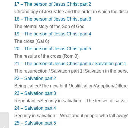
17 – The person of Jesus Christ part 2
Chronology of Jesus’ life and the order in which the dis
18 – The person of Jesus Christ part 3
The eternal story of the Son of God
19 – The person of Jesus Christ part 4
The cross (Gal 6
)
20 – The person of Jesus Christ part 5
The results of the cross (Rom 3
)
21 – The person of Jesus Christ part 6 / Salvation part 1
The resurrection / Salvation part 1: Salvation in the per
22 – Salvation part 2
Being called/The new birth/Justification/Adoption/Differ
23 – Salvation part 3
Repentance/Security in salvation – The tenses of salvat
24 – Salvation part 4
Security in salvation – What about people who fall away
25 – Salvation part 5
Gospel In Life 8: Eternity