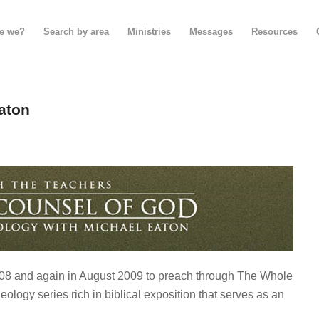
e we?
Search by area
Ministries
Messages
Resources
aton
008 and again in August 2009 to preach through The Whole
eology series rich in biblical exposition that serves as an