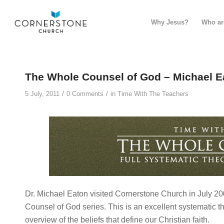
Why Jesus?
Who ar
The Whole Counsel of God – Michael E
/
/
5 July, 2011
0 Comments
in
Time With The Teachers
Dr. Michael Eaton visited Cornerstone Church in July 2
Counsel of God series. This is an excellent systematic th
overview of the beliefs that define our Christian faith.