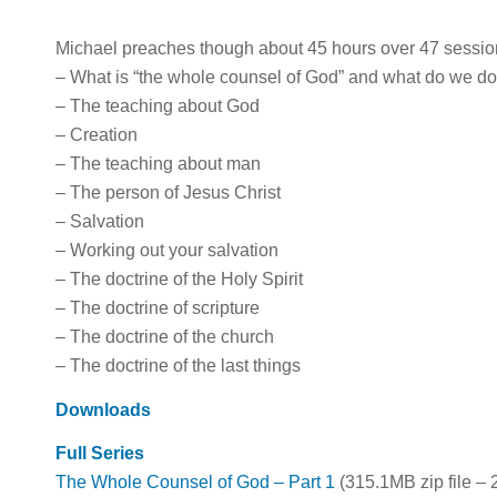
Michael preaches though about 45 hours over 47 session
– What is “the whole counsel of God” and what do we do 
– The teaching about God
– Creation
– The teaching about man
– The person of Jesus Christ
– Salvation
– Working out your salvation
– The doctrine of the Holy Spirit
– The doctrine of scripture
– The doctrine of the church
– The doctrine of the last things
Downloads
Full Series
The Whole Counsel of God – Part 1
(315.1MB zip file – 