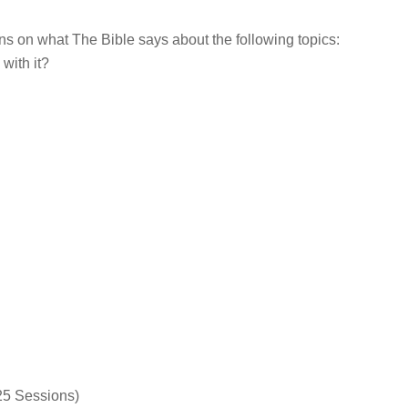
s on what The Bible says about the following topics:
with it?
25 Sessions)