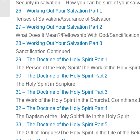
Security in salvation – How you can be sure of your salv
26 – Working Out Your Salvation Part 1
Tenses of Salvation/Assurance of Salvation
27 – Working Out Your Salvation Part 2
What Does It Mean?/Fellowship With God/Sanctification
28 – Working Out Your Salvation Part 3
Sanctification Continued
29 – The Doctrine of the Holy Spirit Part 1
The Person of the Holy Spirit/The Work of the Holy Spirit
30 – The Doctrine of the Holy Spirit Part 2
The Holy Spirit in Scripture
31 – The Doctrine of the Holy Spirit Part 3
The Work of the Holy Spirit in the Church/1 Corinthians 
32 – The Doctrine of the Holy Spirit Part 4
The Baptism of the Holy Spirit/Life in the Holy Spirit
33 – The Doctrine of the Holy Spirit Part 5
The Gift of Tongues/The Holy Spirit in the Life of the B