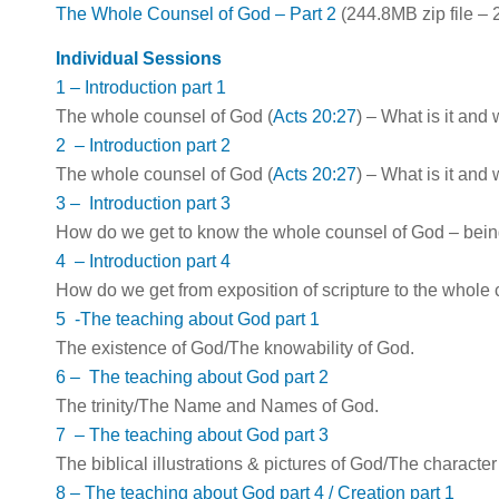
The Whole Counsel of God – Part 2
(244.8MB zip file –
Individual Sessions
1 – Introduction part 1
The whole counsel of God (
Acts 20:27
) – What is it and
2 – Introduction part 2
The whole counsel of God (
Acts 20:27
) – What is it and
3 – Introduction part 3
How do we get to know the whole counsel of God – bei
4 – Introduction part 4
How do we get from exposition of scripture to the whole
5 -The teaching about God part 1
The existence of God/The knowability of God.
6 – The teaching about God part 2
The trinity/The Name and Names of God.
7 – The teaching about God part 3
The biblical illustrations & pictures of God/The characte
8 – The teaching about God part 4 / Creation part 1