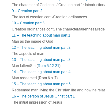
The character of God cont. / Creation part 1: Introduction
9 – Creation part 2
The fact of creation cont./Creation ordinances
10 – Creation part 3
Creation ordinances cont./The character/fallenness/redem
11 – The teaching about man part 1
Man as the image of God
12 – The teaching about man part 2
The aspects of man
13 – The teaching about man part 3
Man fallen/Sin (
Rom 5:12-21
)
14 – The teaching about man part 4
Man redeemed (Rom 6
& 7)
15 – The teaching about man part 5
Redeemed man living the Christian life and how he relat
16 – The person of Jesus Christ part 1
The initial impression of Jesus