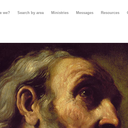
e we?
Search by area
Ministries
Messages
Resources