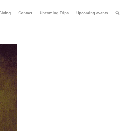
Giving
Contact
Upcoming Trips
Upcoming events