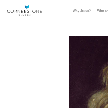
Why Jesus?
Who ar