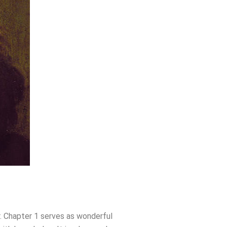
er. Chapter 1 serves as wonderful