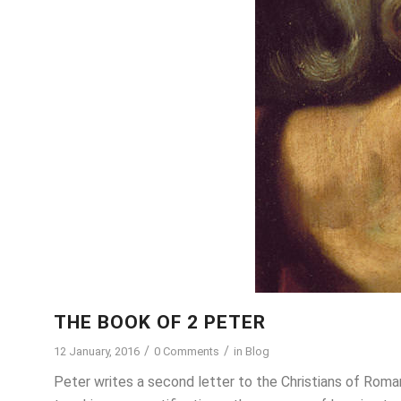
THE BOOK OF 2 PETER
/
/
12 January, 2016
0 Comments
in
Blog
Peter writes a second letter to the Christians of Roman 