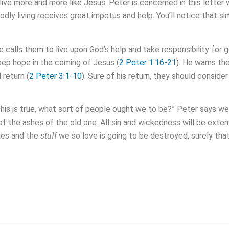
 live more and more like Jesus. Peter is concerned in this lett
y living receives great impetus and help. You’ll notice that simil
He calls them to live upon God’s help and take responsibility for go
eep hope in the coming of Jesus (
2 Peter 1:16-21
). He warns th
 return (
2 Peter 3:1-10
). Sure of his return, they should consider
this is true, what sort of people ought we to be?” Peter says we
e of the ashes of the old one. All sin and wickedness will be ext
ries and the
stuff
we so love is going to be destroyed, surely tha