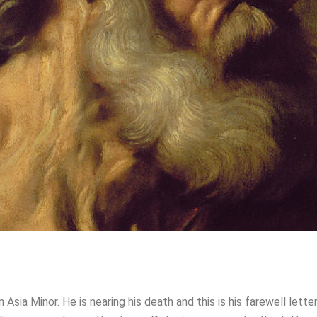
Asia Minor. He is nearing his death and this is his farewell lett