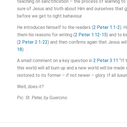
teaching on sanctification – the process of learning to
sure
of Jesus and truth about Him and ourselves that godl
before we get to right behaviour.
He introduces himself to the readers (
2 Peter 1:1-2
). 
them his reasons for writing (
2 Peter 1:12-15
) and to k
(
2 Peter 2:1-22
) and then confirms again that Jesus will
18
).
A small comment on a key question in
2 Peter 3:11
“If 
this world will all burn up and a new world will be mad
restored to its former – if not newer – glory. If all luxu
Well, does it?
Pic: St. Peter, by Guercino