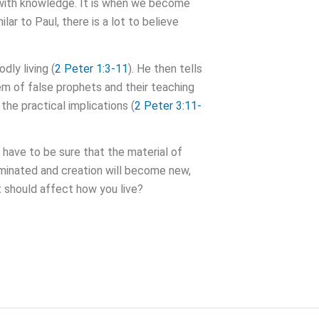
er with knowledge. It is when we become
ar to Paul, there is a lot to believe
dly living (
2 Peter 1:3-11
). He then tells
em of false prophets and their teaching
 the practical implications (
2 Peter 3:11-
 have to be sure that the material of
erminated and creation will become new,
t should affect how you live?