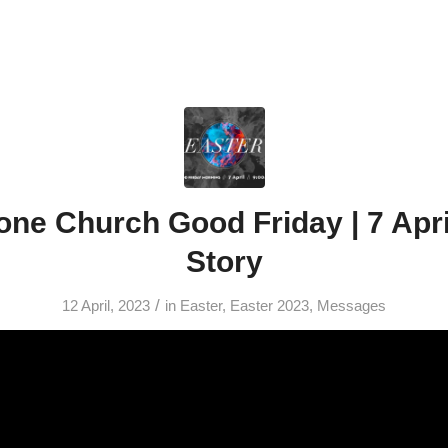
ne Church Good Friday | 7 Apri
Story
/
12 April, 2023
in
Easter
,
Easter 2023
,
Messages