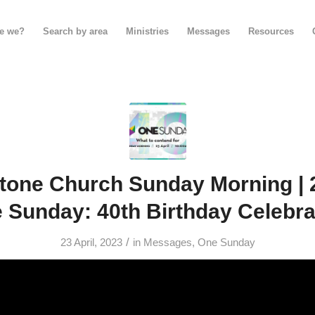
e we?
Search by area
Ministries
Messages
Resources
tone Church Sunday Morning | 23
 Sunday: 40th Birthday Celebra
/
23 April, 2023
in
Messages
,
One Sunday