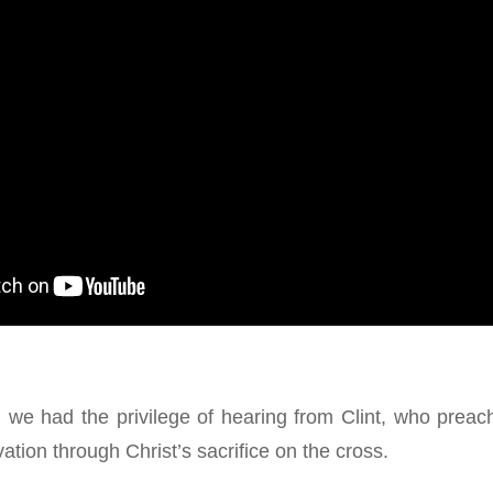
 we had the privilege of hearing from Clint, who prea
vation through Christ’s sacrifice on the cross.