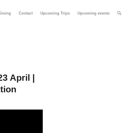
Giving
Contact
Upcoming Trips
Upcoming events
 April |
tion