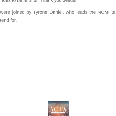
nues to be faithful. Thank you Jesus!
were joined by Tyrone Daniel, who leads the NCMI te
tend for.