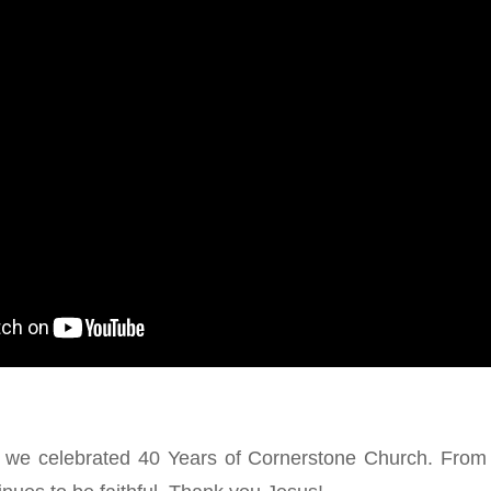
we celebrated 40 Years of Cornerstone Church. From