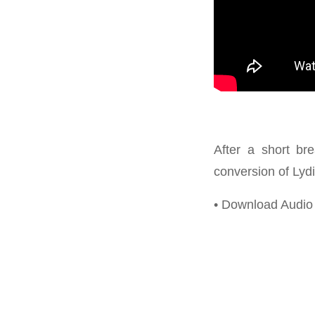
After a short br
conversion of Lydi
• Download Audi