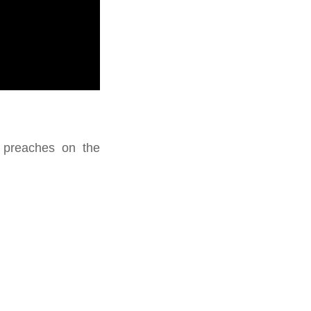
s preaches on the