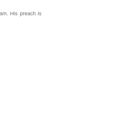
am. His preach is