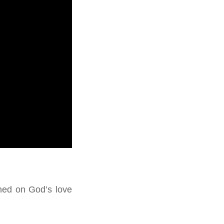
ched on God’s love