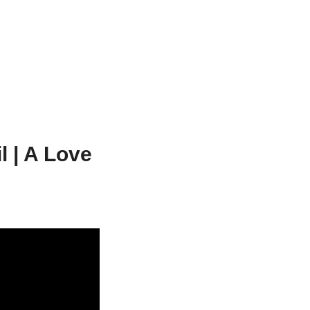
l | A Love