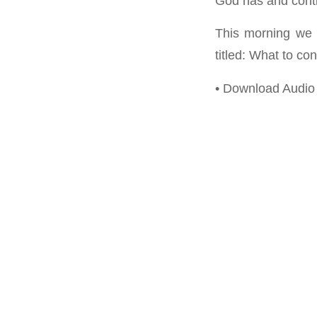
God has and conti
This morning we 
titled: What to con
• Download Audio