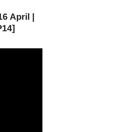
 April |
P14]