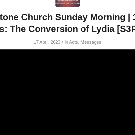
tone Church Sunday Morning | 16
s: The Conversion of Lydia [S3
/
17 April, 2023
in
Acts
,
Messages