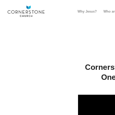
Why Jesus?
Who ar
Corners
One