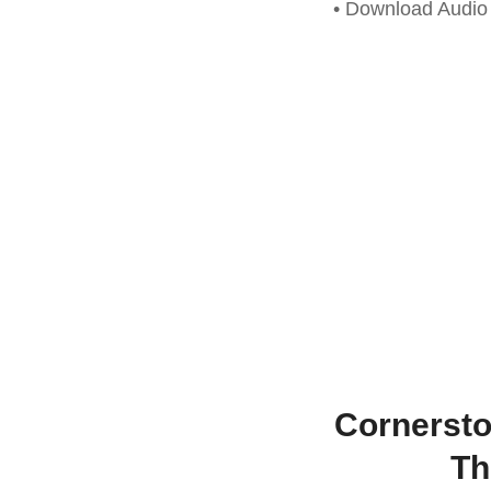
• Download Audi
Cornersto
Th