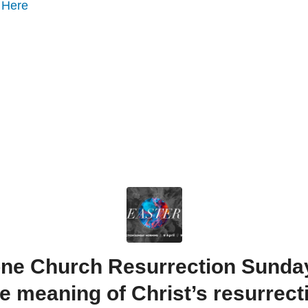
o
Here
ne Church Resurrection Sunday |
e meaning of Christ’s resurrect