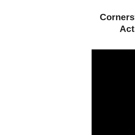
Corners
Act