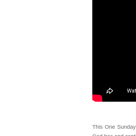
This One Sunday 