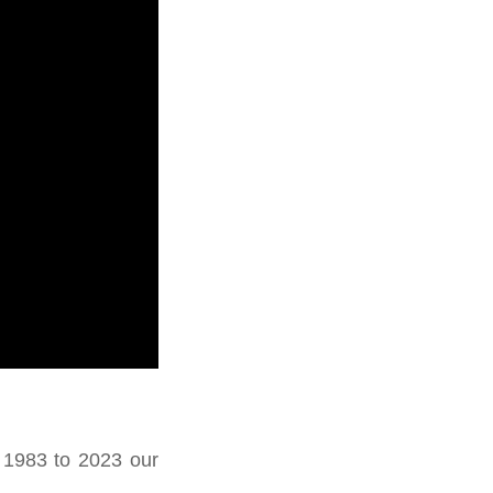
 1983 to 2023 our