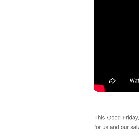
This Good Friday,
for us and our sal