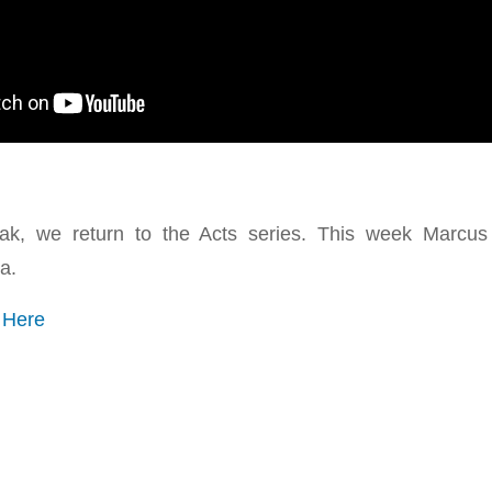
eak, we return to the Acts series. This week Marcu
a.
o
Here