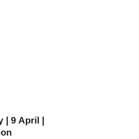
 9 April |
ion