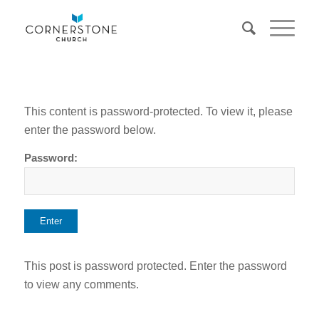
This content is password-protected. To view it, please
enter the password below.
Password:
This post is password protected. Enter the password
to view any comments.