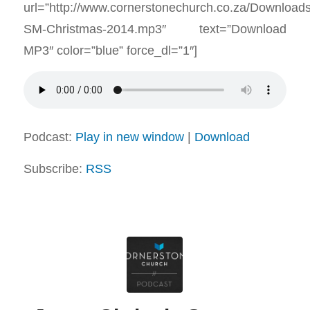
url=”http://www.cornerstonechurch.co.za/Download
SM-Christmas-2014.mp3″ text=”Download
MP3″ color=”blue” force_dl=”1″]
Podcast:
Play in new window
|
Download
Subscribe:
RSS