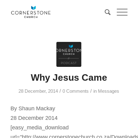
Why Jesus Came
/
/
28 December, 2014
0 Comments
in
Messages
By Shaun Mackay
28 December 2014
[easy_media_download
url=”http://www.cornerstonechurch.co.za/Download