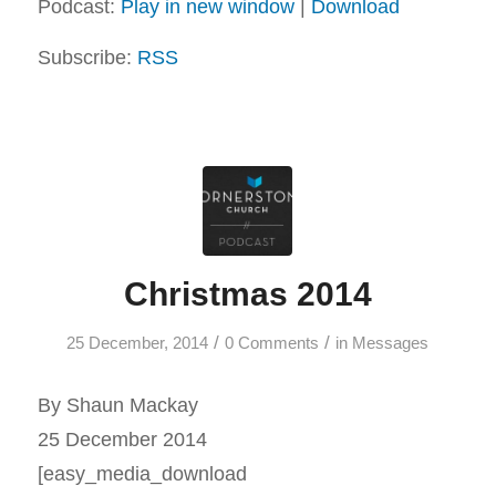
Podcast:
Play in new window
|
Download
Subscribe:
RSS
Christmas 2014
/
/
25 December, 2014
0 Comments
in
Messages
By Shaun Mackay
25 December 2014
[easy_media_download