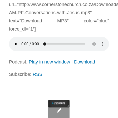
url=”http://www.cornerstonechurch.co.za/Download
AM-PF-Conversations-with-Jesus.mp3″
text=”Download MP3″ color=”blue”
force_dl=”1″]
Podcast:
Play in new window
|
Download
Subscribe:
RSS