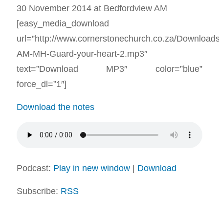
30 November 2014 at Bedfordview AM
[easy_media_download
url=”http://www.cornerstonechurch.co.za/Download
AM-MH-Guard-your-heart-2.mp3″
text=”Download MP3″ color=”blue”
force_dl=”1″]
Download the notes
Podcast:
Play in new window
|
Download
Subscribe:
RSS