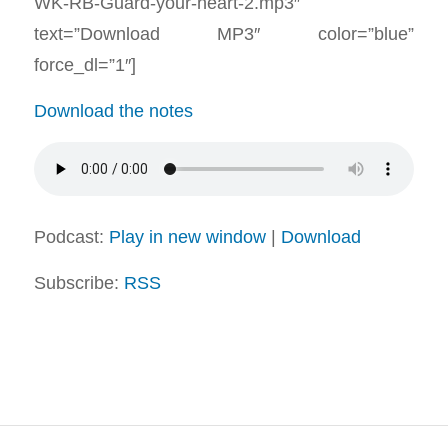
WK-RB-Guard-your-heart-2.mp3″
text=”Download MP3″ color=”blue”
force_dl=”1″]
Download the notes
Podcast:
Play in new window
|
Download
Subscribe:
RSS