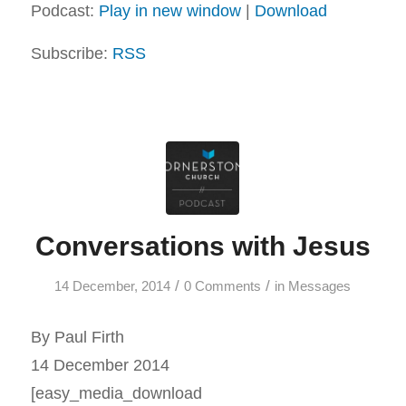
Podcast:
Play in new window
|
Download
Subscribe:
RSS
Conversations with Jesus
/
/
14 December, 2014
0 Comments
in
Messages
By Paul Firth
14 December 2014
[easy_media_download