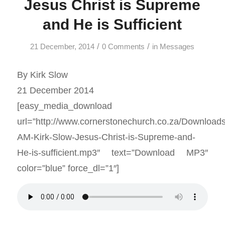
Jesus Christ is Supreme
and He is Sufficient
/
/
21 December, 2014
0 Comments
in
Messages
By Kirk Slow
21 December 2014
[easy_media_download
url=”http://www.cornerstonechurch.co.za/Download
AM-Kirk-Slow-Jesus-Christ-is-Supreme-and-
He-is-sufficient.mp3″ text=”Download MP3″
color=”blue” force_dl=”1″]