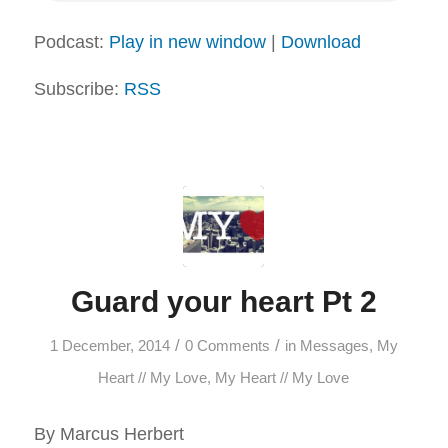
Podcast:
Play in new window
|
Download
Subscribe:
RSS
Guard your heart Pt 2
/
/
1 December, 2014
0 Comments
in
Messages
,
My
Heart // My Love
,
My Heart // My Love
By Marcus Herbert