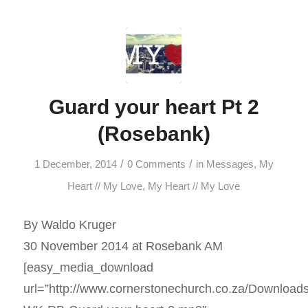
Guard your heart Pt 2
(Rosebank)
/
/
1 December, 2014
0 Comments
in
Messages
,
My
Heart // My Love
,
My Heart // My Love
By Waldo Kruger
30 November 2014 at Rosebank AM
[easy_media_download
url=”http://www.cornerstonechurch.co.za/Download