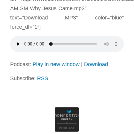
AM-SM-Why-Jesus-Came.mp3″
text=”Download MP3″ color=”blue”
force_dl=”1″]
Podcast:
Play in new window
|
Download
Subscribe:
RSS