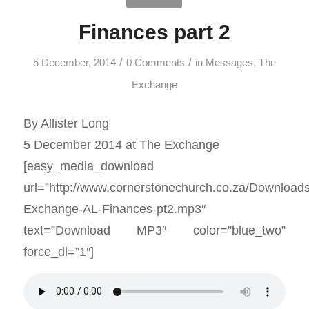
Finances part 2
/
/
5 December, 2014
0 Comments
in
Messages
,
The
Exchange
By Allister Long
5 December 2014 at The Exchange
[easy_media_download
url=”http://www.cornerstonechurch.co.za/Download
Exchange-AL-Finances-pt2.mp3″
text=”Download MP3″ color=”blue_two”
force_dl=”1″]