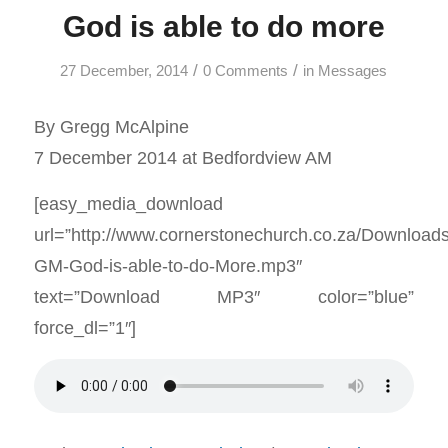
God is able to do more
/
/
27 December, 2014
0 Comments
in
Messages
By Gregg McAlpine
7 December 2014 at Bedfordview AM
[easy_media_download
url=”http://www.cornerstonechurch.co.za/Download
GM-God-is-able-to-do-More.mp3″
text=”Download MP3″ color=”blue”
force_dl=”1″]