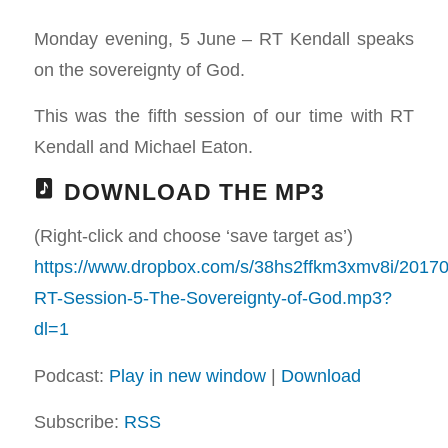
Monday evening, 5 June – RT Kendall speaks
on the sovereignty of God.
This was the fifth session of our time with RT
Kendall and Michael Eaton.
DOWNLOAD THE MP3
(Right-click and choose ‘save target as’)
https://www.dropbox.com/s/38hs2ffkm3xmv8i/2017
RT-Session-5-The-Sovereignty-of-God.mp3?
dl=1
Podcast:
Play in new window
|
Download
Subscribe:
RSS