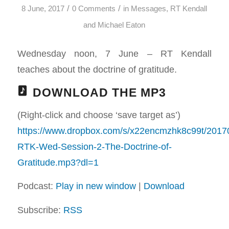
/
/
8 June, 2017
0 Comments
in
Messages
,
RT Kendall
and Michael Eaton
Wednesday noon, 7 June – RT Kendall
teaches about the doctrine of gratitude.
DOWNLOAD THE MP3
(Right-click and choose ‘save target as’)
https://www.dropbox.com/s/x22encmzhk8c99t/2017
RTK-Wed-Session-2-The-Doctrine-of-
Gratitude.mp3?dl=1
Podcast:
Play in new window
|
Download
Subscribe:
RSS