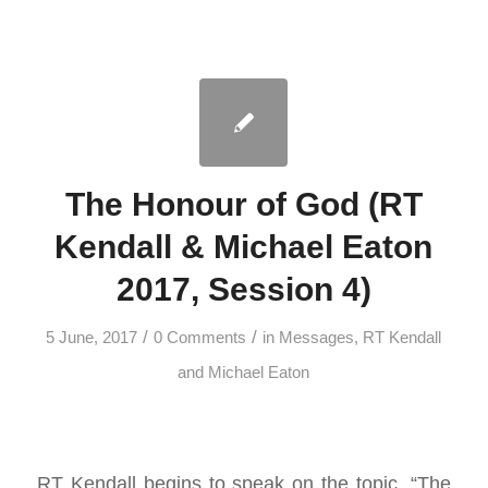
The Honour of God (RT
Kendall & Michael Eaton
2017, Session 4)
/
/
5 June, 2017
0 Comments
in
Messages
,
RT Kendall
and Michael Eaton
RT Kendall begins to speak on the topic, “The