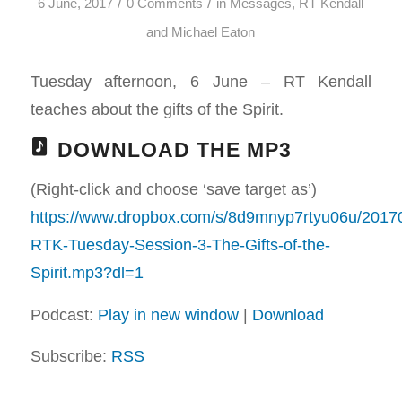
/
/
6 June, 2017
0 Comments
in
Messages
,
RT Kendall
and Michael Eaton
Tuesday afternoon, 6 June – RT Kendall
teaches about the gifts of the Spirit.
DOWNLOAD THE MP3
(Right-click and choose ‘save target as’)
https://www.dropbox.com/s/8d9mnyp7rtyu06u/2017
RTK-Tuesday-Session-3-The-Gifts-of-the-
Spirit.mp3?dl=1
Podcast:
Play in new window
|
Download
Subscribe:
RSS