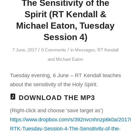
The Sensitivity of the
Spirit (RT Kendall &
Michael Eaton, Tuesday
Session 4)
/
/
7 June, 2017
0 Comments
in
Messages
,
RT Kendall
and Michael Eaton
Tuesday evening, 6 June – RT Kendall teaches
about the sensitivity of the Holy Spirit.
DOWNLOAD THE MP3
(Right-click and choose ‘save target as’)
https://www.dropbox.com/s/392nvcnhnzp6k0a/2017
RTK-Tuesday-Session-4-The-Sensitivity-of-the-