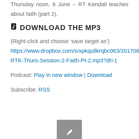
Thursday noon, 8 June – RT Kendall teaches
about faith (part 2).
DOWNLOAD THE MP3
(Right-click and choose ‘save target as’)
https://www.dropbox.com/s/xpkqullkrqbc063/20170
RTK-Thurs-Session-2-Faith-Pt-2.mp3?dl=1
Podcast:
Play in new window
|
Download
Subscribe:
RSS