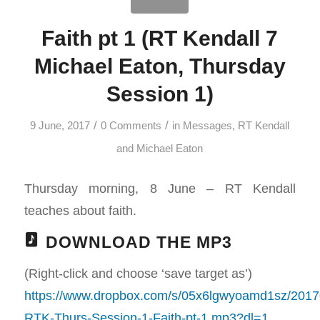
Faith pt 1 (RT Kendall 7
Michael Eaton, Thursday
Session 1)
/
/
9 June, 2017
0 Comments
in
Messages
,
RT Kendall
and Michael Eaton
Thursday morning, 8 June – RT Kendall
teaches about faith.
DOWNLOAD THE MP3
(Right-click and choose ‘save target as’)
https://www.dropbox.com/s/05x6lgwyoamd1sz/2017
RTK-Thurs-Session-1-Faith-pt-1.mp3?dl=1