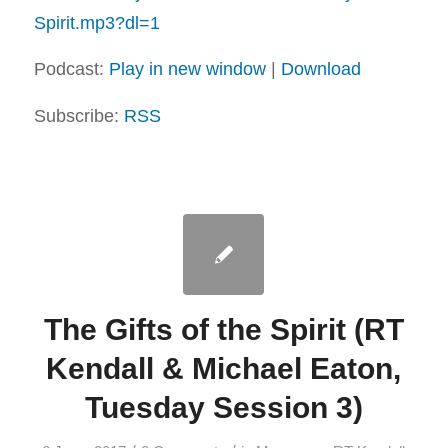
Spirit.mp3?dl=1
Podcast:
Play in new window
|
Download
Subscribe:
RSS
The Gifts of the Spirit (RT
Kendall & Michael Eaton,
Tuesday Session 3)