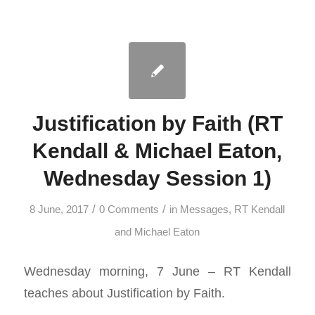
Justification by Faith (RT
Kendall & Michael Eaton,
Wednesday Session 1)
/
/
8 June, 2017
0 Comments
in
Messages
,
RT Kendall
and Michael Eaton
Wednesday morning, 7 June – RT Kendall
teaches about Justification by Faith.