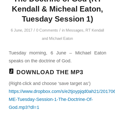
Kendall & Micheal Eaton,
Tuesday Session 1)
/
/
6 June, 2017
0 Comments
in
Messages
,
RT Kendall
and Michael Eaton
Tuesday morning, 6 June – Michael Eaton
speaks on the doctrine of God.
DOWNLOAD THE MP3
(Right-click and choose ‘save target as’)
https://www.dropbox.com/s/e2tjoypjqd0ah21/20170
ME-Tuesday-Session-1-The-Doctrine-Of-
God.mp3?dl=1