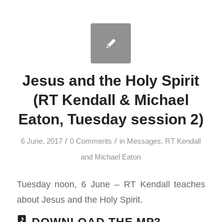
Jesus and the Holy Spirit
(RT Kendall & Michael
Eaton, Tuesday session 2)
/
/
6 June, 2017
0 Comments
in
Messages
,
RT Kendall
and Michael Eaton
Tuesday noon, 6 June – RT Kendall teaches
about Jesus and the Holy Spirit.