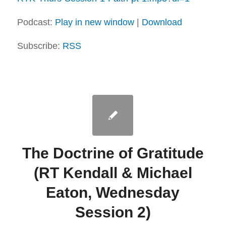
Podcast:
Play in new window
|
Download
Subscribe:
RSS
The Doctrine of Gratitude
(RT Kendall & Michael
Eaton, Wednesday
Session 2)