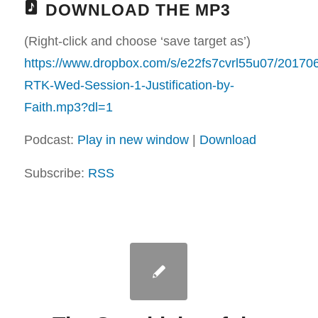
DOWNLOAD THE MP3
(Right-click and choose ‘save target as’)
https://www.dropbox.com/s/e22fs7cvrl55u07/20170
RTK-Wed-Session-1-Justification-by-
Faith.mp3?dl=1
Podcast:
Play in new window
|
Download
Subscribe:
RSS