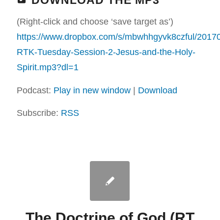
DOWNLOAD THE MP3
(Right-click and choose ‘save target as’)
https://www.dropbox.com/s/mbwhhgyvk8czful/2017
RTK-Tuesday-Session-2-Jesus-and-the-Holy-
Spirit.mp3?dl=1
Podcast:
Play in new window
|
Download
Subscribe:
RSS
The Doctrine of God (RT