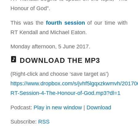
Honour of God”.
This was the
fourth session
of our time with
RT Kendall and Michael Eaton.
Monday afternoon, 5 June 2017.
DOWNLOAD THE MP3
(Right-click and choose ‘save target as’)
https://www.dropbox.com/s/jvhf5lgqxzkwmvh/20170
RT-Session-4-The-Honour-of-God.mp3?dl=1
Podcast:
Play in new window
|
Download
Subscribe:
RSS