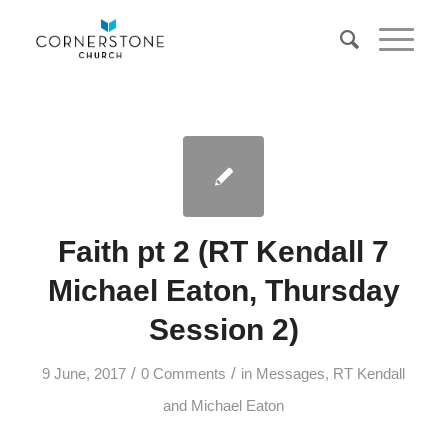
Faith pt 2 (RT Kendall 7
Michael Eaton, Thursday
Session 2)
/
/
9 June, 2017
0 Comments
in
Messages
,
RT Kendall
and Michael Eaton