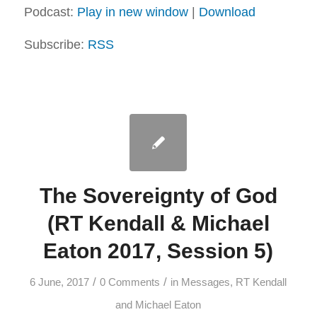
Podcast:
Play in new window
|
Download
Subscribe:
RSS
The Sovereignty of God
(RT Kendall & Michael
Eaton 2017, Session 5)
/
/
6 June, 2017
0 Comments
in
Messages
,
RT Kendall
and Michael Eaton