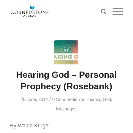
Hearing God – Personal
Prophecy (Rosebank)
/
/
26 June, 2014
0 Comments
in
Hearing God
,
Messages
By Waldo Kruger