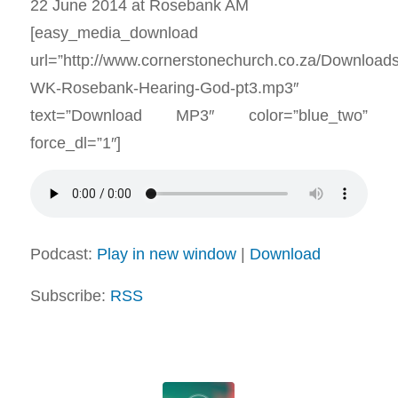
22 June 2014 at Rosebank AM
[easy_media_download
url=”http://www.cornerstonechurch.co.za/Download
WK-Rosebank-Hearing-God-pt3.mp3″
text=”Download MP3″ color=”blue_two”
force_dl=”1″]
Podcast:
Play in new window
|
Download
Subscribe:
RSS