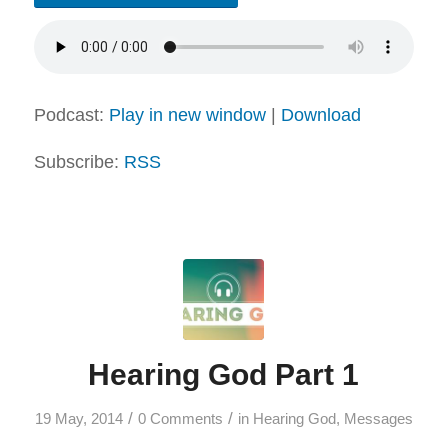
Podcast:
Play in new window
|
Download
Subscribe:
RSS
Hearing God Part 1
/
/
19 May, 2014
0 Comments
in
Hearing God
,
Messages