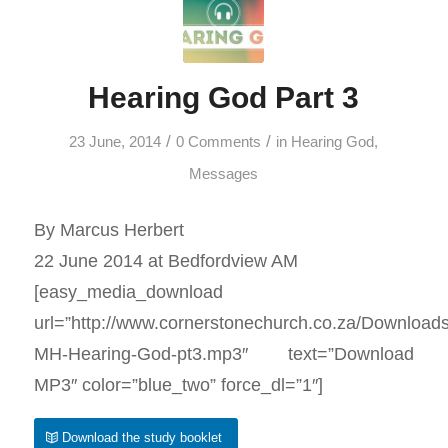
Hearing God Part 3
/
/
23 June, 2014
0 Comments
in
Hearing God
,
Messages
By Marcus Herbert
22 June 2014 at Bedfordview AM
[easy_media_download
url=”http://www.cornerstonechurch.co.za/Download
MH-Hearing-God-pt3.mp3″ text=”Download
MP3″ color=”blue_two” force_dl=”1″]
Download the study booklet