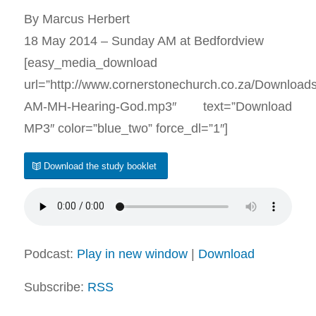
By Marcus Herbert
18 May 2014 – Sunday AM at Bedfordview
[easy_media_download
url=”http://www.cornerstonechurch.co.za/Download
AM-MH-Hearing-God.mp3″ text=”Download
MP3″ color=”blue_two” force_dl=”1″]
Download the study booklet
Podcast:
Play in new window
|
Download
Subscribe:
RSS