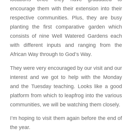
encourage them with their extension into their
respective communities. Plus, they are busy
planting the first comparative garden which
consists of nine Well Watered Gardens each
with different inputs and ranging from the
African Way through to God’s Way.
They were very encouraged by our visit and our
interest and we got to help with the Monday
and the Tuesday teaching. Looks like a good
platform from which to leapfrog into the various
communities, we will be watching them closely.
I’m hoping to visit them again before the end of
the year.