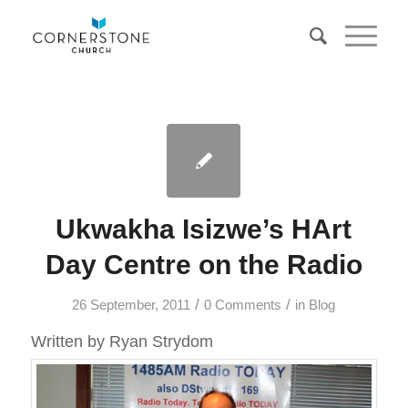
Ukwakha Isizwe’s HArt
Day Centre on the Radio
/
/
26 September, 2011
0 Comments
in
Blog
Written by Ryan Strydom