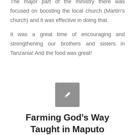
The major part of the ministry there was
focused on boosting the local church (Martin’s
church) and it was effective in doing that.
It was a great time of encouraging and
strengthening our brothers and sisters in
Tanzania! And the food was great!
Farming God’s Way
Taught in Maputo