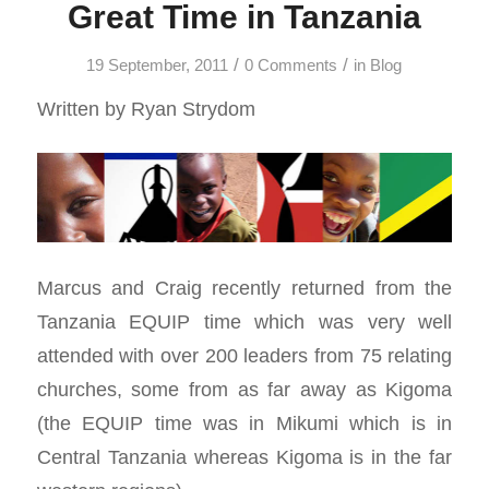
Great Time in Tanzania
/
/
19 September, 2011
0 Comments
in
Blog
Written by Ryan Strydom
Marcus and Craig recently returned from the
Tanzania EQUIP time which was very well
attended with over 200 leaders from 75 relating
churches, some from as far away as Kigoma
(the EQUIP time was in Mikumi which is in
Central Tanzania whereas Kigoma is in the far