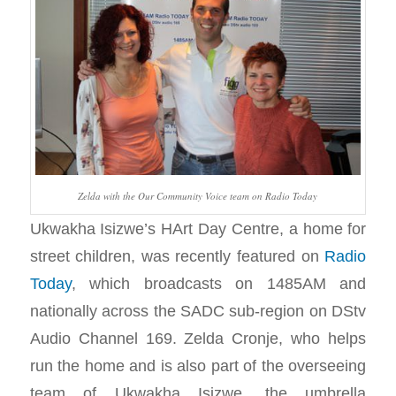
Zelda with the Our Community Voice team on Radio Today
Ukwakha Isizwe’s HArt Day Centre, a home for
street children, was recently featured on
Radio
Today
, which broadcasts on 1485AM and
nationally across the SADC sub-region on DStv
Audio Channel 169. Zelda Cronje, who helps
run the home and is also part of the overseeing
team of Ukwakha Isizwe, the umbrella