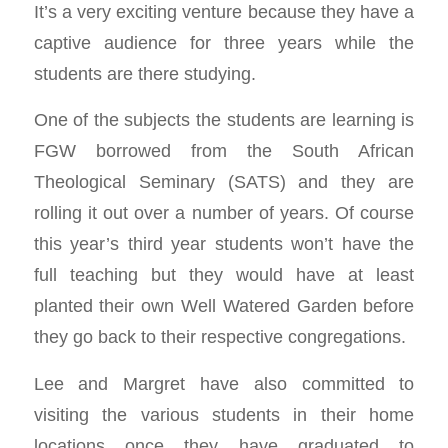
It’s a very exciting venture because they have a
captive audience for three years while the
students are there studying.
One of the subjects the students are learning is
FGW borrowed from the South African
Theological Seminary (SATS) and they are
rolling it out over a number of years. Of course
this year’s third year students won’t have the
full teaching but they would have at least
planted their own Well Watered Garden before
they go back to their respective congregations.
Lee and Margret have also committed to
visiting the various students in their home
locations once they have graduated to