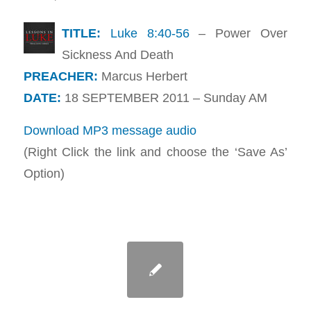
TITLE:
Luke 8:40-56
– Power Over
Sickness And Death
PREACHER:
Marcus Herbert
DATE:
18 SEPTEMBER 2011 – Sunday AM
Download MP3 message audio
(Right Click the link and choose the ‘Save As’
Option)