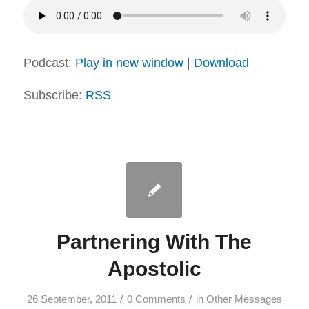
Podcast:
Play in new window
|
Download
Subscribe:
RSS
Partnering With The
Apostolic
/
/
26 September, 2011
0 Comments
in
Other Messages