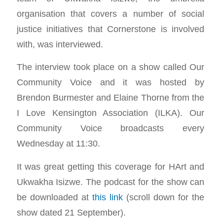
organisation that covers a number of social
justice initiatives that Cornerstone is involved
with, was interviewed.
The interview took place on a show called Our
Community Voice and it was hosted by
Brendon Burmester and Elaine Thorne from the
I Love Kensington Association (ILKA). Our
Community Voice broadcasts every
Wednesday at 11:30.
It was great getting this coverage for HArt and
Ukwakha Isizwe. The podcast for the show can
be downloaded at
this link
(scroll down for the
show dated 21 September).