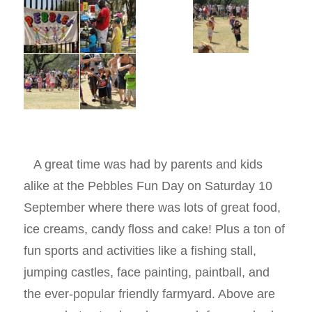
A great time was had by parents and kids
alike at the Pebbles Fun Day on Saturday 10
September where there was lots of great food,
ice creams, candy floss and cake! Plus a ton of
fun sports and activities like a fishing stall,
jumping castles, face painting, paintball, and
the ever-popular friendly farmyard. Above are