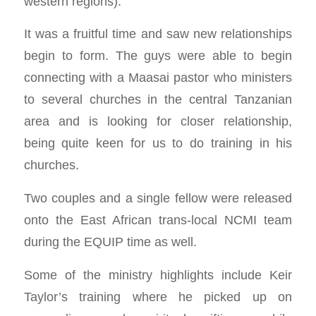
western regions).
It was a fruitful time and saw new relationships
begin to form. The guys were able to begin
connecting with a Maasai pastor who ministers
to several churches in the central Tanzanian
area and is looking for closer relationship,
being quite keen for us to do training in his
churches.
Two couples and a single fellow were released
onto the East African trans-local NCMI team
during the EQUIP time as well.
Some of the ministry highlights include Keir
Taylor’s training where he picked up on