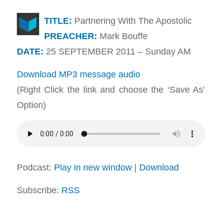
TITLE:
Partnering With The Apostolic
PREACHER:
Mark Bouffe
DATE:
25 SEPTEMBER 2011 – Sunday AM
Download MP3 message audio
(Right Click the link and choose the ‘Save As’
Option)
Podcast:
Play in new window
|
Download
Subscribe:
RSS