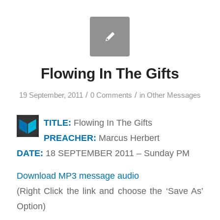
Flowing In The Gifts
/
/
19 September, 2011
0 Comments
in
Other Messages
TITLE:
Flowing In The Gifts
PREACHER:
Marcus Herbert
DATE:
18 SEPTEMBER 2011 – Sunday PM
Download MP3 message audio
(Right Click the link and choose the ‘Save As’
Option)