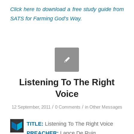
Click here to download a free study guide from
SATS for Farming God’s Way.
Listening To The Right
Voice
/
/
12 September, 2011
0 Comments
in
Other Messages
TITLE:
Listening To The Right Voice
PREACHER:
Lance De Ruig