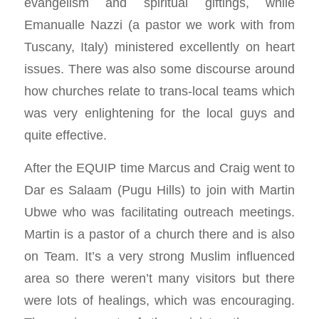
evangelism and spiritual giftings, while
Emanualle Nazzi (a pastor we work with from
Tuscany, Italy) ministered excellently on heart
issues. There was also some discourse around
how churches relate to trans-local teams which
was very enlightening for the local guys and
quite effective.
After the EQUIP time Marcus and Craig went to
Dar es Salaam (Pugu Hills) to join with Martin
Ubwe who was facilitating outreach meetings.
Martin is a pastor of a church there and is also
on Team. It’s a very strong Muslim influenced
area so there weren’t many visitors but there
were lots of healings, which was encouraging.