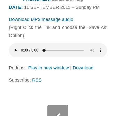
DATE:
11 SEPTEMBER 2011 – Sunday PM
Download MP3 message audio
(Right Click the link and choose the ‘Save As’
Option)
Podcast:
Play in new window
|
Download
Subscribe:
RSS