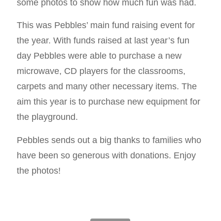
some photos to show how much fun was had.
This was Pebbles’ main fund raising event for
the year. With funds raised at last year’s fun
day Pebbles were able to purchase a new
microwave, CD players for the classrooms,
carpets and many other necessary items. The
aim this year is to purchase new equipment for
the playground.
Pebbles sends out a big thanks to families who
have been so generous with donations. Enjoy
the photos!