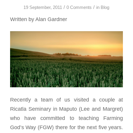
/
/
19 September, 2011
0 Comments
in
Blog
Written by Alan Gardner
Recently a team of us visited a couple at
Ricatla Seminary in Maputo (Lee and Margret)
who have committed to teaching Farming
God’s Way (FGW) there for the next five years.