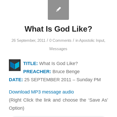
What Is God Like?
/
/
26 September, 2011
0 Comments
in
Apostolic Input
,
Messages
TITLE:
What Is God Like?
PREACHER:
Bruce Benge
DATE:
25 SEPTEMBER 2011 – Sunday PM
Download MP3 message audio
(Right Click the link and choose the ‘Save As’
Option)