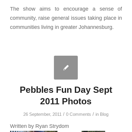
The show aims to encourage a sense of
community, raise general issues taking place in
communities living in greater Johannesburg.
Pebbles Fun Day Sept
2011 Photos
/
/
26 September, 2011
0 Comments
in
Blog
Written by Ryan Strydom