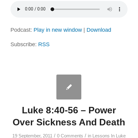
Podcast:
Play in new window
|
Download
Subscribe:
RSS
Luke 8:40-56 – Power
Over Sickness And Death
/
/
19 September, 2011
0 Comments
in
Lessons In Luke