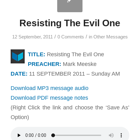
Resisting The Evil One
/
/
12 September, 2011
0 Comments
in
Other Messages
TITLE:
Resisting The Evil One
PREACHER:
Mark Meeske
DATE:
11 SEPTEMBER 2011 – Sunday AM
Download MP3 message audio
Download PDF message notes
(Right Click the link and choose the ‘Save As’
Option)