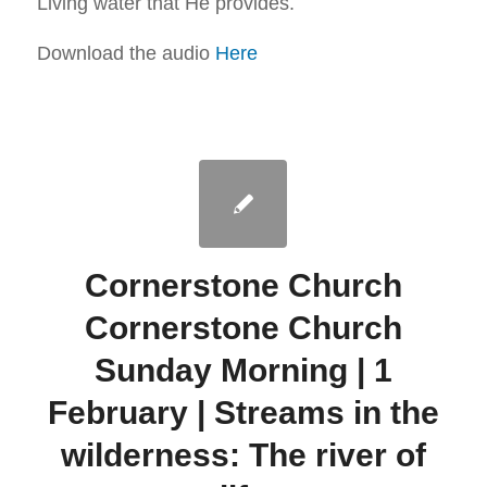
Living water that He provides.
Download the audio
Here
Cornerstone Church
Cornerstone Church
Sunday Morning | 1
February | Streams in the
wilderness: The river of