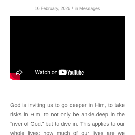
/
16 February, 2026
in
Messages
God is inviting us to go deeper in Him, to take
risks in Him, to not only be ankle-deep in the
“river of God,” but to dive in. This applies to our
whole lives: how much of our lives are we