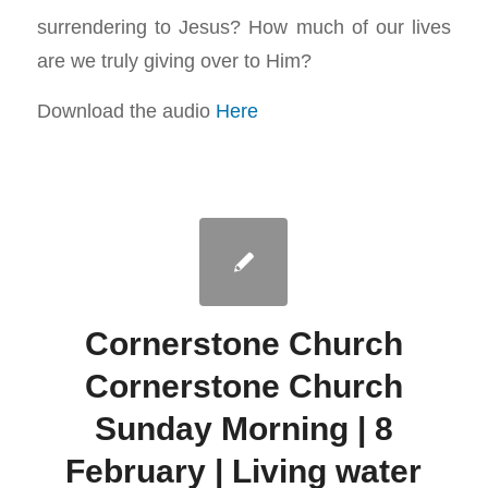
surrendering to Jesus? How much of our lives
are we truly giving over to Him?
Download the audio
Here
Cornerstone Church
Cornerstone Church
Sunday Morning | 8
February | Living water