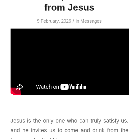
from Jesus
/
9 February, 2026
in
Messages
Jesus is the only one who can truly satisfy us,
and he invites us to come and drink from the