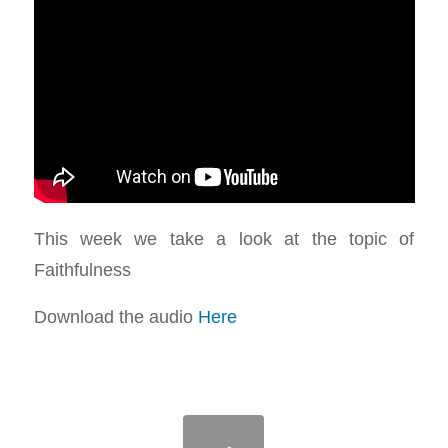
This week we take a look at the topic of
Faithfulness
Download the audio
Here