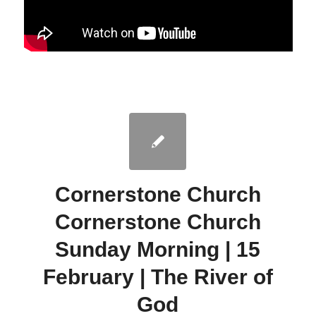
Cornerstone Church
Cornerstone Church
Sunday Morning | 15
February | The River of
God