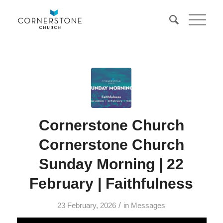
Cornerstone Church
Cornerstone Church
Sunday Morning | 22
February | Faithfulness
/
23 February, 2026
in
Messages