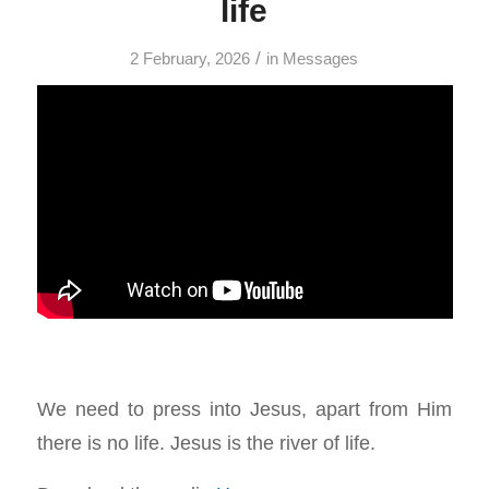
life
/
2 February, 2026
in
Messages
We need to press into Jesus, apart from Him
there is no life. Jesus is the river of life.