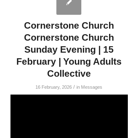
Cornerstone Church
Cornerstone Church
Sunday Evening | 15
February | Young Adults
Collective
/
16 February, 2026
in
Messages