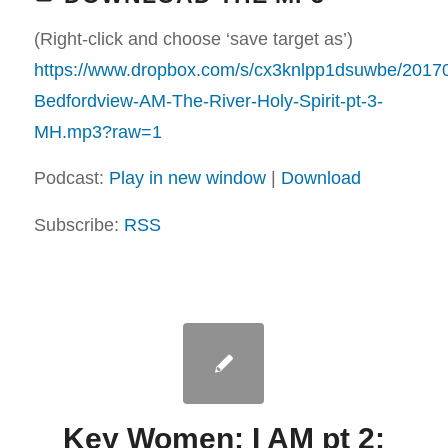
(Right-click and choose ‘save target as’)
https://www.dropbox.com/s/cx3knlpp1dsuwbe/2017
Bedfordview-AM-The-River-Holy-Spirit-pt-3-
MH.mp3?raw=1
Podcast:
Play in new window
|
Download
Subscribe:
RSS
Key Women: I AM pt 2: