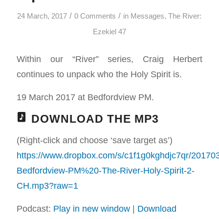
/
/
24 March, 2017
0 Comments
in
Messages
,
The River:
Ezekiel 47
Within our “River” series, Craig Herbert
continues to unpack who the Holy Spirit is.
19 March 2017 at Bedfordview PM.
DOWNLOAD THE MP3
(Right-click and choose ‘save target as’)
https://www.dropbox.com/s/c1f1g0kghdjc7qr/20170
Bedfordview-PM%20-The-River-Holy-Spirit-2-
CH.mp3?raw=1
Podcast:
Play in new window
|
Download