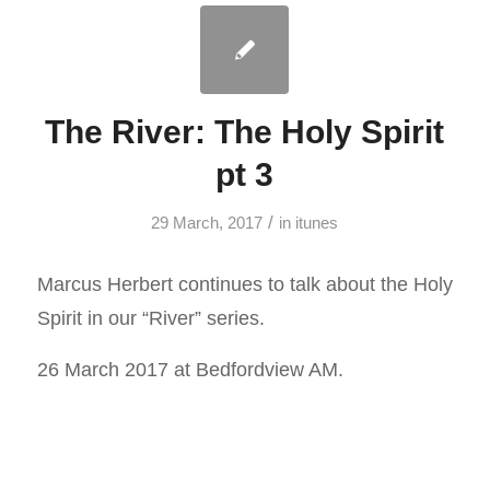
The River: The Holy Spirit
pt 3
/
29 March, 2017
in
itunes
Marcus Herbert continues to talk about the Holy
Spirit in our “River” series.
26 March 2017 at Bedfordview AM.