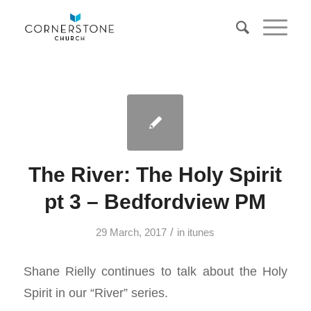
The River: The Holy Spirit
pt 3 – Bedfordview PM
/
29 March, 2017
in
itunes
Shane Rielly continues to talk about the Holy
Spirit in our “River” series.