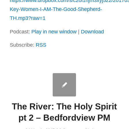
https://www.dropbox.com/s/c20i1njm3xyj5z2/20170
Key-Women-I-AM-The-Good-Shepherd-
TH.mp3?raw=1
Podcast:
Play in new window
|
Download
Subscribe:
RSS
The River: The Holy Spirit
pt 2 – Bedfordview PM