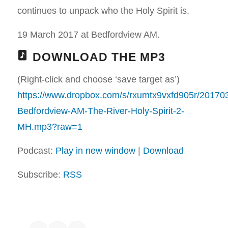
continues to unpack who the Holy Spirit is.
19 March 2017 at Bedfordview AM.
DOWNLOAD THE MP3
(Right-click and choose ‘save target as’)
https://www.dropbox.com/s/rxumtx9vxfd905r/20170
Bedfordview-AM-The-River-Holy-Spirit-2-
MH.mp3?raw=1
Podcast:
Play in new window
|
Download
Subscribe:
RSS