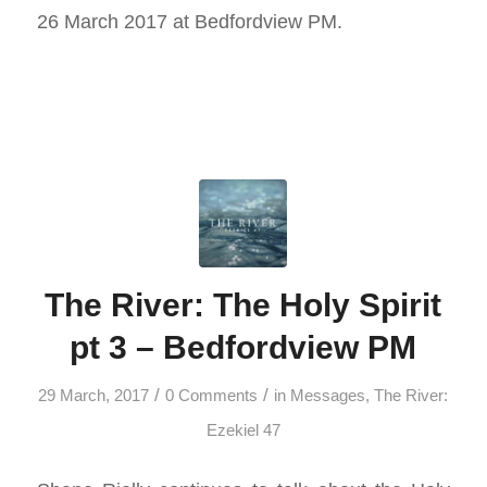
26 March 2017 at Bedfordview PM.
The River: The Holy Spirit
pt 3 – Bedfordview PM
/
/
29 March, 2017
0 Comments
in
Messages
,
The River:
Ezekiel 47