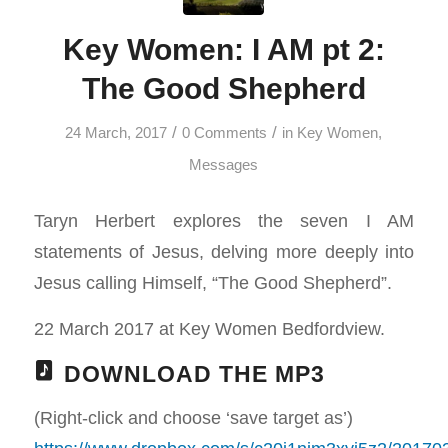
Key Women: I AM pt 2:
The Good Shepherd
/
/
24 March, 2017
0 Comments
in
Key Women
,
Messages
Taryn Herbert explores the seven I AM
statements of Jesus, delving more deeply into
Jesus calling Himself, “The Good Shepherd”.
22 March 2017 at Key Women Bedfordview.
DOWNLOAD THE MP3
(Right-click and choose ‘save target as’)