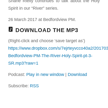
Shane Rielly continues to talk about the Holy
Spirit in our “River” series.
26 March 2017 at Bedfordview PM.
DOWNLOAD THE MP3
(Right-click and choose ‘save target as’)
https://www.dropbox.com/s/7ejrteyvcco40a2/20170
Bedfordview-PM-The-River-Holy-Spirit-pt-3-
SR.mp3?raw=1
Podcast:
Play in new window
|
Download
Subscribe:
RSS