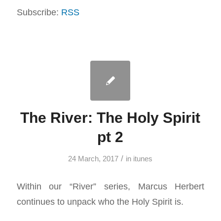
Subscribe:
RSS
The River: The Holy Spirit
pt 2
/
24 March, 2017
in
itunes
Within our “River” series, Marcus Herbert
continues to unpack who the Holy Spirit is.