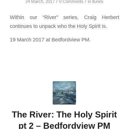
/
/
24 March, 2017
0 Comments
in
itunes
Within our “River” series, Craig Herbert
continues to unpack who the Holy Spirit is.
19 March 2017 at Bedfordview PM.
The River: The Holy Spirit
pt 2 – Bedfordview PM