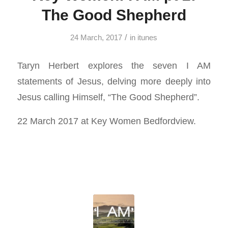
The Good Shepherd
/
24 March, 2017
in
itunes
Taryn Herbert explores the seven I AM
statements of Jesus, delving more deeply into
Jesus calling Himself, “The Good Shepherd”.
22 March 2017 at Key Women Bedfordview.