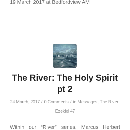
19 March 2017 at Bedfordview AM
The River: The Holy Spirit
pt 2
/
/
24 March, 2017
0 Comments
in
Messages
,
The River:
Ezekiel 47
Within our “River” series, Marcus Herbert