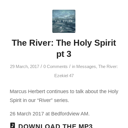
The River: The Holy Spirit
pt 3
/
/
29 March, 2017
0 Comments
in
Messages
,
The River:
Ezekiel 47
Marcus Herbert continues to talk about the Holy
Spirit in our “River” series.
26 March 2017 at Bedfordview AM.
DOWNLOAD THE MP3