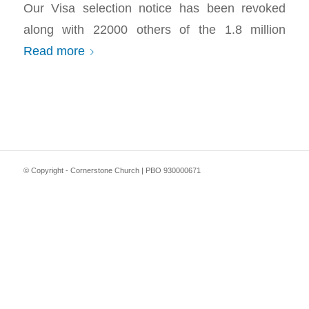
Our Visa selection notice has been revoked
along with 22000 others of the 1.8 million
Read more
© Copyright - Cornerstone Church | PBO 930000671