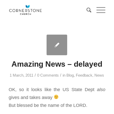
Amazing News – delayed
/
/
1 March, 2011
0 Comments
in
Blog
,
Feedback
,
News
OK, so it looks like the US State Dept
also
gives and takes away
But blessed be the name of the LORD.