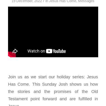
/
19 December, 2022
in
Jesus Has Come
,
Messages
Join us as we start our holiday series: Jesus
Has Come. This Sunday Josh shows us how
the stories and the promises of the Old
Testament point forward and are fulfilled in