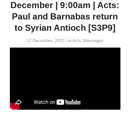
December | 9:00am | Acts:
Paul and Barnabas return
to Syrian Antioch [S3P9]
/
12 December, 2022
in
Acts
,
Messages