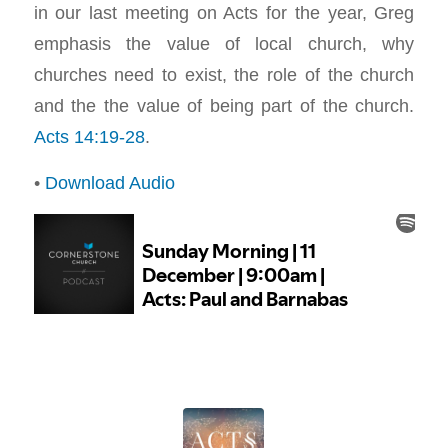
in our last meeting on Acts for the year, Greg
emphasis the value of local church, why
churches need to exist, the role of the church
and the the value of being part of the church.
Acts 14:19-28
.
•
Download Audio