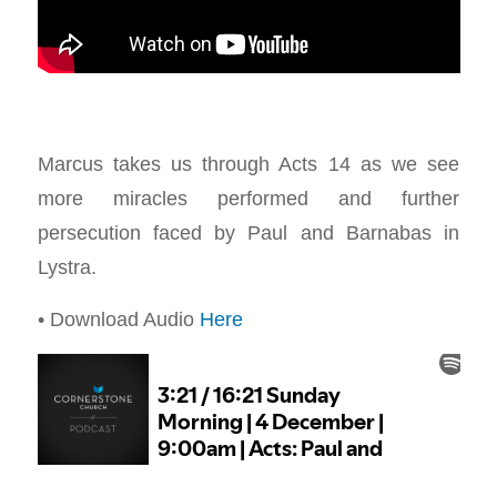
Marcus takes us through Acts 14
as we see
more miracles performed and further
persecution faced by Paul and Barnabas in
Lystra.
• Download Audio
Here