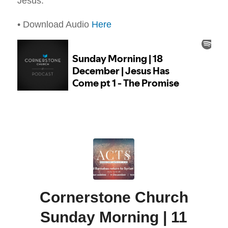
Jesus.
• Download Audio
Here
Cornerstone Church
Sunday Morning | 11