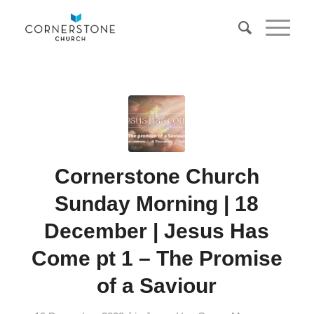
Cornerstone Church
Sunday Morning | 18
December | Jesus Has
Come pt 1 – The Promise
of a Saviour