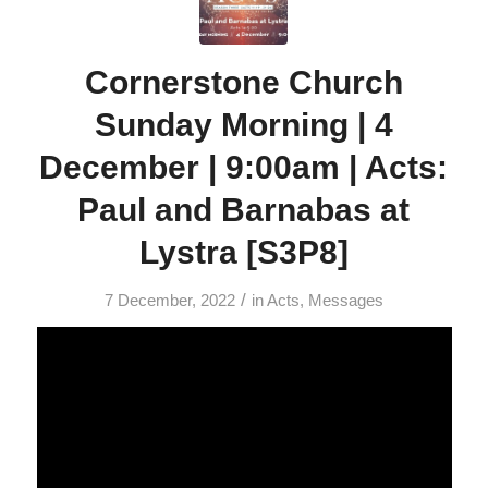
Cornerstone Church
Sunday Morning | 4
December | 9:00am | Acts:
Paul and Barnabas at
Lystra [S3P8]
/
7 December, 2022
in
Acts
,
Messages