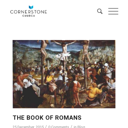
THE BOOK OF ROMANS
/
/
25 December, 2015
0 Comments
in
Blog