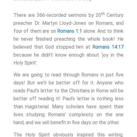
th
There are 366-recorded sermons by 20
Century
preacher Dr. Martyn Lloyd-Jones on Romans, and
four of them are on
Romans 1:1
alone. And to think
he never finished preaching the whole book! He
believed that God stopped him at
Romans 14:17
because he didn’t know enough about ‘joy in the
Holy Spirit’.
We are going to read through Romans in just five
days! But we’ll be better off for it. Anyone who
reads Paul’s letter to the Christians in Rome will be
better off reading it! Paul’s letter is nothing less
than magisterial. Many scholars have spent their
lives studying Romans’ complexity on the one
hand, and we will benefit in five days on the other.
The Holy Spirit obviously inspired this writing.