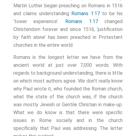
Martin Luther began preaching on Romans in 1516
and claims understanding
Romans 1:17
to be his
‘tower experience’.
Romans 1:17
changed
Christendom forever and since 1516, ‘justification
by faith alone’ has been preached in Protestant
churches in the entire world.
Romans is the longest letter we have from the
ancient world at just over 7,000 words. With
regards to background understanding, there is little
on which most authors agree. We don’t really know
why Paul wrote it, who founded the Roman church,
what the state of the church was, if the church
was mostly Jewish or Gentile Christian in make-up.
What we do know is that there were specific
issues in Rome socially and in the church
specifically that Paul was addressing. The letter