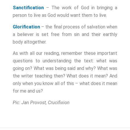
Sanctification
– The work of God in bringing a
person to live as God would want them to live.
Glorification
– the final process of salvation when
a believer is set free from sin and their earthly
body altogether.
As with all our reading, remember these important
questions to understanding the text: what was
going on? What was being said and why? What was
the writer teaching then? What does it mean?
And
only when you know all of this
– what does it mean
for me and us?
Pic: Jan Provost, Crucifixion