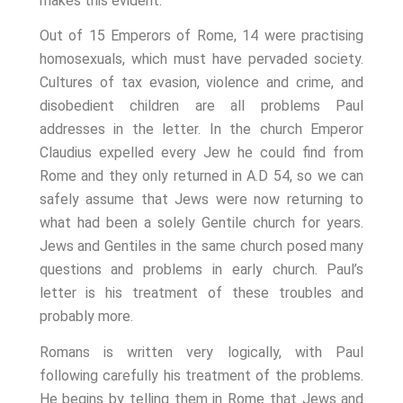
makes this evident.
Out of 15 Emperors of Rome, 14 were practising
homosexuals, which must have pervaded society.
Cultures of tax evasion, violence and crime, and
disobedient children are all problems Paul
addresses in the letter. In the church Emperor
Claudius expelled every Jew he could find from
Rome and they only returned in A.D 54, so we can
safely assume that Jews were now returning to
what had been a solely Gentile church for years.
Jews and Gentiles in the same church posed many
questions and problems in early church. Paul’s
letter is his treatment of these troubles and
probably more.
Romans is written very logically, with Paul
following carefully his treatment of the problems.
He begins by telling them in Rome that Jews and