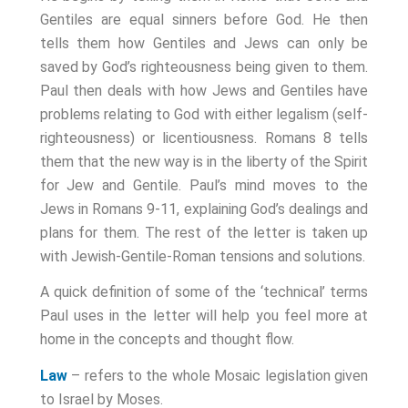
Gentiles are equal sinners before God. He then
tells them how Gentiles and Jews can only be
saved by God’s righteousness being given to them.
Paul then deals with how Jews and Gentiles have
problems relating to God with either legalism (self-
righteousness) or licentiousness. Romans 8
tells
them that the new way is in the liberty of the Spirit
for Jew and Gentile. Paul’s mind moves to the
Jews in Romans 9-11
, explaining God’s dealings and
plans for them. The rest of the letter is taken up
with Jewish-Gentile-Roman tensions and solutions.
A quick definition of some of the ‘technical’ terms
Paul uses in the letter will help you feel more at
home in the concepts and thought flow.
Law
– refers to the whole Mosaic legislation given
to Israel by Moses.