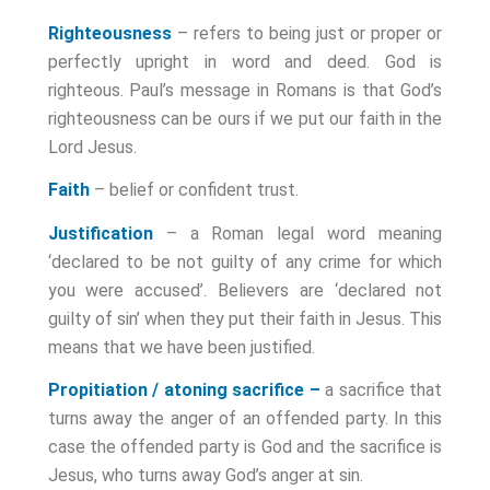
Righteousness
– refers to being just or proper or
perfectly upright in word and deed. God is
righteous. Paul’s message in Romans is that God’s
righteousness can be ours if we put our faith in the
Lord Jesus.
Faith
– belief or confident trust.
Justification
– a Roman legal word meaning
‘declared to be not guilty of any crime for which
you were accused’. Believers are ‘declared not
guilty of sin’ when they put their faith in Jesus. This
means that we have been justified.
Propitiation / atoning sacrifice –
a sacrifice that
turns away the anger of an offended party. In this
case the offended party is God and the sacrifice is
Jesus, who turns away God’s anger at sin.