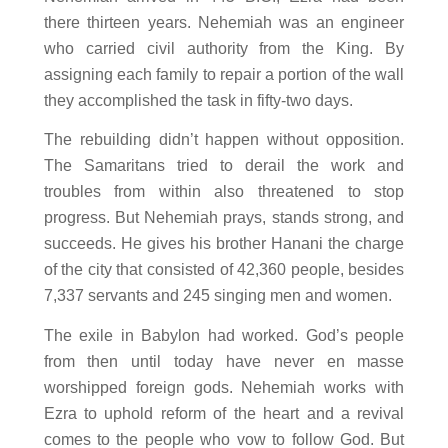
there thirteen years. Nehemiah was an engineer
who carried civil authority from the King. By
assigning each family to repair a portion of the wall
they accomplished the task in fifty-two days.
The rebuilding didn’t happen without opposition.
The Samaritans tried to derail the work and
troubles from within also threatened to stop
progress. But Nehemiah prays, stands strong, and
succeeds. He gives his brother Hanani the charge
of the city that consisted of 42,360 people, besides
7,337 servants and 245 singing men and women.
The exile in Babylon had worked. God’s people
from then until today have never
en masse
worshipped foreign gods. Nehemiah works with
Ezra to uphold reform of the heart and a revival
comes to the people who vow to follow God. But