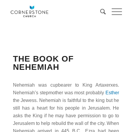
THE BOOK OF
NEHEMIAH
Nehemiah was cupbearer to King Artaxerxes.
Nehemiah’s stepmother was most probably
Esther
the Jewess. Nehemiah is faithful to the king but he
still has a heart for his people in Jerusalem. He
asks the King if he may have permission to go to
Jerusalem to help rebuild the wall of the city. When
Nehemiah arrived in 445 B.C., Ezra had been