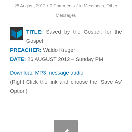
/
/
28 August, 2012
0 Comments
in
Messages
,
Other
Messages
TITLE:
Saved by the Gospel, for the
Gospel
PREACHER:
Waldo Kruger
DATE:
26 AUGUST 2012 – Sunday PM
Download MP3 message audio
(Right Click the link and choose the ‘Save As’
Option)