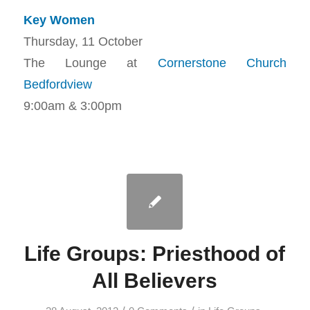
Key Women
Thursday, 11 October
The Lounge at
Cornerstone Church
Bedfordview
9:00am & 3:00pm
Life Groups: Priesthood of
All Believers