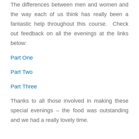
The differences between men and women and
the way each of us think has really been a
fantastic help throughout this course. Check
out feedback on all the evenings at the links
below:
Part One
Part Two
Part Three
Thanks to all those involved in making these
special evenings – the food was outstanding
and we had a really lovely time.