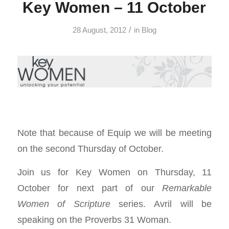
Key Women – 11 October
/
28 August, 2012
in
Blog
Note that because of Equip we will be meeting
on the second Thursday of October.
Join us for Key Women on Thursday, 11
October for next part of our
Remarkable
Women of Scripture
series. Avril will be
speaking on the Proverbs 31
Woman.