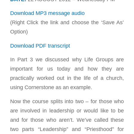
Download MP3 message audio
(Right Click the link and choose the ‘Save As’
Option)
Download PDF transcript
In Part 3 we discussed why Life Groups are
important for us today and how they are
practically worked out in the life of a church,
using Cornerstone as an example.
Now the course splits into two – for those who
are involved in leadership or would like to be
and for those who aren’t. We’ve called these
two parts “Leadership” and “Priesthood” for