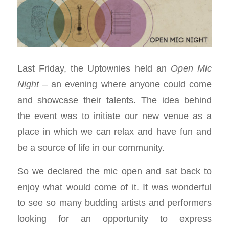
Last Friday, the Uptownies held an
Open Mic
Night
– an evening where anyone could come
and showcase their talents. The idea behind
the event was to initiate our new venue as a
place in which we can relax and have fun and
be a source of life in our community.
So we declared the mic open and sat back to
enjoy what would come of it. It was wonderful
to see so many budding artists and performers
looking for an opportunity to express