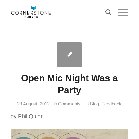
Open Mic Night Was a
Party
/
/
28 August, 2012
0 Comments
in
Blog
,
Feedback
by Phil Quinn