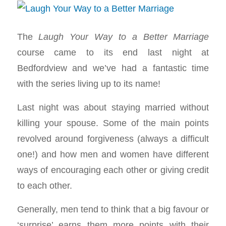
The
Laugh Your Way to a Better Marriage
course came to its end last night at
Bedfordview and we’ve had a fantastic time
with the series living up to its name!
Last night was about staying married without
killing your spouse. Some of the main points
revolved around forgiveness (always a difficult
one!) and how men and women have different
ways of encouraging each other or giving credit
to each other.
Generally, men tend to think that a big favour or
‘surprise’ earns them more points with their