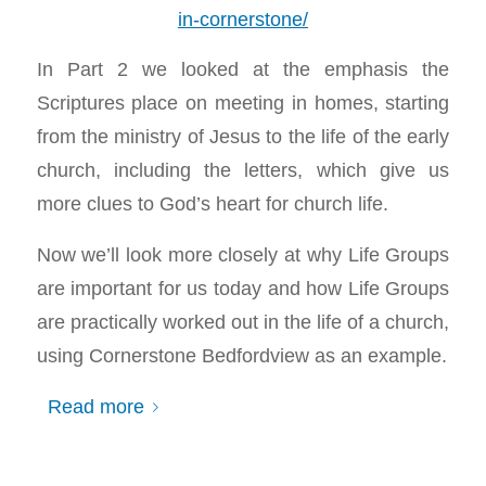
in-cornerstone/
In Part 2 we looked at the emphasis the
Scriptures place on meeting in homes, starting
from the ministry of Jesus to the life of the early
church, including the letters, which give us
more clues to God’s heart for church life.
Now we’ll look more closely at why Life Groups
are important for us today and how Life Groups
are practically worked out in the life of a church,
using Cornerstone Bedfordview as an example.
Read more