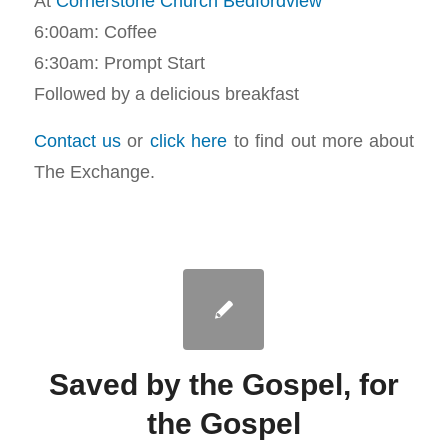
At
Cornerstone Church Bedfordview
6:00am: Coffee
6:30am: Prompt Start
Followed by a delicious breakfast
Contact us
or
click here
to find out more about
The Exchange.
Saved by the Gospel, for
the Gospel