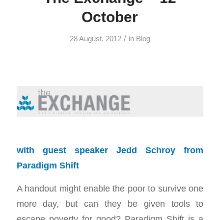
October
/
28 August, 2012
in
Blog
with guest speaker Jedd Schroy from
Paradigm Shift
A handout might enable the poor to survive one
more day, but can they be given tools to
escape poverty for good? Paradigm Shift is a