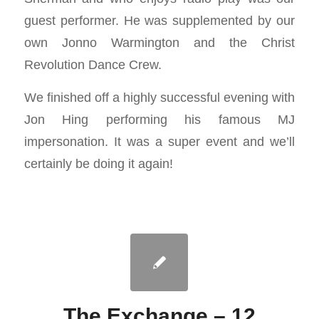
guest performer. He was supplemented by our
own Jonno Warmington and the Christ
Revolution Dance Crew.
We finished off a highly successful evening with
Jon Hing performing his famous MJ
impersonation. It was a super event and we’ll
certainly be doing it again!
The Exchange – 12