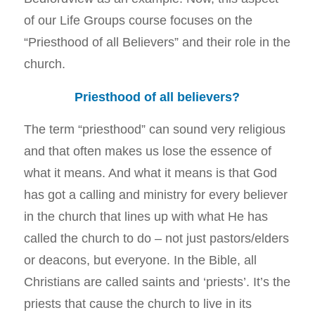
of our Life Groups course focuses on the
“Priesthood of all Believers” and their role in the
church.
Priesthood of all believers?
The term “priesthood” can sound very religious
and that often makes us lose the essence of
what it means. And what it means is that God
has got a calling and ministry for every believer
in the church that lines up with what He has
called the church to do – not just pastors/elders
or deacons, but everyone. In the Bible, all
Christians are called saints and ‘priests’. It’s the
priests that cause the church to live in its