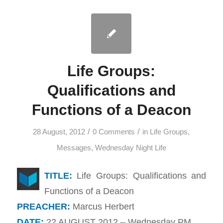
Life Groups:
Qualifications and
Functions of a Deacon
/
/
28 August, 2012
0 Comments
in
Life Groups
,
Messages
,
Wednesday Night Life
TITLE:
Life Groups: Qualifications and
Functions of a Deacon
PREACHER:
Marcus Herbert
DATE:
22 AUGUST 2012 – Wednesday PM