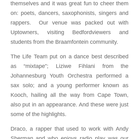
themselves and it was great fun to cheer them
on: poets, dancers, saxophonists, singers and
rappers. Our venue was packed out with
Uptowners, visiting Bedfordviewers and
students from the Braamfontein community.
The Life Team put on a dance best described
as “mixtape”; Liziwe Fihlani from the
Johannesburg Youth Orchestra performed a
sax solo; and a young performer known as
Kooch, hailing all the way from Cape Town,
also put in an appearance. And these were just
some of the highlights.
Draco, a rapper that used to work with Andy
Sherman and who enjoys radio play was our