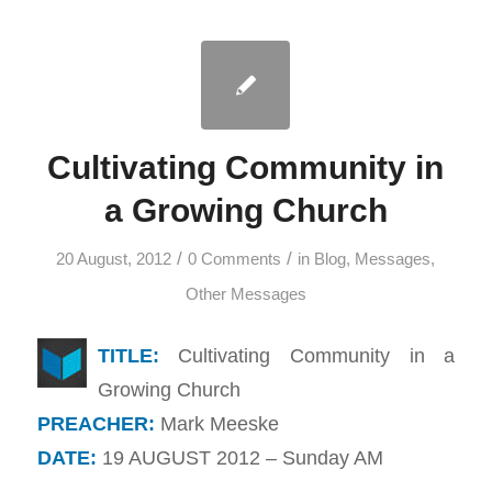
Cultivating Community in
a Growing Church
/
/
20 August, 2012
0 Comments
in
Blog
,
Messages
,
Other Messages
TITLE:
Cultivating Community in a
Growing Church
PREACHER:
Mark Meeske
DATE:
19 AUGUST 2012 – Sunday AM