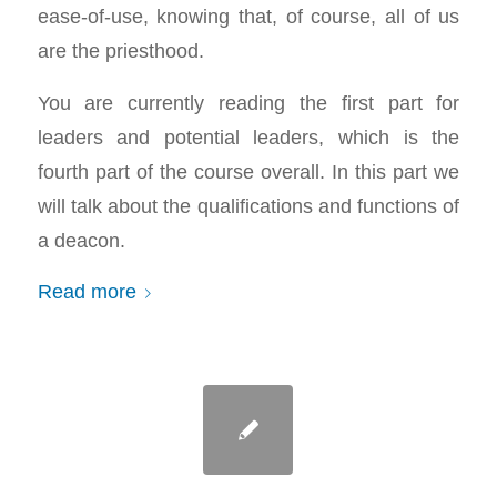
ease-of-use, knowing that, of course, all of us
are the priesthood.
You are currently reading the first part for
leaders and potential leaders, which is the
fourth part of the course overall. In this part we
will talk about the qualifications and functions of
a deacon.
Read more