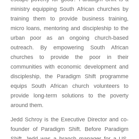
ministry equipping South African churches by
training them to provide business training,
micro loans, mentoring and discipleship to the
urban poor as an ongoing church-based
outreach. By empowering South African
churches to provide the poor in their
communities with economic development and
discipleship, the Paradigm Shift programme
equips South African church volunteers to
provide long-term solutions to the poverty
around them.
Jedd Schroy is the Executive Director and co-
founder of Paradigm Shift. Before Paradigm
Shift, Jedd was a branch manager for a US-