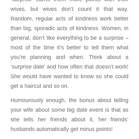
wives, but wives don’t count it that way.
Random, regular acts of kindness work better
than big, sporadic acts of kindness. Women, in
general, don’t like everything to be a surprise –
most of the time it’s better to tell them what
you’re planning and when. Think about a
‘surprise date’ and how often that doesn’t work!
She would have wanted to know so she could
get a haircut and so on.
Humourously enough, the bonus about telling
your wife about some big date event is that as
she tells her friends about it, her friends’
husbands automatically get minus points!