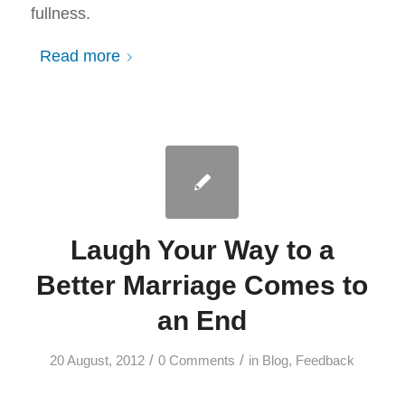
fullness.
Read more
Laugh Your Way to a
Better Marriage Comes to
an End
/
/
20 August, 2012
0 Comments
in
Blog
,
Feedback