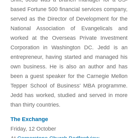
based Fortune 500 financial services company,
served as the Director of Development for the
National Association of Evangelicals and
worked at the Overseas Private Investment
Corporation in Washington DC. Jedd is an
entrepreneur, having started and managed his
own business. He is also an author and has
been a guest speaker for the Carnegie Mellon
Tepper School of Business’ MBA programme.
Jedd has worked, studied and served in more
than thirty countries.
The Exchange
Friday, 12 October