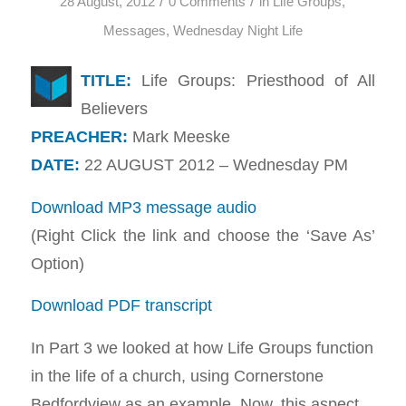
/
/
28 August, 2012
0 Comments
in
Life Groups
,
Messages
,
Wednesday Night Life
TITLE:
Life Groups: Priesthood of All
Believers
PREACHER:
Mark Meeske
DATE:
22 AUGUST 2012 – Wednesday PM
Download MP3 message audio
(Right Click the link and choose the ‘Save As’
Option)
Download PDF transcript
In Part 3 we looked at how Life Groups function
in the life of a church, using Cornerstone
Bedfordview as an example. Now, this aspect