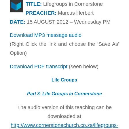
TITLE:
Lifegroups in Cornerstone
PREACHER:
Marcus Herbert
DATE:
15 AUGUST 2012 – Wednesday PM
Download MP3 message audio
(Right Click the link and choose the ‘Save As’
Option)
Download PDF transcript
(seen below)
Life Groups
Part 3: Life Groups in Cornerstone
The audio version of this teaching can be
downloaded at
http://www.cornerstonechurch.co.za/lifegroups-