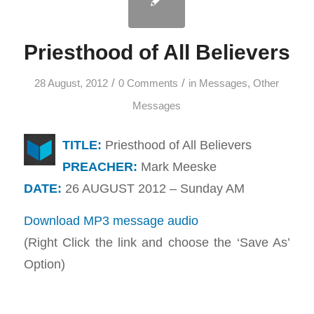
Priesthood of All Believers
/
/
28 August, 2012
0 Comments
in
Messages
,
Other
Messages
TITLE:
Priesthood of All Believers
PREACHER:
Mark Meeske
DATE:
26 AUGUST 2012 – Sunday AM
Download MP3 message audio
(Right Click the link and choose the ‘Save As’
Option)