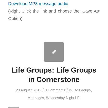
Download MP3 message audio
(Right Click the link and choose the ‘Save As’
Option)
Life Groups: Life Groups
in Cornerstone
/
/
20 August, 2012
0 Comments
in
Life Groups
,
Messages
,
Wednesday Night Life