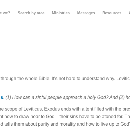
e we?
Search by area
Ministries
Messages
Resources
hrough the whole Bible. It’s not hard to understand why. Leviti
us
.
(1) How can a sinful people approach a holy God? And (2) ho
the scope of Leviticus. Exodus ends with a tent filled with the p
ht how to draw near to God – their sins have to be atoned
for
.
Th
God tells them about purity and morality and how to live up to God