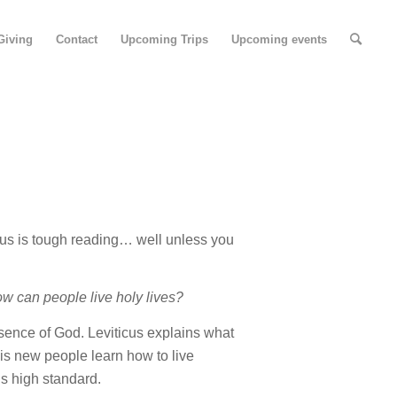
Giving
Contact
Upcoming Trips
Upcoming events
cus is tough reading… well unless you
w can people live holy lives?
resence of God. Leviticus explains what
is
new people learn how to live
’s high standard.