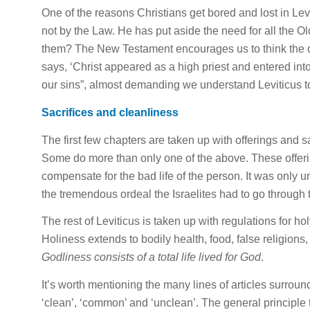
One of the reasons Christians get bored and lost in Levi
not by the Law. He has put aside the need
for
all the Ol
them? The New Testament encourages us to think the opp
says, ‘Christ appeared as a high priest and entered int
our sins”, almost demanding we understand Leviticus 
Sacrifices and cleanliness
The first few chapters are taken up with offerings and sa
Some do more than only one of the above. These offe
compensate
for
the bad
life
of the person. It was only u
the tremendous ordeal the Israelites had to go through 
The rest of Leviticus is taken up with regulations
for
hol
Holiness extends to bodily health, food, false religions,
Godliness consists of a total
life
lived
for
God
.
It’s worth mentioning the many lines of articles surrou
‘clean’, ‘common’ and ‘unclean’. The general principle