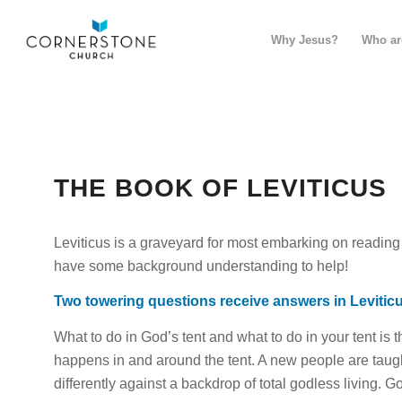
Why Jesus?
Who ar
THE BOOK OF LEVITICUS
Leviticus is a graveyard
for
most embarking on reading t
have some background understanding to help!
Two towering questions receive answers in Levitic
What to do in God’s tent and what to do in
your
tent is 
happens in and around the tent. A new people are taug
differently against a backdrop of total godless living. 