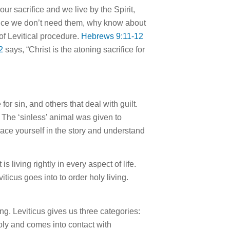
ur sacrifice and we live by the Spirit,
t since we don’t need them, why know about
of Levitical procedure.
Hebrews 9:11-12
2
says, “Christ is the atoning sacrifice
for
e
for
sin, and others that deal with guilt.
The ‘sinless’ animal was given to
lace yourself in the story and understand
It is living rightly in every aspect of
life
.
viticus goes into to order holy living.
ng. Leviticus gives us three categories:
holy and comes into contact with