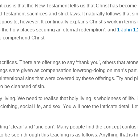
ticus is that the New Testament tells us that Christ has become o
d Testament sacrifices and strict laws. It naturally follows tha
osite, however. It continually explains Christ’s work in terms 
o the holy places securing an eternal redemption’, and
1 John 1:
to comprehend Christ.
crifices. There are offerings to say ‘thank you’, others that aton
rings were given as compensation
for
wrong-doing on man’s part. 
nintentional sins that were covered by these offerings. Try and p
to be cleansed of sin.
y living. We need to realise that holy living is wholeness of
life
. 
 clothing, social
life
, and sex. You will note the intricate detail Le
nding ‘clean’ and ‘unclean’. Many people find the concept confusi
 to be seen through
this
teaching is as follows: Anything that is 