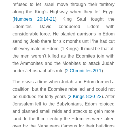
refused to let Israel move through their territory
along the King’s Highway when they left Egypt
(
Numbers 20:14-21
). King Saul fought the
Edomites. David conquered Edom with
considerable force. He planted garrisons in Edom
sending Joab there for six months until ‘he had cut
off every male in Edom’ (1 Kings). It must be that all
the men weren’t killed as the Edomites join with
the Ammonites and the Moabites to attack Judah
under Jehoshaphat’s rule (
2 Chronicles 20:1
).
There was a time when Judah and Edom formed a
coalition, but the Edomites rebelled and could not
be subdued for forty years (
2 Kings 8:20-22
). After
Jerusalem fell to the Babylonians, Edom rejoiced
and planned small raids and attacks to gain more
land. In the third century the Edomites were taken
over by the Nabateans (famous for their buildings