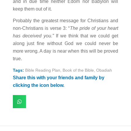
and in due time neither Edom nor Babylon will
keep them out of it.
Probably the greatest message for Christians and
non-Christians is verse 3: “
The pride of your heart
has deceived you.”
If we think that we could get
along just fine without God we could never be
more wrong. A day is near when this will be proved
true.
Tags:
Bible Reading Plan
,
Book of the Bible
,
Obadiah
Share this with your friends and family by
clicking the icon below.