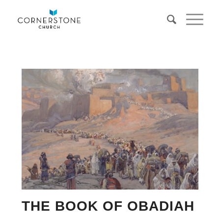
THE BOOK OF OBADIAH