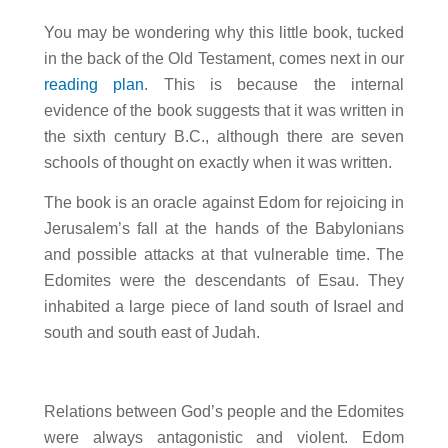
You may be wondering why this little book, tucked
in the back of the Old Testament, comes next in our
reading plan
. This is because the internal
evidence of the book suggests that it was written in
the sixth century B.C., although there are seven
schools of thought on exactly when it was written.
The book is an oracle against Edom for rejoicing in
Jerusalem’s fall at the hands of the Babylonians
and possible attacks at that vulnerable time. The
Edomites were the descendants of Esau. They
inhabited a large piece of land south of Israel and
south and south east of Judah.
Relations between God’s people and the Edomites
were always antagonistic and violent. Edom