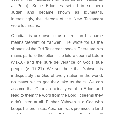
at Petra). Some Edomites settled in southern
Judah and became known as Idumeans.
Interestingly, the Herods of the New Testament
were Idumeans.
Obadiah is unknown to us other than his name
means ‘servant of Yahweh’. He wrote for us the
shortest of the Old Testament books. There are two
mains parts to the letter – the future doom of Edom
(v.1-16) and the sure deliverance of God’s true
people (v. 17-21). We see here that Yahweh is
indisputably the God of every nation in the world,
no matter which god they take as theirs. We can
assume that Obadiah actually went to Edom and
read to them the word from the Lord. It seems they
didn’t listen at all. Further, Yahweh is a God who
keeps his promises. Abraham was promised a land