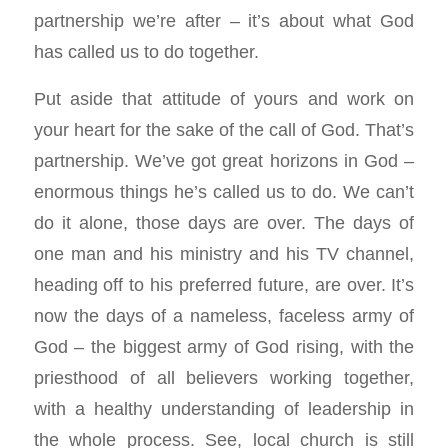
partnership we’re after – it’s about what God
has called us to do together.
Put aside that attitude of yours and work on
your heart for the sake of the call of God. That’s
partnership. We’ve got great horizons in God –
enormous things he’s called us to do. We can’t
do it alone, those days are over. The days of
one man and his ministry and his TV channel,
heading off to his preferred future, are over. It’s
now the days of a nameless, faceless army of
God – the biggest army of God rising, with the
priesthood of all believers working together,
with a healthy understanding of leadership in
the whole process. See, local church is still