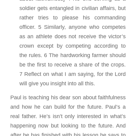
soldier gets entangled in civilian affairs, but
rather tries to please his commanding
officer. 5 Similarly, anyone who competes
as an athlete does not receive the victor’s
crown except by competing according to
the rules. 6 The hardworking farmer should
be the first to receive a share of the crops.
7 Reflect on what I am saying, for the Lord
will give you insight into all this.
Paul is teaching his dear son about faithfulness
and how he can build for the future. Paul’s a
real father. He’s isn’t only interested in what’s
happening now but looking to the future. And
after he has finished with his lesson he says to