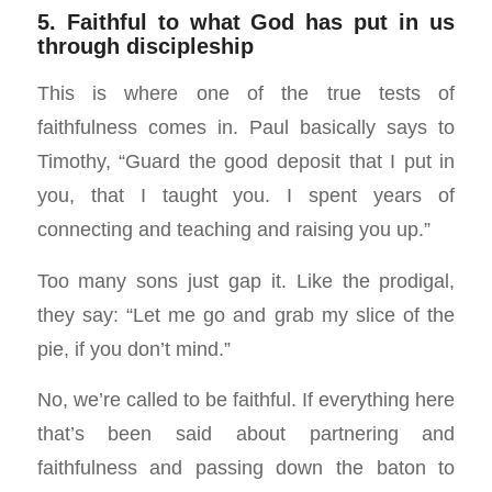
5. Faithful to what God has put in us
through discipleship
This is where one of the true tests of
faithfulness comes in. Paul basically says to
Timothy, “Guard the good deposit that I put in
you, that I taught you. I spent years of
connecting and teaching and raising you up.”
Too many sons just gap it. Like the prodigal,
they say: “Let me go and grab my slice of the
pie, if you don’t mind.”
No, we’re called to be faithful. If everything here
that’s been said about partnering and
faithfulness and passing down the baton to