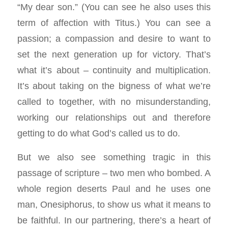
“My dear son.” (You can see he also uses this
term of affection with Titus.) You can see a
passion; a compassion and desire to want to
set the next generation up for victory. That’s
what it’s about – continuity and multiplication.
It’s about taking on the bigness of what we’re
called to together, with no misunderstanding,
working our relationships out and therefore
getting to do what God’s called us to do.
But we also see something tragic in this
passage of scripture – two men who bombed. A
whole region deserts Paul and he uses one
man, Onesiphorus, to show us what it means to
be faithful. In our partnering, there’s a heart of