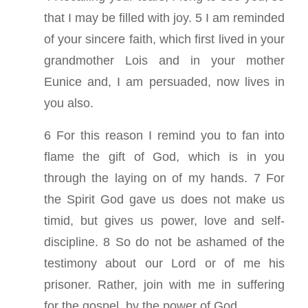
that I may be filled with joy. 5 I am reminded
of your sincere faith, which first lived in your
grandmother Lois and in your mother
Eunice and, I am persuaded, now lives in
you also.
6 For this reason I remind you to fan into
flame the gift of God, which is in you
through the laying on of my hands. 7 For
the Spirit God gave us does not make us
timid, but gives us power, love and self-
discipline. 8 So do not be ashamed of the
testimony about our Lord or of me his
prisoner. Rather, join with me in suffering
for the gospel, by the power of God.