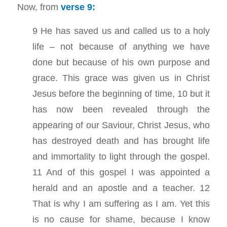
Now, from
verse 9:
9 He has saved us and called us to a holy
life – not because of anything we have
done but because of his own purpose and
grace. This grace was given us in Christ
Jesus before the beginning of time, 10 but it
has now been revealed through the
appearing of our Saviour, Christ Jesus, who
has destroyed death and has brought life
and immortality to light through the gospel.
11 And of this gospel I was appointed a
herald and an apostle and a teacher. 12
That is why I am suffering as I am. Yet this
is no cause for shame, because I know