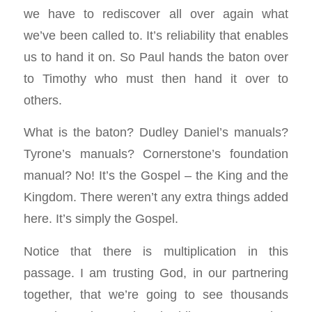
we have to rediscover all over again what
we’ve been called to. It’s reliability that enables
us to hand it on. So Paul hands the baton over
to Timothy who must then hand it over to
others.
What is the baton? Dudley Daniel’s manuals?
Tyrone’s manuals? Cornerstone’s foundation
manual? No! It’s the Gospel – the King and the
Kingdom. There weren’t any extra things added
here. It’s simply the Gospel.
Notice that there is multiplication in this
passage. I am trusting God, in our partnering
together, that we’re going to see thousands