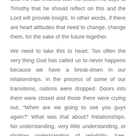
Timothy that he should reflect on this and the
Lord will provide insight. In other words, if there
are heart attitudes that need to change, change
them, for the sake of the future together.
We need to take this to heart. Too often the
very thing God has called us to never happens
because we have a break-down in our
relationships. In the process of some of our
transitions, nations were dropped. Doors into
them were closed and those there were crying
out, “When are we going to see you guys
again?” What was that about? Relationships.
No understanding, very little understanding, or
shallow understanding of reliability. See,