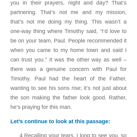
you in their prayers, night and day? That’s
partnering. That’s not me and my mission,
that’s not me doing my thing. This wasn’t a
one-way thing where Timothy said, “I’d love to
be on your team, Paul. People recommended it
when you came to my home town and said I
can trust you.” It was the other way as well –
there was a genuine concern with Paul for
Timothy. Paul had the heart of the Father,
wanting to see his sons rise; it’s not just about
the son making the father look good. Rather,
he’s praying for this man.
Let’s continue to look at this passage:
4 Recalling your tears, I long to see you, so