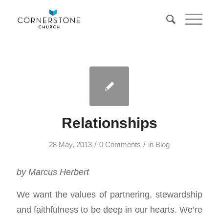
Relationships
/
/
28 May, 2013
0 Comments
in
Blog
by Marcus Herbert
We want the values of partnering, stewardship
and faithfulness to be deep in our hearts. We’re