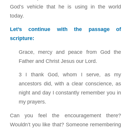
God’s vehicle that he is using in the world
today.
Let’s continue with the passage of
scripture:
Grace, mercy and peace from God the
Father and Christ Jesus our Lord.
3 I thank God, whom I serve, as my
ancestors did, with a clear conscience, as
night and day I constantly remember you in
my prayers.
Can you feel the encouragement there?
Wouldn’t you like that? Someone remembering