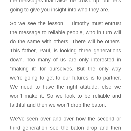
the messages that raise the crowd up, but he’s
going to give you insight into who they are.
So we see the lesson – Timothy must entrust
the message to reliable people, who in turn will
do the same with others. There will be others.
This father, Paul, is looking three generations
down. Too many of us are only interested in
“making it” for ourselves. But the only way
we’re going to get to our futures is to partner.
We need to have the right attitude, else we
won’t make it. So we look to be reliable and
faithful and then we won’t drop the baton.
We’ve seen over and over how the second or
third generation see the baton drop and then