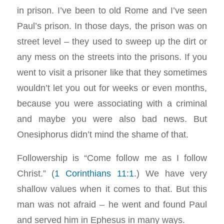
in prison. I’ve been to old Rome and I’ve seen
Paul’s prison. In those days, the prison was on
street level – they used to sweep up the dirt or
any mess on the streets into the prisons. If you
went to visit a prisoner like that they sometimes
wouldn’t let you out for weeks or even months,
because you were associating with a criminal
and maybe you were also bad news. But
Onesiphorus didn’t mind the shame of that.
Followership is “Come follow me as I follow
Christ.” (
1 Corinthians 11:1
.) We have very
shallow values when it comes to that. But this
man was not afraid – he went and found Paul
and served him in Ephesus in many ways.