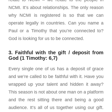
NCMI. It’s about relationships. The only reason
why NCMI is registered is so that we can
operate legally in countries. Can you name a
Paul or a Timothy that you’re connected to?
God is looking for us to be connected.
3. Faithful with the gift / deposit from
God (1 Timothy: 6,7)
Every single one of us has a deposit of grace
and we’re called to be faithful with it. Have you
wrapped up your talent and hidden it away?
This season is not about one man on a platform
and the rest sitting there and being a good
audience. It’s all of us together using our gift.