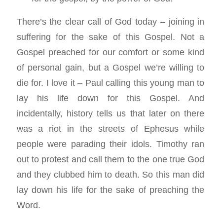
There’s the clear call of God today – joining in
suffering for the sake of this Gospel. Not a
Gospel preached for our comfort or some kind
of personal gain, but a Gospel we’re willing to
die for. I love it – Paul calling this young man to
lay his life down for this Gospel. And
incidentally, history tells us that later on there
was a riot in the streets of Ephesus while
people were parading their idols. Timothy ran
out to protest and call them to the one true God
and they clubbed him to death. So this man did
lay down his life for the sake of preaching the
Word.