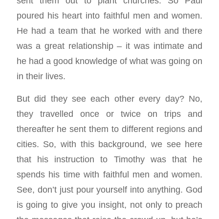
sent them out to plant churches. So Paul
poured his heart into faithful men and women.
He had a team that he worked with and there
was a great relationship – it was intimate and
he had a good knowledge of what was going on
in their lives.
But did they see each other every day? No,
they travelled once or twice on trips and
thereafter he sent them to different regions and
cities. So, with this background, we see here
that his instruction to Timothy was that he
spends his time with faithful men and women.
See, don’t just pour yourself into anything. God
is going to give you insight, not only to preach