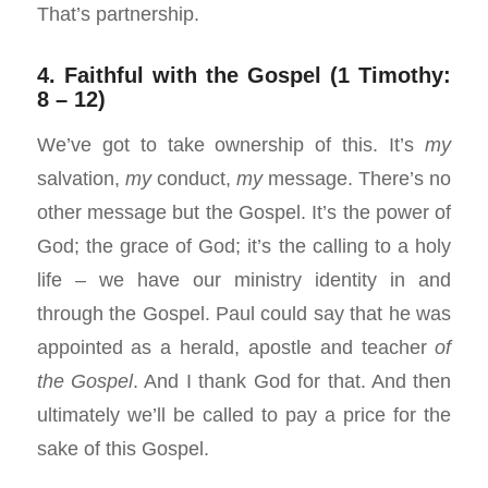
That’s partnership.
4. Faithful with the Gospel (1 Timothy:
8 – 12)
We’ve got to take ownership of this. It’s
my
salvation,
my
conduct,
my
message. There’s no
other message but the Gospel. It’s the power of
God; the grace of God; it’s the calling to a holy
life – we have our ministry identity in and
through the Gospel. Paul could say that he was
appointed as a herald, apostle and teacher
o
f
the Gospel
. And I thank God for that. And then
ultimately we’ll be called to pay a price for the
sake of this Gospel.