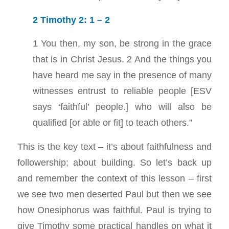
2 Timothy 2: 1 – 2
1 You then, my son, be strong in the grace
that is in Christ Jesus. 2 And the things you
have heard me say in the presence of many
witnesses entrust to reliable people [ESV
says ‘faithful’ people.] who will also be
qualified [or able or fit] to teach others.”
This is the key text – it’s about faithfulness and
followership; about building. So let’s back up
and remember the context of this lesson – first
we see two men deserted Paul but then we see
how Onesiphorus was faithful. Paul is trying to
give Timothy some practical handles on what it