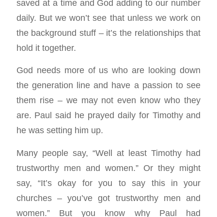
saved at a time and God adding to our number
daily. But we won’t see that unless we work on
the background stuff – it’s the relationships that
hold it together.
God needs more of us who are looking down
the generation line and have a passion to see
them rise – we may not even know who they
are. Paul said he prayed daily for Timothy and
he was setting him up.
Many people say, “Well at least Timothy had
trustworthy men and women.” Or they might
say, “It’s okay for you to say this in your
churches – you’ve got trustworthy men and
women.” But you know why Paul had