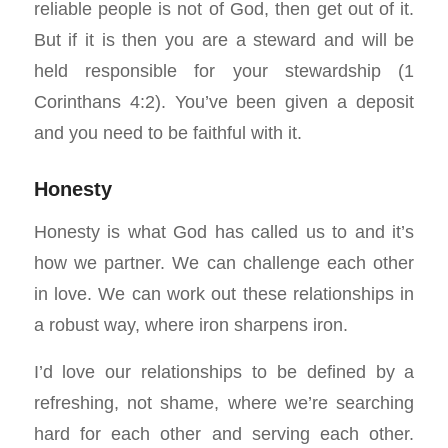
reliable people is not of God, then get out of it.
But if it is then you are a steward and will be
held responsible for your stewardship (1
Corinthans 4:2). You’ve been given a deposit
and you need to be faithful with it.
Honesty
Honesty is what God has called us to and it’s
how we partner. We can challenge each other
in love. We can work out these relationships in
a robust way, where iron sharpens iron.
I’d love our relationships to be defined by a
refreshing, not shame, where we’re searching
hard for each other and serving each other.