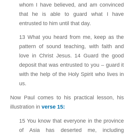
whom I have believed, and am convinced
that he is able to guard what I have
entrusted to him until that day.
13 What you heard from me, keep as the
pattern of sound teaching, with faith and
love in Christ Jesus. 14 Guard the good
deposit that was entrusted to you – guard it
with the help of the Holy Spirit who lives in
us.
Now Paul comes to his practical lesson, his
illustration in
verse 15:
15 You know that everyone in the province
of Asia has deserted me, including