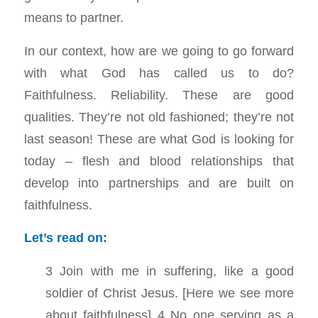
means to partner.
In our context, how are we going to go forward
with what God has called us to do?
Faithfulness. Reliability. These are good
qualities. They’re not old fashioned; they’re not
last season! These are what God is looking for
today – flesh and blood relationships that
develop into partnerships and are built on
faithfulness.
Let’s read on:
3 Join with me in suffering, like a good
soldier of Christ Jesus. [Here we see more
about faithfulness] 4 No one serving as a