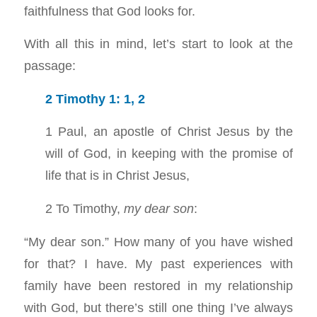
faithfulness that God looks for.
With all this in mind, let’s start to look at the
passage:
2 Timothy 1: 1
,
2
1 Paul, an apostle of Christ Jesus by the
will of God, in keeping with the promise of
life that is in Christ Jesus,
2 To Timothy,
my dear son
:
“My dear son.” How many of you have wished
for that? I have. My past experiences with
family have been restored in my relationship
with God, but there’s still one thing I’ve always