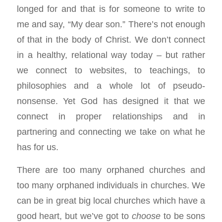
longed for and that is for someone to write to
me and say, “My dear son.” There’s not enough
of that in the body of Christ. We don’t connect
in a healthy, relational way today – but rather
we connect to websites, to teachings, to
philosophies and a whole lot of pseudo-
nonsense. Yet God has designed it that we
connect in proper relationships and in
partnering and connecting we take on what he
has for us.
There are too many orphaned churches and
too many orphaned individuals in churches. We
can be in great big local churches which have a
good heart, but we’ve got to
choose
to be sons