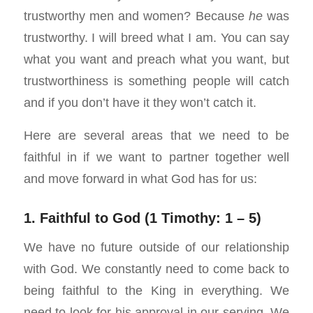
trustworthy men and women? Because
he
was
trustworthy. I will breed what I am. You can say
what you want and preach what you want, but
trustworthiness is something people will catch
and if you don’t have it they won’t catch it.
Here are several areas that we need to be
faithful in if we want to partner together well
and move forward in what God has for us:
1. Faithful to God (1 Timothy: 1 – 5)
We have no future outside of our relationship
with God. We constantly need to come back to
being faithful to the King in everything. We
need to look for his approval in our serving. We