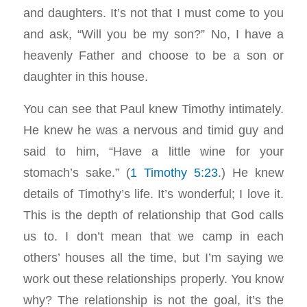
and daughters. It’s not that I must come to you
and ask, “Will you be my son?” No, I have a
heavenly Father and choose to be a son or
daughter in this house.
You can see that Paul knew Timothy intimately.
He knew he was a nervous and timid guy and
said to him, “Have a little wine for your
stomach’s sake.” (
1 Timothy 5:23
.) He knew
details of Timothy’s life. It’s wonderful; I love it.
This is the depth of relationship that God calls
us to. I don’t mean that we camp in each
others’ houses all the time, but I’m saying we
work out these relationships properly. You know
why? The relationship is not the goal, it’s the