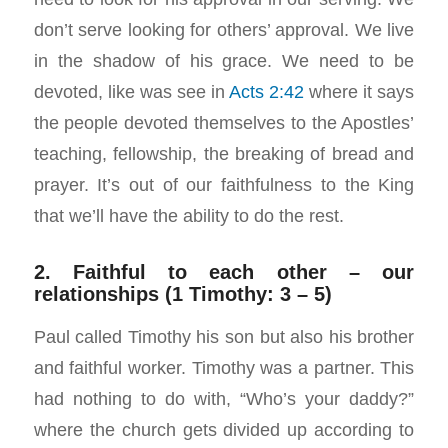
don’t serve looking for others’ approval. We live
in the shadow of his grace. We need to be
devoted, like was see in
Acts 2:42
where it says
the people devoted themselves to the Apostles’
teaching, fellowship, the breaking of bread and
prayer. It’s out of our faithfulness to the King
that we’ll have the ability to do the rest.
2. Faithful to each other – our
relationships (1 Timothy: 3 – 5)
Paul called Timothy his son but also his brother
and faithful worker. Timothy was a partner. This
had nothing to do with, “Who’s your daddy?”
where the church gets divided up according to