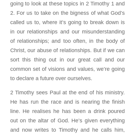
going to look at these topics in 2 Timothy 1
and
2. For us to take on the bigness of what God’s
called us to, where it’s going to break down is
in our relationships and our misunderstanding
of relationships; and too often, in the body of
Christ, our abuse of relationships. But if we can
sort this thing out in our great call and our
common set of visions and values, we’re going
to declare a future over ourselves.
2 Timothy sees Paul at the end of his ministry.
He has run the race and is nearing the finish
line. He realises he has been a drink poured
out on the altar of God. He’s given everything
and now writes to Timothy and he calls him,