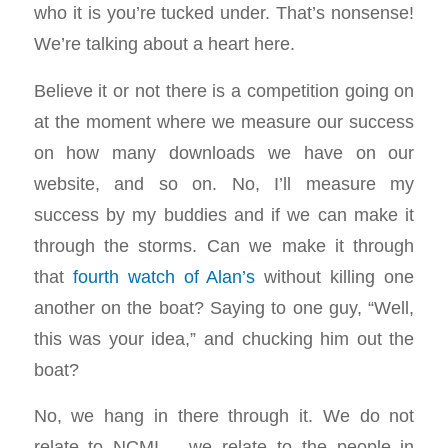
who it is you’re tucked under. That’s nonsense!
We’re talking about a heart here.
Believe it or not there is a competition going on
at the moment where we measure our success
on how many downloads we have on our
website, and so on. No, I’ll measure my
success by my buddies and if we can make it
through the storms. Can we make it through
that
fourth watch of Alan’s
without killing one
another on the boat? Saying to one guy, “Well,
this was your idea,” and chucking him out the
boat?
No, we hang in there through it. We do not
relate to NCMI – we relate to the people in