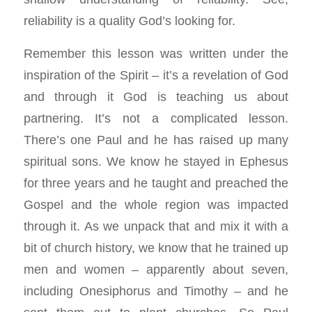
reliability is a quality God’s looking for.
Remember this lesson was written under the
inspiration of the Spirit – it’s a revelation of God
and through it God is teaching us about
partnering. It’s not a complicated lesson.
There’s one Paul and he has raised up many
spiritual sons. We know he stayed in Ephesus
for three years and he taught and preached the
Gospel and the whole region was impacted
through it. As we unpack that and mix it with a
bit of church history, we know that he trained up
men and women – apparently about seven,
including Onesiphorus and Timothy – and he