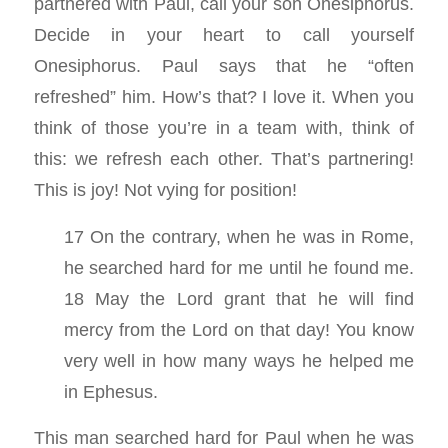
partnered with Paul, call your son Onesiphorus.
Decide in your heart to call yourself
Onesiphorus. Paul says that he “often
refreshed” him. How’s that? I love it. When you
think of those you’re in a team with, think of
this: we refresh each other. That’s partnering!
This is joy! Not vying for position!
17 On the contrary, when he was in Rome,
he searched hard for me until he found me.
18 May the Lord grant that he will find
mercy from the Lord on that day! You know
very well in how many ways he helped me
in Ephesus.
This man searched hard for Paul when he was