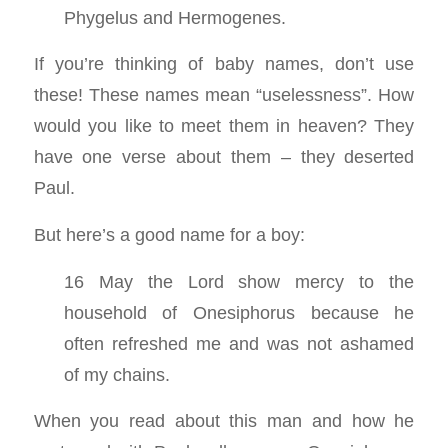
Phygelus and Hermogenes.
If you’re thinking of baby names, don’t use
these! These names mean “uselessness”. How
would you like to meet them in heaven? They
have one verse about them – they deserted
Paul.
But here’s a good name for a boy:
16 May the Lord show mercy to the
household of Onesiphorus because he
often refreshed me and was not ashamed
of my chains.
When you read about this man and how he