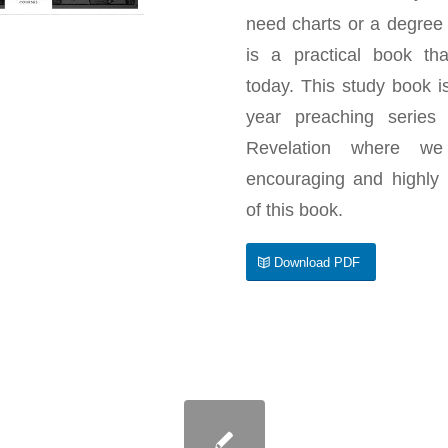
need charts or a degree i
is a practical book th
today. This study book 
year preaching series
Revelation where we
encouraging and highly
of this book.
Download PDF