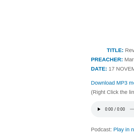
TITLE:
Reve
PREACHER:
Marc
DATE:
17 NOVEM
Download MP3 me
(Right Click the l
Podcast:
Play in