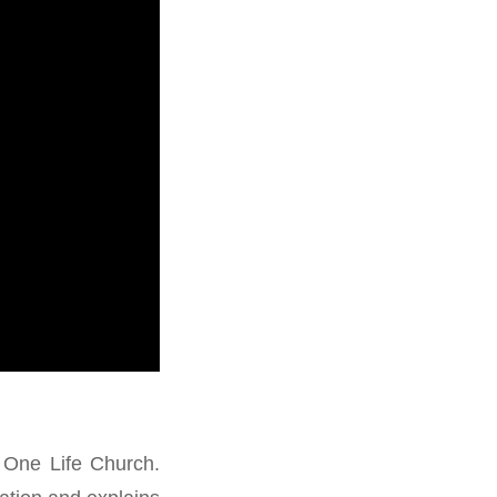
 One Life Church.