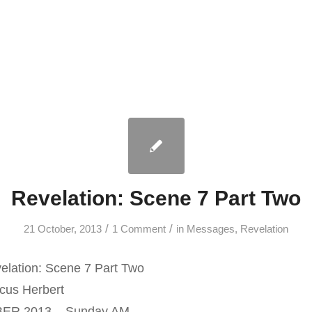
Revelation: Scene 7 Part Two
/
/
21 October, 2013
1 Comment
in
Messages
,
Revelation
lation: Scene 7 Part Two
us Herbert
ER 2013 – Sunday AM