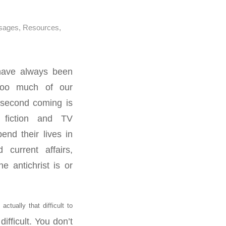
sages
,
Resources
,
 have always been
too much of our
 second coming is
 fiction and TV
nd their lives in
 current affairs,
e antichrist is or
actually that difficult to
difficult. You don’t