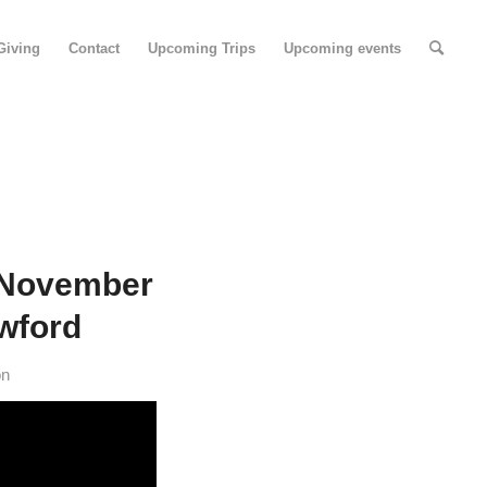
Giving
Contact
Upcoming Trips
Upcoming events
 November
awford
on