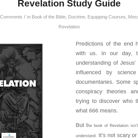
Revelation Study Guide
/
 Comments
in
Book of the Bible
,
Doctrine
,
Equipping Courses
,
Mes
Revelation
Predictions of the end
with us. In our day, 
understanding of Jesus’
influenced by science
documentaries. Some spe
conspiracy theories and
trying to discover who th
what 666 means.
But t
he book of Revelation isn’t 
It’s not scary or 
understand.