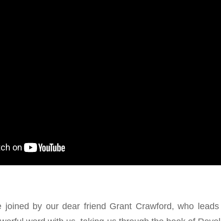
 joined by our dear friend Grant Crawford, who leads