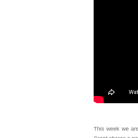
This week we are