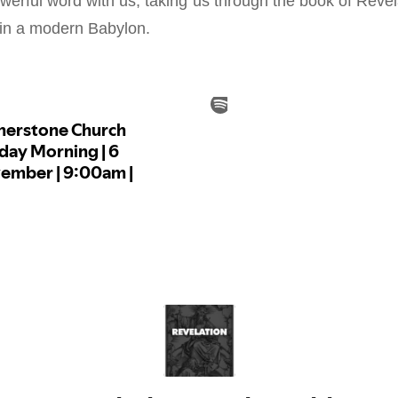
werful word with us, taking us through the book of Revel
 in a modern Babylon.