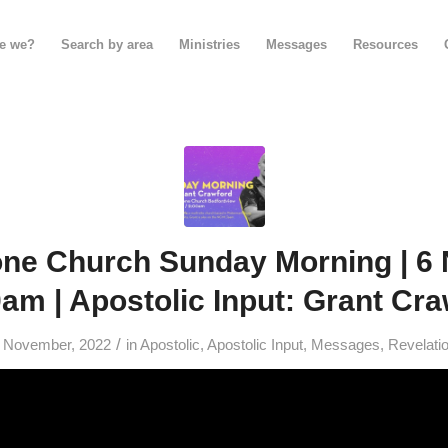
e we?
Search by area
Ministries
Messages
Resources
one Church Sunday Morning | 6
0am | Apostolic Input: Grant Cr
/
 November, 2022
in
Apostolic
,
Apostolic Input
,
Messages
,
Revelati