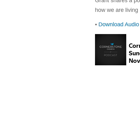
Grant shares a po
how we are living
•
Download Audio