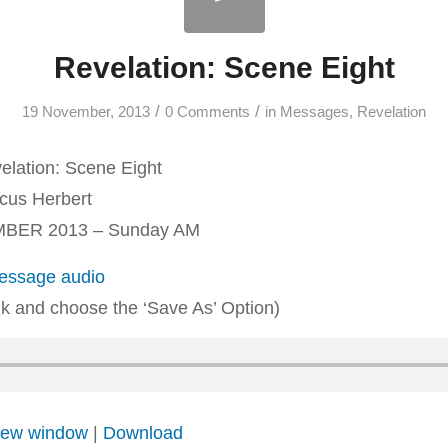
Revelation: Scene Eight
/
/
19 November, 2013
0 Comments
in
Messages
,
Revelation
lation: Scene Eight
us Herbert
BER 2013 – Sunday AM
ssage audio
ink and choose the ‘Save As’ Option)
 new window
|
Download