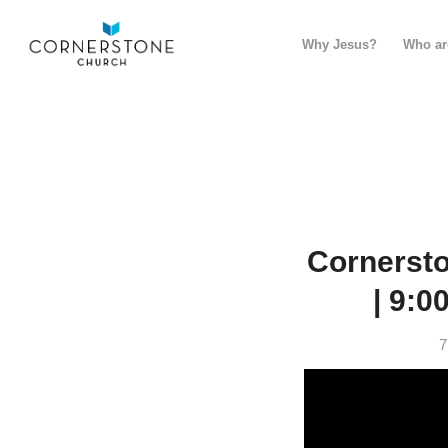
Why Jesus?
Who ar
Cornerst
| 9:0
7