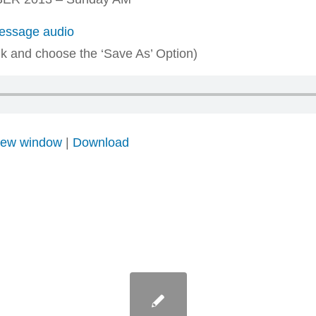
ssage audio
ink and choose the ‘Save As’ Option)
 new window
|
Download