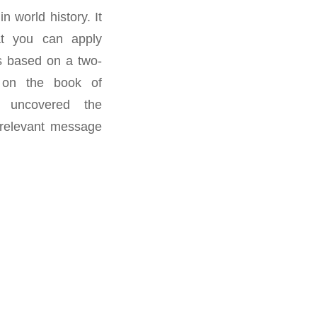
n world history. It
at you can apply
is based on a two-
 on the book of
 uncovered the
 relevant message