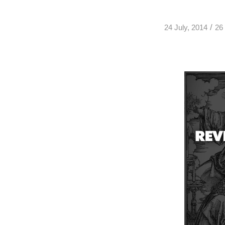
/
24 July, 2014
26