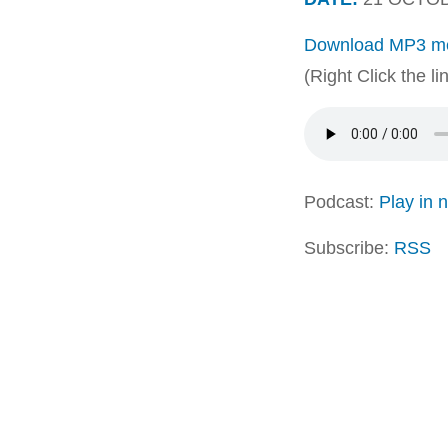
Download MP3 me
(Right Click the l
Podcast:
Play in
Subscribe:
RSS