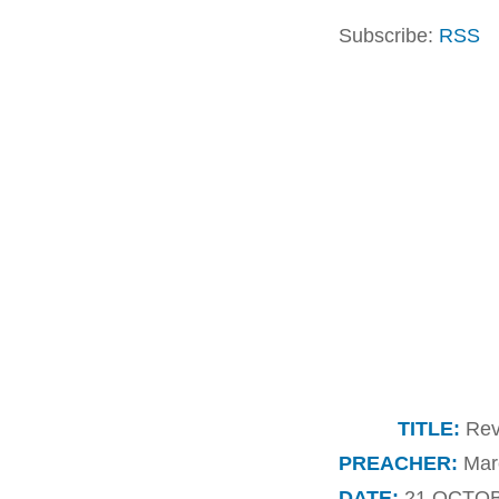
Subscribe:
RSS
TITLE:
Reve
PREACHER:
Marc
DATE:
21 OCTOB