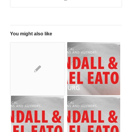
You might also like