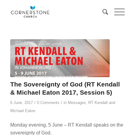
The Sovereignty of God (RT Kendall
& Michael Eaton 2017, Session 5)
/
/
6 June, 2017
0 Comments
in
Messages
,
RT Kendall and
Michael Eaton
Monday evening, 5 June – RT Kendall speaks on the
sovereignty of God.