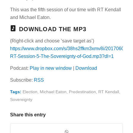
This was the fifth session of our time with RT Kendall
and Michael Eaton.
DOWNLOAD THE MP3
(Right-click and choose ‘save target as’)
https://www.dropbox.com/s/38hs2ffkm3xmv8i/20170605-
RT-Session-5-The-Sovereignty-of-God.mp3?dl=1
Podcast:
Play in new window
|
Download
Subscribe:
RSS
Tags:
Election
,
Michael Eaton
,
Predestination
,
RT Kendall
,
Sovereignty
Share this entry