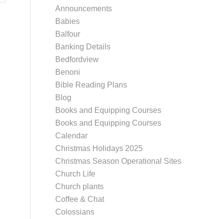
Announcements
Babies
Balfour
Banking Details
Bedfordview
Benoni
Bible Reading Plans
Blog
Books and Equipping Courses
Books and Equipping Courses
Calendar
Christmas Holidays 2025
Christmas Season Operational Sites
Church Life
Church plants
Coffee & Chat
Colossians