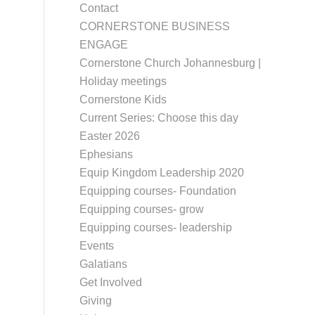
Contact
CORNERSTONE BUSINESS
ENGAGE
Cornerstone Church Johannesburg |
Holiday meetings
Cornerstone Kids
Current Series: Choose this day
Easter 2026
Ephesians
Equip Kingdom Leadership 2020
Equipping courses- Foundation
Equipping courses- grow
Equipping courses- leadership
Events
Galatians
Get Involved
Giving