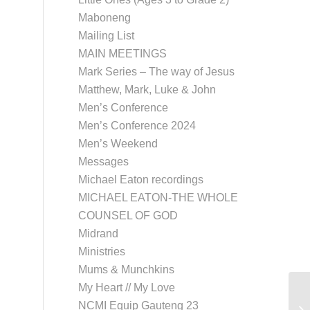
Maboneng
Mailing List
MAIN MEETINGS
Mark Series – The way of Jesus
Matthew, Mark, Luke & John
Men’s Conference
Men’s Conference 2024
Men’s Weekend
Messages
Michael Eaton recordings
MICHAEL EATON-THE WHOLE
COUNSEL OF GOD
Midrand
Ministries
Mums & Munchkins
My Heart // My Love
NCMI Equip Gauteng 23