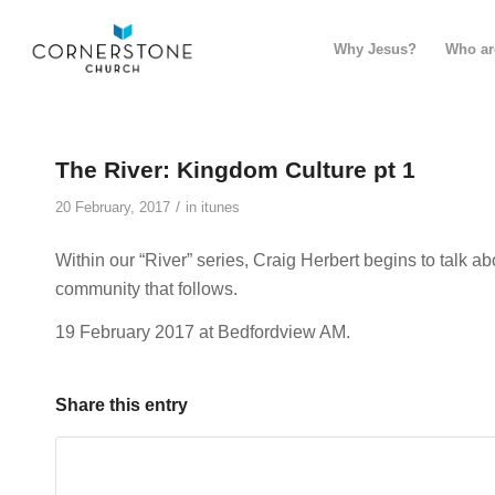
Why Jesus?
Who ar
The River: Kingdom Culture pt 1
/
20 February, 2017
in
itunes
Within our “River” series, Craig Herbert begins to talk a
community that follows.
19 February 2017 at Bedfordview AM.
Share this entry