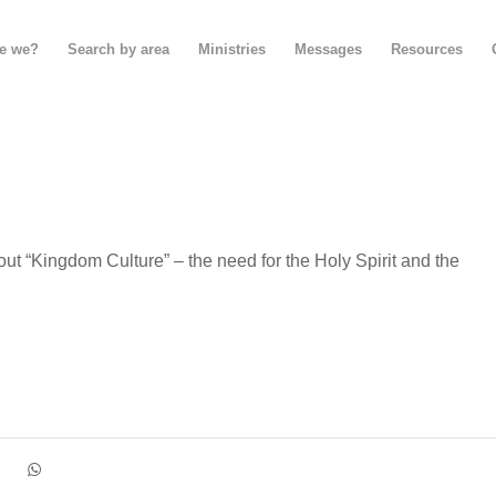
e we?
Search by area
Ministries
Messages
Resources
bout “Kingdom Culture” – the need for the Holy Spirit and the