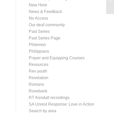
New Here
News & Feedback
No Access
Our deaf community
Past Series
Past Series Page
Philemon
Philippians
Prayer and Equipping Courses
Resources
Rev youth
Revelation
Romans
Rosebank
RT Kendall recordings
SA Unrest Response: Love in Action
Search by area