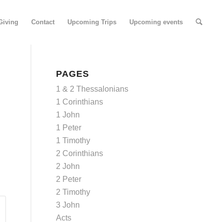
Giving
Contact
Upcoming Trips
Upcoming events
PAGES
1 & 2 Thessalonians
1 Corinthians
1 John
1 Peter
1 Timothy
2 Corinthians
2 John
2 Peter
2 Timothy
3 John
Acts