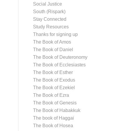
Social Justice
South (Rispark)
Stay Connected
Study Resources
Thanks for signing up
The Book of Amos
The Book of Daniel
The Book of Deuteronomy
The Book of Ecclesiastes
The Book of Esther
The Book of Exodus
The Book of Ezekiel
The Book of Ezra
The Book of Genesis
The Book of Habakkuk
The book of Haggai
The Book of Hosea