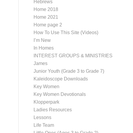
Hebrews
Home 2018
Home 2021
Home page 2
How To Use This Site (Videos)
I’m New
In Homes
INTEREST GROUPS & MINISTRIES
James
Junior Youth (Grade 3 to Grade 7)
Kaleidoscope Downloads
Key Women
Key Women Devotionals
Klopperpark
Ladies Resources
Lessons
Life Team
Little Ones (Ages 3 to Grade 2)