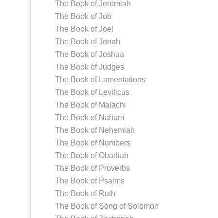
The Book of Jeremiah
The Book of Job
The Book of Joel
The Book of Jonah
The Book of Joshua
The Book of Judges
The Book of Lamentations
The Book of Leviticus
The Book of Malachi
The Book of Nahum
The Book of Nehemiah
The Book of Numbers
The Book of Obadiah
The Book of Proverbs
The Book of Psalms
The Book of Ruth
The Book of Song of Solomon