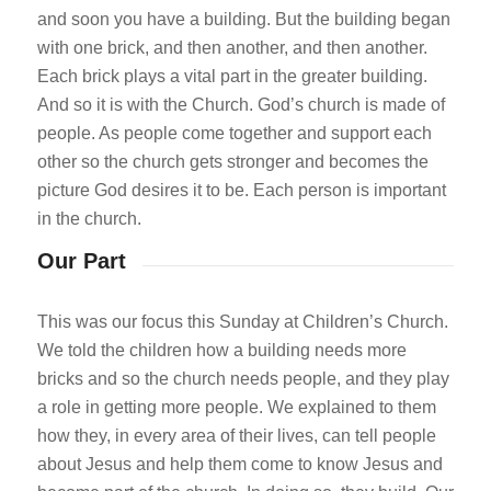
and soon you have a building. But the building began
with one brick, and then another, and then another.
Each brick plays a vital part in the greater building.
And so it is with the Church. God’s church is made of
people. As people come together and support each
other so the church gets stronger and becomes the
picture God desires it to be. Each person is important
in the church.
Our Part
This was our focus this Sunday at Children’s Church.
We told the children how a building needs more
bricks and so the church needs people, and they play
a role in getting more people. We explained to them
how they, in every area of their lives, can tell people
about Jesus and help them come to know Jesus and