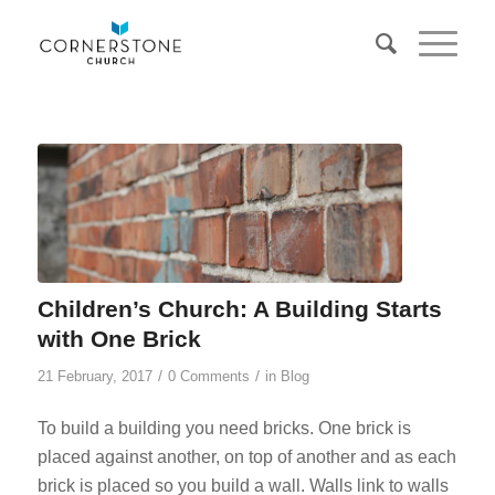
Children’s Church: A Building Starts
with One Brick
/
/
21 February, 2017
0 Comments
in
Blog
To build a building you need bricks. One brick is
placed against another, on top of another and as each
brick is placed so you build a wall. Walls link to walls