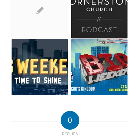
0
REPLIES