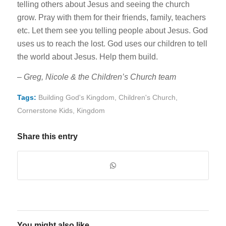
telling others about Jesus and seeing the church
grow. Pray with them for their friends, family, teachers
etc. Let them see you telling people about Jesus. God
uses us to reach the lost. God uses our children to tell
the world about Jesus. Help them build.
– Greg, Nicole & the Children’s Church team
Tags:
Building God's Kingdom
,
Children's Church
,
Cornerstone Kids
,
Kingdom
Share this entry
You might also like