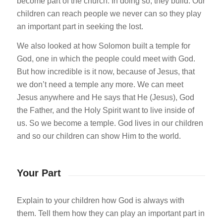
become part of the church. In doing so, they build. Our
children can reach people we never can so they play
an important part in seeking the lost.
We also looked at how Solomon built a temple for
God, one in which the people could meet with God.
But how incredible is it now, because of Jesus, that
we don’t need a temple any more. We can meet
Jesus anywhere and He says that He (Jesus), God
the Father, and the Holy Spirit want to live inside of
us. So we become a temple. God lives in our children
and so our children can show Him to the world.
Your Part
Explain to your children how God is always with
them. Tell them how they can play an important part in