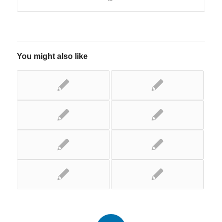
You might also like