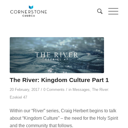
The River: Kingdom Culture Part 1
/
/
20 February, 2017
0 Comments
in
Messages
,
The River:
Ezekiel 47
Within our “River” series, Craig Herbert begins to talk
about “Kingdom Culture” – the need for the Holy Spirit
and the community that follows.