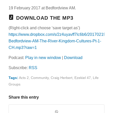
19 February 2017 at Bedfordview AM.
DOWNLOAD THE MP3
(Right-click and choose ‘save target as’)
https://www.dropbox.com/s/2z4uyavff7lc6b6/20170219-
Bedfordview-AM-The-River-Kingdom-Cultures-Pt-1-
CH.mp3?raw=1
Podcast:
Play in new window
|
Download
Subscribe:
RSS
Tags:
Acts 2
,
Community
,
Craig Herbert
,
Ezekiel 47
,
Life
Groups
Share this entry