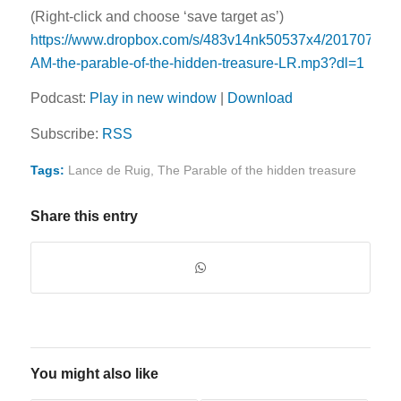
(Right-click and choose ‘save target as’)
https://www.dropbox.com/s/483v14nk50537x4/20170702-
AM-the-parable-of-the-hidden-treasure-LR.mp3?dl=1
Podcast:
Play in new window
|
Download
Subscribe:
RSS
Tags:
Lance de Ruig
,
The Parable of the hidden treasure
Share this entry
You might also like