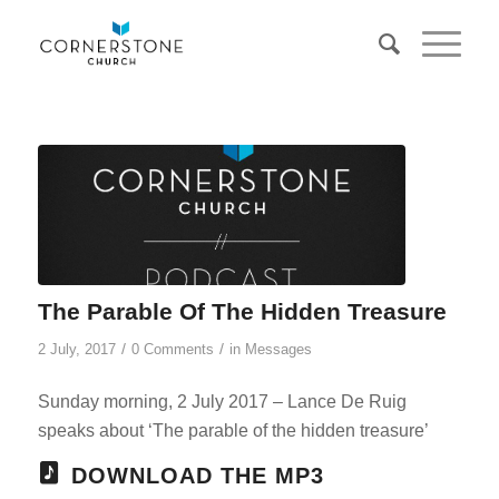
The Parable Of The Hidden Treasure
/
/
2 July, 2017
0 Comments
in
Messages
Sunday morning, 2 July 2017 – Lance De Ruig
speaks about ‘The parable of the hidden treasure’
DOWNLOAD THE MP3