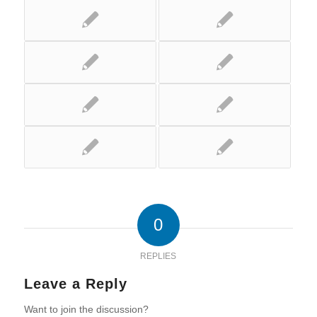
0
REPLIES
Leave a Reply
Want to join the discussion?