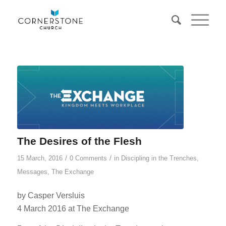
The Desires of the Flesh
/
/
15 March, 2016
0 Comments
in
Discipling in the Trenches
,
Messages
,
The Exchange
by Casper Versluis
4 March 2016 at The Exchange