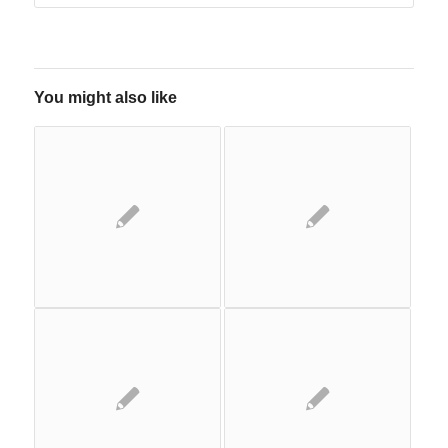
You might also like