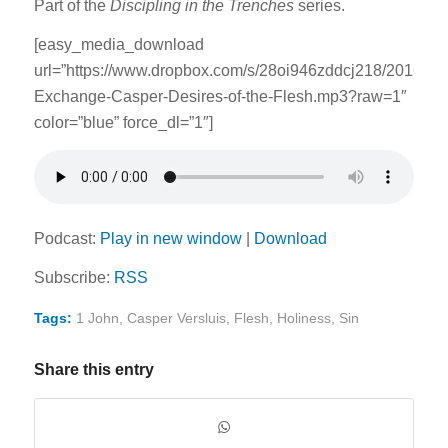
Part of the
Discipling in the Trenches
series.
[easy_media_download
url=”https://www.dropbox.com/s/28oi946zddcj218/2016030
Exchange-Casper-Desires-of-the-Flesh.mp3?raw=1″
color=”blue” force_dl=”1″]
Podcast:
Play in new window
|
Download
Subscribe:
RSS
Tags:
1 John
,
Casper Versluis
,
Flesh
,
Holiness
,
Sin
Share this entry