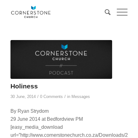
Holiness
/
/
30 June, 2014
0 Comments
in
Messages
By Ryan Strydom
29 June 2014 at Bedfordview PM
[easy_media_download
url=”http://www.cornerstonechurch.co.za/Downloads/2014