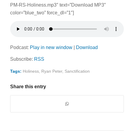
PM-RS-Holiness.mp3″ text=”Download MP3″
color=”blue_two” force_dl=”1″]
Podcast:
Play in new window
|
Download
Subscribe:
RSS
Tags:
Holiness
,
Ryan Peter
,
Sanctification
Share this entry