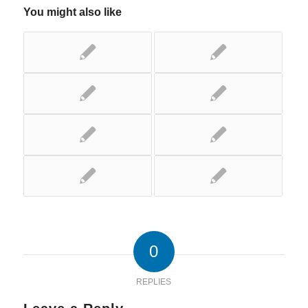
You might also like
0
REPLIES