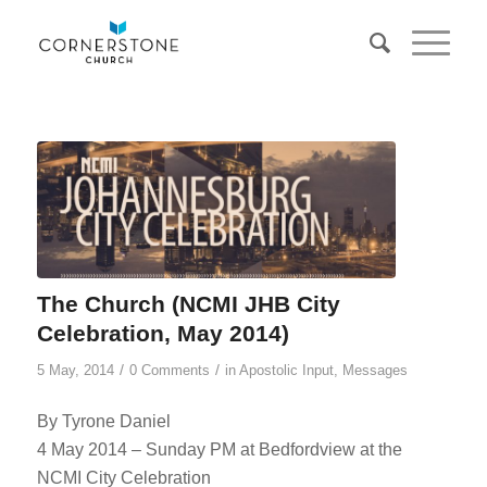
The Church (NCMI JHB City
Celebration, May 2014)
/
/
5 May, 2014
0 Comments
in
Apostolic Input
,
Messages
By Tyrone Daniel
4 May 2014 – Sunday PM at Bedfordview at the
NCMI City Celebration