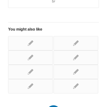
You might also like