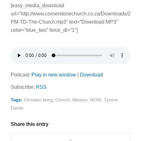
[easy_media_download
url=”http://www.cornerstonechurch.co.za/Downloads/2014
PM-TD-The-Church.mp3″ text=”Download MP3″
color=”blue_two” force_dl=”1″]
Podcast:
Play in new window
|
Download
Subscribe:
RSS
Tags:
Christian living
,
Church
,
Mission
,
NCMI
,
Tyrone
Daniel
Share this entry