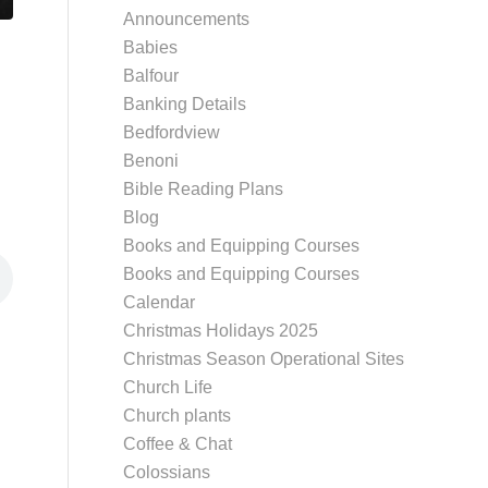
Announcements
Babies
Balfour
Banking Details
Bedfordview
Benoni
Bible Reading Plans
Blog
Books and Equipping Courses
Books and Equipping Courses
Calendar
Christmas Holidays 2025
Christmas Season Operational Sites
Church Life
Church plants
Coffee & Chat
Colossians