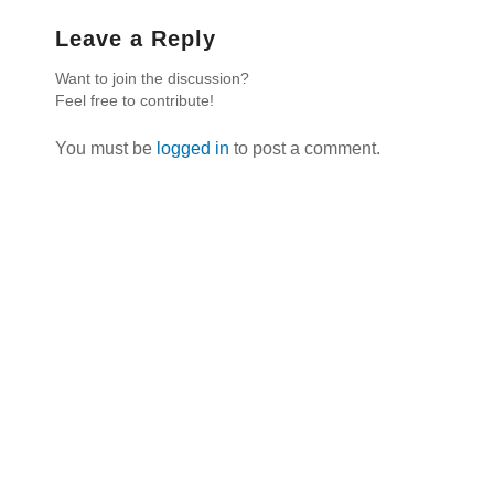
Leave a Reply
Want to join the discussion?
Feel free to contribute!
You must be
logged in
to post a comment.