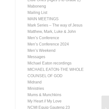
Maboneng
Mailing List
MAIN MEETINGS
Mark Series – The way of Jesus
Matthew, Mark, Luke & John
Men’s Conference
Men’s Conference 2024
Men’s Weekend
Messages
Michael Eaton recordings
MICHAEL EATON-THE WHOLE
COUNSEL OF GOD
Midrand
Ministries
Mums & Munchkins
My Heart // My Love
NCMI Equip Gauteng 23