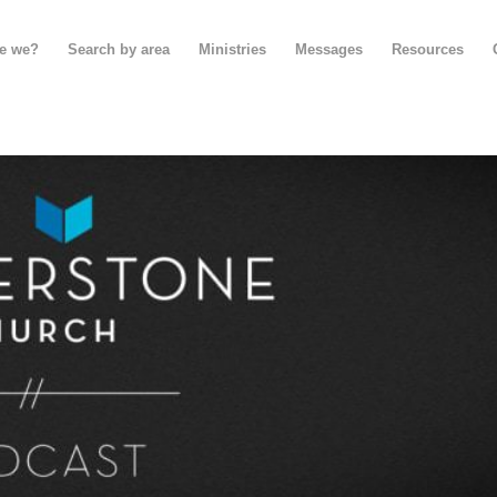
e we?
Search by area
Ministries
Messages
Resources