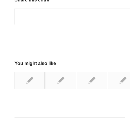
You might also like