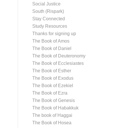
Social Justice
South (Rispark)
Stay Connected
Study Resources
Thanks for signing up
The Book of Amos
The Book of Daniel
The Book of Deuteronomy
The Book of Ecclesiastes
The Book of Esther
The Book of Exodus
The Book of Ezekiel
The Book of Ezra
The Book of Genesis
The Book of Habakkuk
The book of Haggai
The Book of Hosea