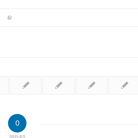
0
REPLIES