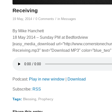
Receiving
/
/
19 May, 2014
0 Comments
in
Messages
By Mike Hanchett
18 May 2014 – Sunday PM at Bedfordview
[easy_media_download url=”http://www.cornerstonech
Receiving.mp3″ text=”Download MP3″ color=”blue_two” 
Podcast:
Play in new window
|
Download
Subscribe:
RSS
Tags:
Blessing
,
Prophecy
Share this entry