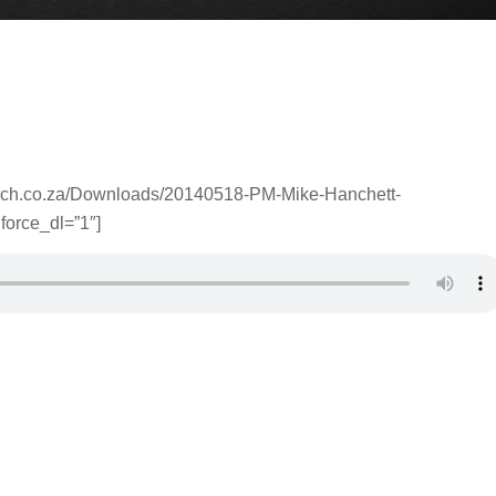
urch.co.za/Downloads/20140518-PM-Mike-Hanchett-
force_dl=”1″]