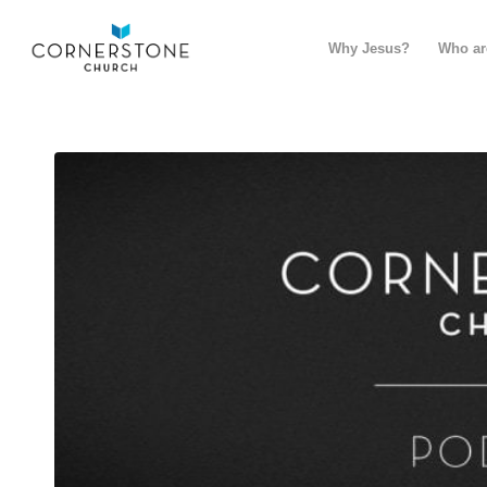
Why Jesus?
Who ar