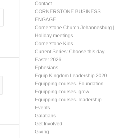
Contact
CORNERSTONE BUSINESS
ENGAGE
Cornerstone Church Johannesburg |
Holiday meetings
Cornerstone Kids
Current Series: Choose this day
Easter 2026
Ephesians
Equip Kingdom Leadership 2020
Equipping courses- Foundation
Equipping courses- grow
Equipping courses- leadership
Events
Galatians
Get Involved
Giving