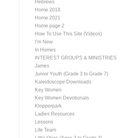
Hebrews
Home 2018
Home 2021
Home page 2
How To Use This Site (Videos)
I’m New
In Homes
INTEREST GROUPS & MINISTRIES
James
Junior Youth (Grade 3 to Grade 7)
Kaleidoscope Downloads
Key Women
Key Women Devotionals
Klopperpark
Ladies Resources
Lessons
Life Team
Little Ones (Ages 3 to Grade 2)