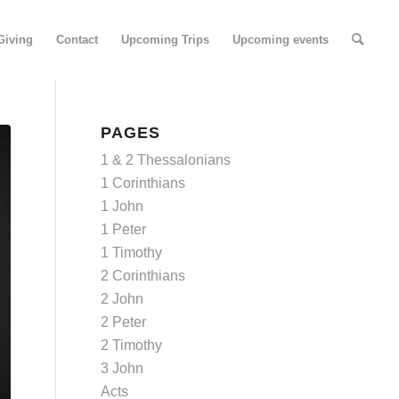
Giving
Contact
Upcoming Trips
Upcoming events
PAGES
1 & 2 Thessalonians
1 Corinthians
1 John
1 Peter
1 Timothy
2 Corinthians
2 John
2 Peter
2 Timothy
3 John
Acts