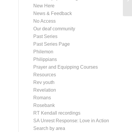
New Here
News & Feedback
No Access
Our deaf community
Past Series
Past Series Page
Philemon
Philippians
Prayer and Equipping Courses
Resources
Rev youth
Revelation
Romans
Rosebank
RT Kendall recordings
SA Unrest Response: Love in Action
Search by area