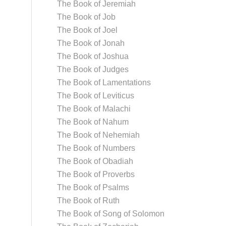
The Book of Jeremiah
The Book of Job
The Book of Joel
The Book of Jonah
The Book of Joshua
The Book of Judges
The Book of Lamentations
The Book of Leviticus
The Book of Malachi
The Book of Nahum
The Book of Nehemiah
The Book of Numbers
The Book of Obadiah
The Book of Proverbs
The Book of Psalms
The Book of Ruth
The Book of Song of Solomon