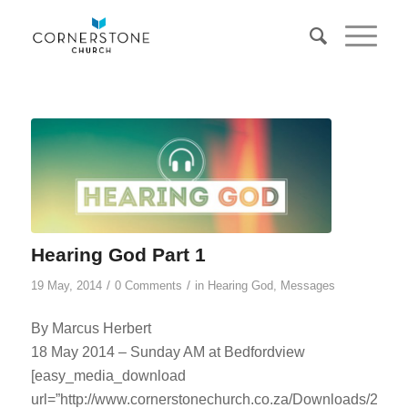
Hearing God Part 1
/
/
19 May, 2014
0 Comments
in
Hearing God
,
Messages
By Marcus Herbert
18 May 2014 – Sunday AM at Bedfordview
[easy_media_download
url=”http://www.cornerstonechurch.co.za/Downloads/2014