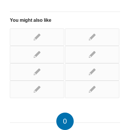
You might also like
0