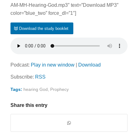
AM-MH-Hearing-God.mp3″ text=”Download MP3″
color=”blue_two” force_dl=”1″]
Download the study booklet
Podcast:
Play in new window
|
Download
Subscribe:
RSS
Tags:
hearing God
,
Prophecy
Share this entry