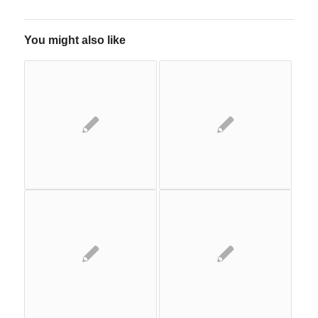
You might also like