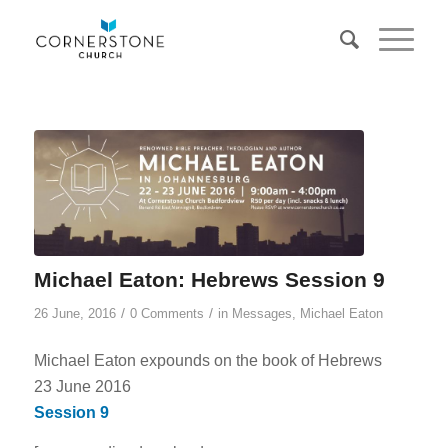
Michael Eaton: Hebrews Session 9
/
/
26 June, 2016
0 Comments
in
Messages
,
Michael Eaton
Michael Eaton expounds on the book of Hebrews
23 June 2016
Session 9