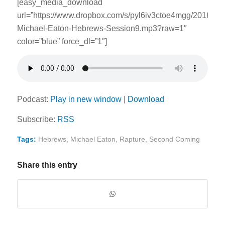
[easy_media_download
url=”https://www.dropbox.com/s/pyl6iv3ctoe4mgg/2016062
Michael-Eaton-Hebrews-Session9.mp3?raw=1″
color=”blue” force_dl=”1″]
Podcast:
Play in new window
|
Download
Subscribe:
RSS
Tags:
Hebrews
,
Michael Eaton
,
Rapture
,
Second Coming
Share this entry