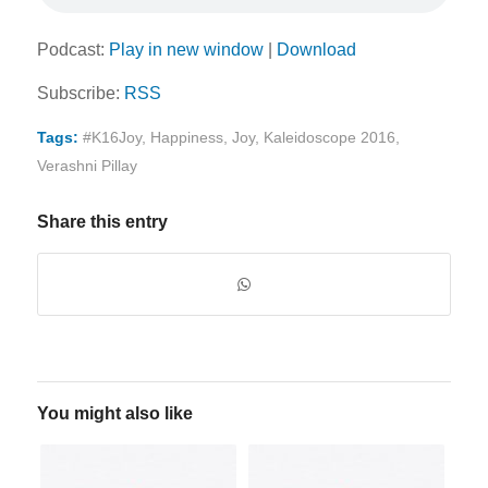
Podcast:
Play in new window
|
Download
Subscribe:
RSS
Tags:
#K16Joy
,
Happiness
,
Joy
,
Kaleidoscope 2016
,
Verashni Pillay
Share this entry
You might also like