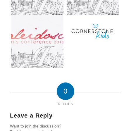
0
REPLIES
Leave a Reply
Want to join the discussion?