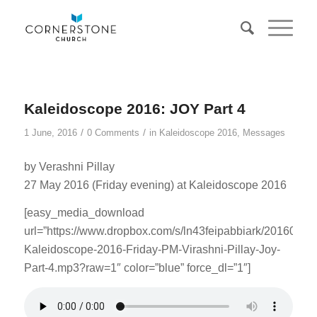
Kaleidoscope 2016: JOY Part 4
/
/
1 June, 2016
0 Comments
in
Kaleidoscope 2016
,
Messages
by Verashni Pillay
27 May 2016 (Friday evening) at Kaleidoscope 2016
[easy_media_download
url=”https://www.dropbox.com/s/ln43feipabbiark/20160527
Kaleidoscope-2016-Friday-PM-Virashni-Pillay-Joy-
Part-4.mp3?raw=1″ color=”blue” force_dl=”1″]