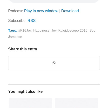
Podcast:
Play in new window
|
Download
Subscribe:
RSS
Tags:
#K16Joy
,
Happiness
,
Joy
,
Kaleidoscope 2016
,
Sue
Jameson
Share this entry
You might also like