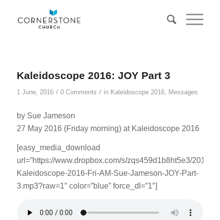
Kaleidoscope 2016: JOY Part 3
/
/
1 June, 2016
0 Comments
in
Kaleidoscope 2016
,
Messages
by Sue Jameson
27 May 2016 (Friday morning) at Kaleidoscope 2016
[easy_media_download
url=”https://www.dropbox.com/s/zqs459d1b8ht5e3/201605
Kaleidoscope-2016-Fri-AM-Sue-Jameson-JOY-Part-
3.mp3?raw=1″ color=”blue” force_dl=”1″]