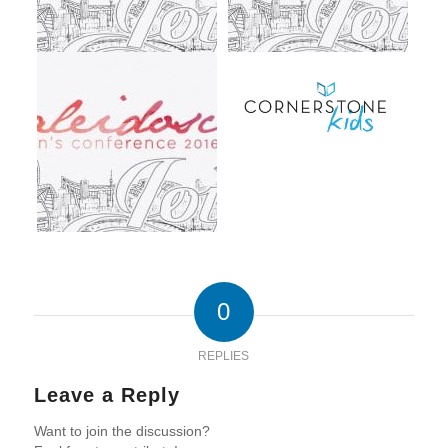
0
REPLIES
Leave a Reply
Want to join the discussion?