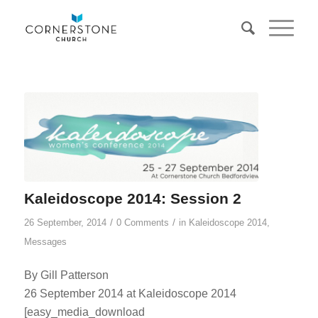
Kaleidoscope 2014: Session 2
/
/
26 September, 2014
0 Comments
in
Kaleidoscope 2014
,
Messages
By Gill Patterson
26 September 2014 at Kaleidoscope 2014
[easy_media_download