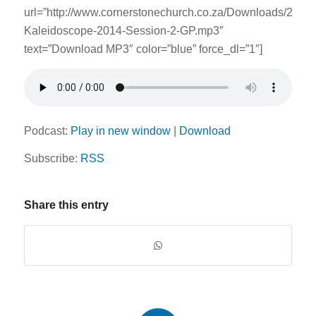
url=”http://www.cornerstonechurch.co.za/Downloads/2014
Kaleidoscope-2014-Session-2-GP.mp3″
text=”Download MP3″ color=”blue” force_dl=”1″]
Podcast:
Play in new window
|
Download
Subscribe:
RSS
Share this entry