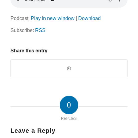
Podcast:
Play in new window
|
Download
Subscribe:
RSS
Share this entry
0
REPLIES
Leave a Reply