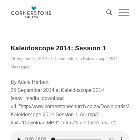
Kaleidoscope 2014: Session 1
/
/
26 September, 2014
0 Comments
in
Kaleidoscope 2014
,
Messages
By Adele Herbert
25 September 2014 at Kaleidoscope 2014
[easy_media_download
url=”http://www.cornerstonechurch.co.za/Downloads/2014
Kaleidoscope-2014-Session-1-AH.mp3″
text=”Download MP3″ color=”blue” force_dl=”1″]