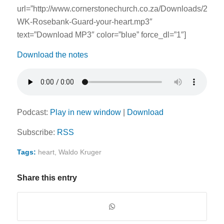
url=”http://www.cornerstonechurch.co.za/Downloads/2014
WK-Rosebank-Guard-your-heart.mp3″
text=”Download MP3″ color=”blue” force_dl=”1″]
Download the notes
Podcast:
Play in new window
|
Download
Subscribe:
RSS
Tags:
heart
,
Waldo Kruger
Share this entry