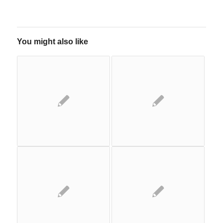
You might also like