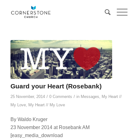
Guard your Heart (Rosebank)
/
/
25 November, 2014
0 Comments
in
Messages
,
My Heart //
My Love
,
My Heart // My Love
By Waldo Kruger
23 November 2014 at Rosebank AM
[easy_media_download