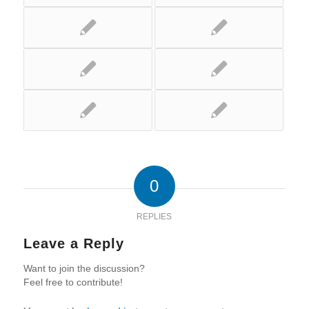
0
REPLIES
Leave a Reply
Want to join the discussion?
Feel free to contribute!