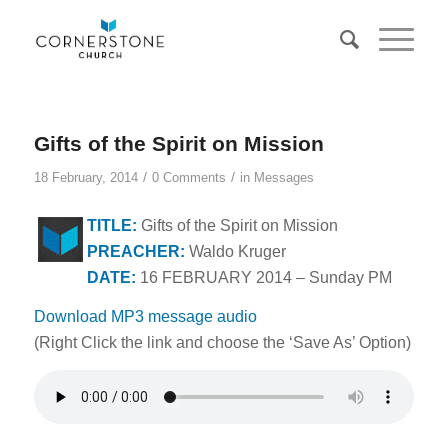
Gifts of the Spirit on Mission
/
/
18 February, 2014
0 Comments
in
Messages
TITLE:
Gifts of the Spirit on Mission
PREACHER:
Waldo Kruger
DATE:
16 FEBRUARY 2014 – Sunday PM
Download MP3 message audio
(Right Click the link and choose the ‘Save As’ Option)