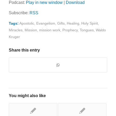
Podcast:
Play in new window
|
Download
Subscribe:
RSS
Tags:
Apostolic
,
Evangelism
,
Gifts
,
Healing
,
Holy Spirit
,
Miracles
,
Mission
,
mission work
,
Prophecy
,
Tongues
,
Waldo
Kruger
Share this entry
You might also like