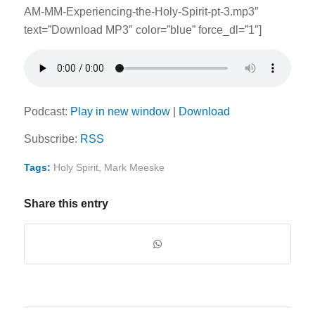
AM-MM-Experiencing-the-Holy-Spirit-pt-3.mp3″
text=”Download MP3″ color=”blue” force_dl=”1″]
Podcast:
Play in new window
|
Download
Subscribe:
RSS
Tags:
Holy Spirit
,
Mark Meeske
Share this entry