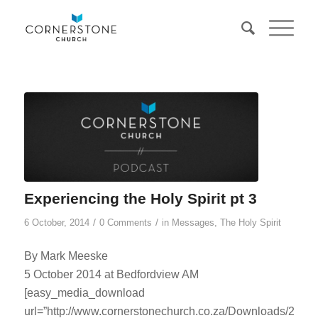
Experiencing the Holy Spirit pt 3
/
/
6 October, 2014
0 Comments
in
Messages
,
The Holy Spirit
By Mark Meeske
5 October 2014 at Bedfordview AM
[easy_media_download
url=”http://www.cornerstonechurch.co.za/Downloads/2014