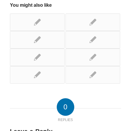
You might also like
0
REPLIES