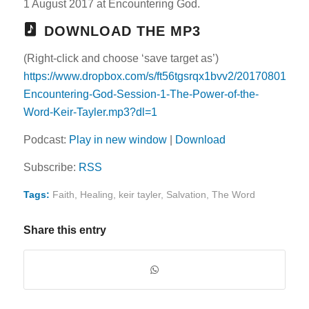
1 August 2017 at Encountering God.
DOWNLOAD THE MP3
(Right-click and choose ‘save target as’)
https://www.dropbox.com/s/ft56tgsrqx1bvv2/20170801-
Encountering-God-Session-1-The-Power-of-the-
Word-Keir-Tayler.mp3?dl=1
Podcast:
Play in new window
|
Download
Subscribe:
RSS
Tags:
Faith
,
Healing
,
keir tayler
,
Salvation
,
The Word
Share this entry