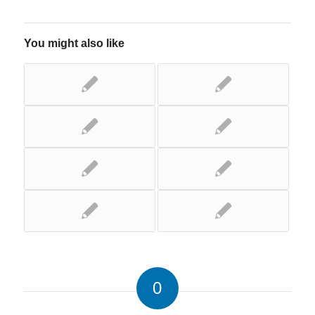
You might also like
0