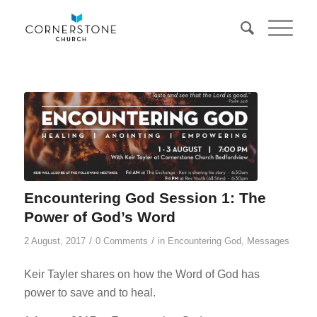
Encountering God Session 1: The
Power of God’s Word
/
/
2 August, 2017
0 Comments
in
Encountering God
,
Messages
Keir Tayler shares on how the Word of God has
power to save and to heal.