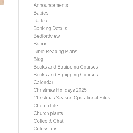
Announcements
Babies
Balfour
Banking Details
Bedfordview
Benoni
Bible Reading Plans
Blog
Books and Equipping Courses
Books and Equipping Courses
Calendar
Christmas Holidays 2025
Christmas Season Operational Sites
Church Life
Church plants
Coffee & Chat
Colossians