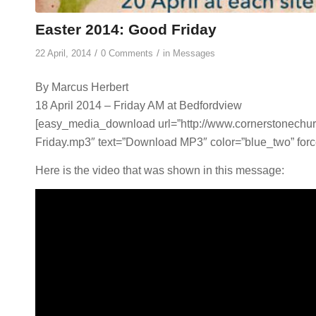
Easter 2014: Good Friday
/
/
22 April, 2014
0 Comments
in
Messages
By Marcus Herbert
18 April 2014 – Friday AM at Bedfordview
[easy_media_download url=”http://www.cornerstonech
Friday.mp3″ text=”Download MP3″ color=”blue_two” forc
Here is the video that was shown in this message: