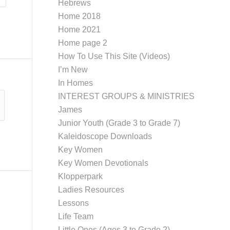
Hebrews
Home 2018
Home 2021
Home page 2
How To Use This Site (Videos)
I’m New
In Homes
INTEREST GROUPS & MINISTRIES
James
Junior Youth (Grade 3 to Grade 7)
Kaleidoscope Downloads
Key Women
Key Women Devotionals
Klopperpark
Ladies Resources
Lessons
Life Team
Little Ones (Ages 3 to Grade 2)