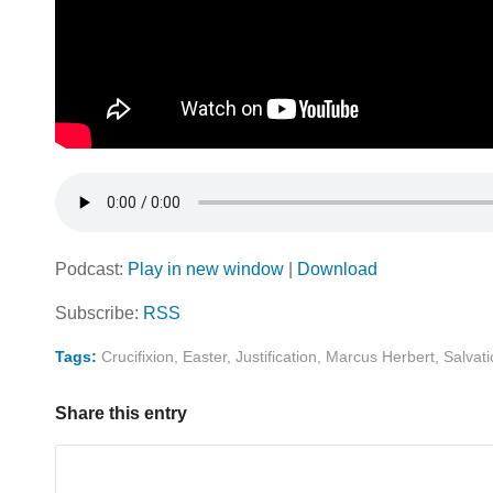
Podcast:
Play in new window
|
Download
Subscribe:
RSS
Tags:
Crucifixion
,
Easter
,
Justification
,
Marcus Herbert
,
Salvat
Share this entry