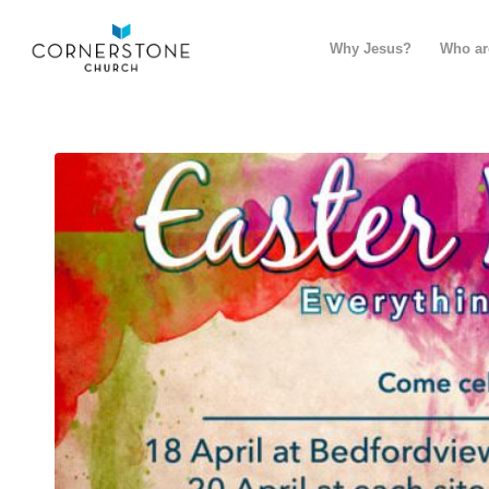
Why Jesus?
Who ar