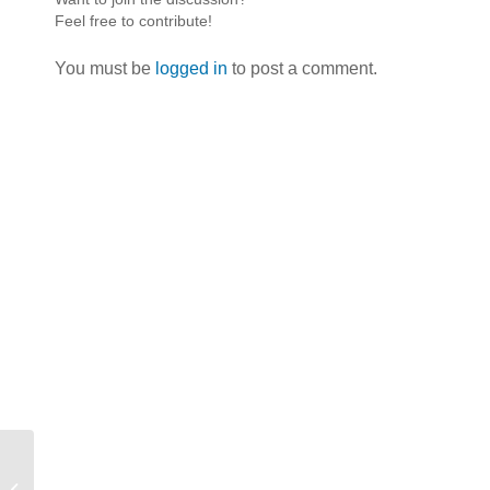
Feel free to contribute!
You must be
logged in
to post a comment.
Easter Weekend 2014