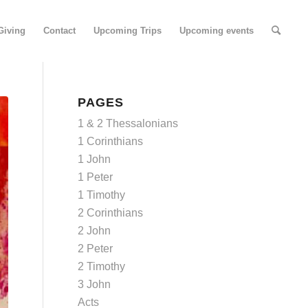
Giving
Contact
Upcoming Trips
Upcoming events
PAGES
1 & 2 Thessalonians
1 Corinthians
1 John
1 Peter
1 Timothy
2 Corinthians
2 John
2 Peter
2 Timothy
3 John
Acts