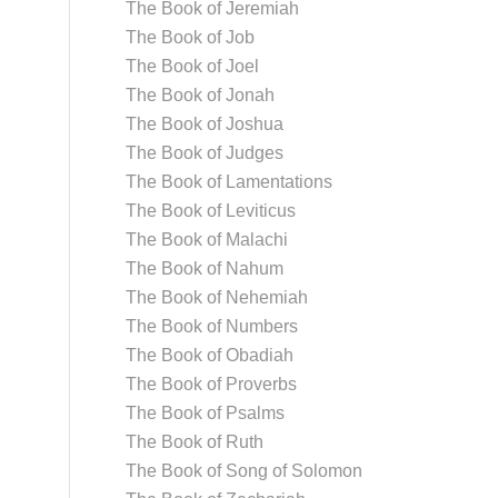
The Book of Jeremiah
The Book of Job
The Book of Joel
The Book of Jonah
The Book of Joshua
The Book of Judges
The Book of Lamentations
The Book of Leviticus
The Book of Malachi
The Book of Nahum
The Book of Nehemiah
The Book of Numbers
The Book of Obadiah
The Book of Proverbs
The Book of Psalms
The Book of Ruth
The Book of Song of Solomon