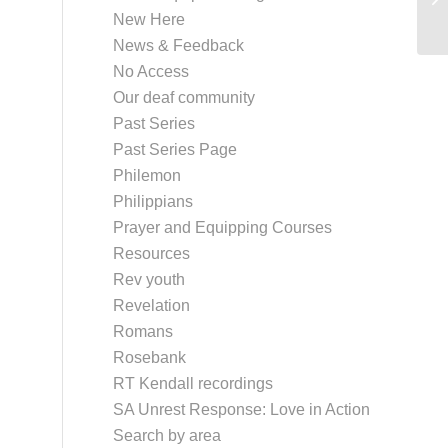
New Here
News & Feedback
No Access
Our deaf community
Past Series
Past Series Page
Philemon
Philippians
Prayer and Equipping Courses
Resources
Rev youth
Revelation
Romans
Rosebank
RT Kendall recordings
SA Unrest Response: Love in Action
Search by area