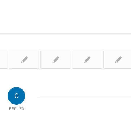
0
REPLIES