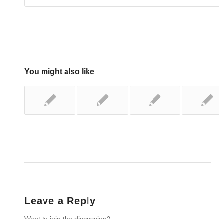
You might also like
Leave a Reply
Want to join the discussion?