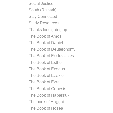
Social Justice
South (Rispark)
Stay Connected
Study Resources
Thanks for signing up
The Book of Amos
The Book of Daniel
The Book of Deuteronomy
The Book of Ecclesiastes
The Book of Esther
The Book of Exodus
The Book of Ezekiel
The Book of Ezra
The Book of Genesis
The Book of Habakkuk
The book of Haggai
The Book of Hosea