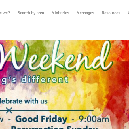
e we?
Search by area
Ministries
Messages
Resources