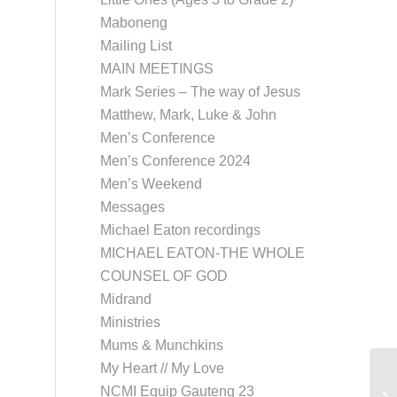
Maboneng
Mailing List
MAIN MEETINGS
Mark Series – The way of Jesus
Matthew, Mark, Luke & John
Men’s Conference
Men’s Conference 2024
Men’s Weekend
Messages
Michael Eaton recordings
MICHAEL EATON-THE WHOLE
COUNSEL OF GOD
Midrand
Ministries
Mums & Munchkins
My Heart // My Love
NCMI Equip Gauteng 23