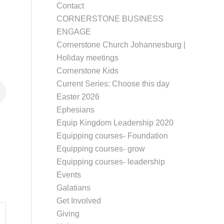
Contact
CORNERSTONE BUSINESS
ENGAGE
Cornerstone Church Johannesburg |
Holiday meetings
Cornerstone Kids
Current Series: Choose this day
Easter 2026
Ephesians
Equip Kingdom Leadership 2020
Equipping courses- Foundation
Equipping courses- grow
Equipping courses- leadership
Events
Galatians
Get Involved
Giving