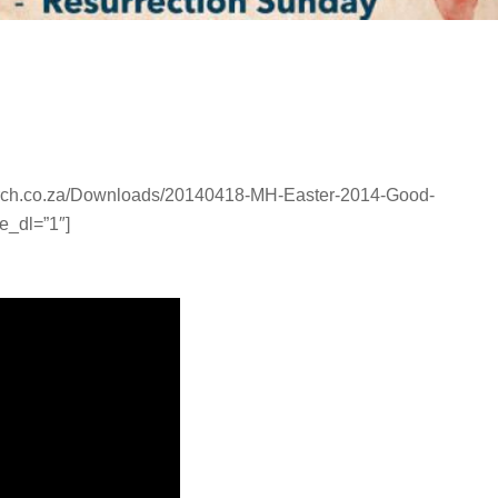
urch.co.za/Downloads/20140418-MH-Easter-2014-Good-
e_dl=”1″]