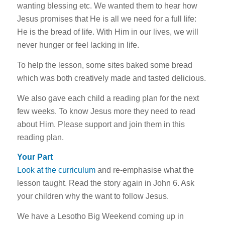
wanting blessing etc. We wanted them to hear how
Jesus promises that He is all we need for a full life:
He is the bread of life. With Him in our lives, we will
never hunger or feel lacking in life.
To help the lesson, some sites baked some bread
which was both creatively made and tasted delicious.
We also gave each child a reading plan for the next
few weeks. To know Jesus more they need to read
about Him. Please support and join them in this
reading plan.
Your Part
Look at the curriculum
and re-emphasise what the
lesson taught. Read the story again in John 6
. Ask
your children why the want to follow Jesus.
We have a Lesotho Big Weekend coming up in