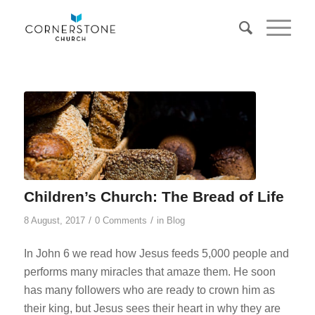
Children’s Church: The Bread of Life
/
/
8 August, 2017
0 Comments
in
Blog
In John 6
we read how Jesus feeds 5,000 people and
performs many miracles that amaze them. He soon
has many followers who are ready to crown him as
their king, but Jesus sees their heart in why they are