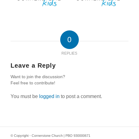
0
REPLIES
Leave a Reply
Want to join the discussion?
Feel free to contribute!
You must be
logged in
to post a comment.
© Copyright - Cornerstone Church | PBO 930000671