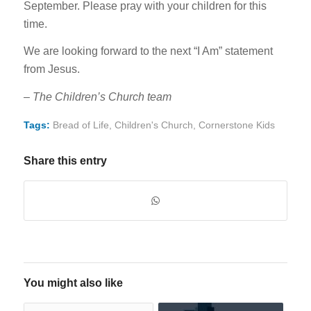
September. Please pray with your children for this
time.
We are looking forward to the next “I Am” statement
from Jesus.
–
The Children’s Church team
Tags:
Bread of Life
,
Children's Church
,
Cornerstone Kids
Share this entry
You might also like