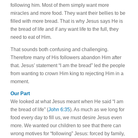
following him. Most of them simply want more
miracles and more food. They want their bellies to be
filled with more bread. That is why Jesus says He is
the bread of life and if any want life to the full, they
need to eat of Him.
That sounds both confusing and challenging.
Therefore many of His followers abandon Him after
that. Jesus’ statement “I am the bread” led the people
from wanting to crown Him king to rejecting Him in a
moment.
Our Part
We looked at what Jesus meant when He said “I am
the bread of life” (
John 6:35
). As much as we long for
food every day to fill us, we must desire Jesus even
more. We wanted our children to see that there can
wrong motives for “following” Jesus: forced by family,