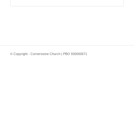
© Copyright - Cornerstone Church | PBO 930000671