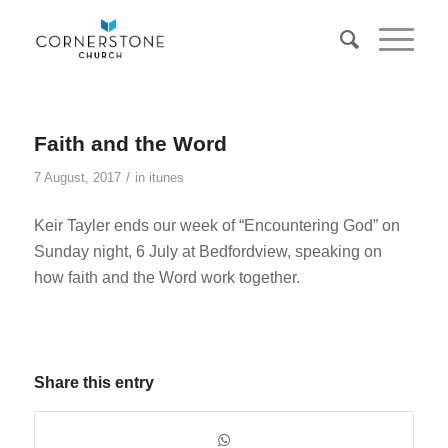
Faith and the Word
/
7 August, 2017
in
itunes
Keir Tayler ends our week of “Encountering God” on
Sunday night, 6 July at Bedfordview, speaking on
how faith and the Word work together.
Share this entry