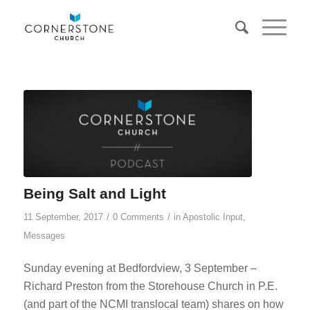
Being Salt and Light
/
/
11 September, 2017
0 Comments
in
Apostolic Input
,
Messages
Sunday evening at Bedfordview, 3 September –
Richard Preston from the Storehouse Church in P.E.
(and part of the NCMI translocal team) shares on how