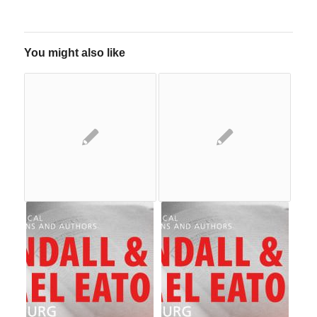
You might also like