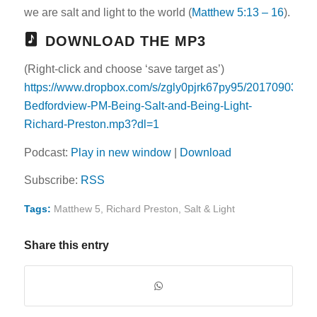
we are salt and light to the world (
Matthew 5:13 – 16
).
DOWNLOAD THE MP3
(Right-click and choose ‘save target as’)
https://www.dropbox.com/s/zgly0pjrk67py95/20170903-
Bedfordview-PM-Being-Salt-and-Being-Light-
Richard-Preston.mp3?dl=1
Podcast:
Play in new window
|
Download
Subscribe:
RSS
Tags:
Matthew 5
,
Richard Preston
,
Salt & Light
Share this entry