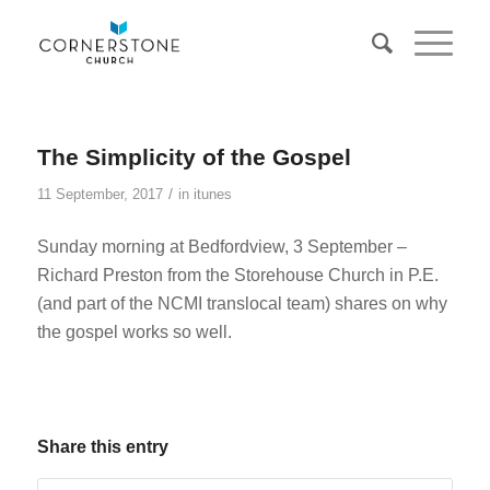
The Simplicity of the Gospel
/
11 September, 2017
in
itunes
Sunday morning at Bedfordview, 3 September –
Richard Preston from the Storehouse Church in P.E.
(and part of the NCMI translocal team) shares on why
the gospel works so well.
Share this entry