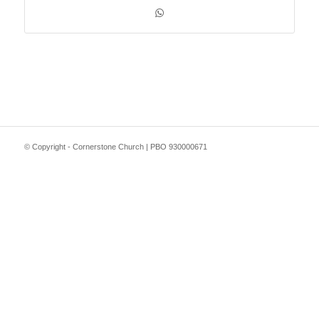
© Copyright - Cornerstone Church | PBO 930000671