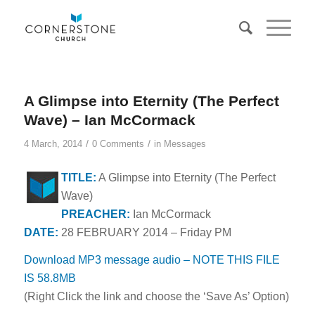
A Glimpse into Eternity (The Perfect
Wave) – Ian McCormack
/
/
4 March, 2014
0 Comments
in
Messages
TITLE:
A Glimpse into Eternity (The Perfect
Wave)
PREACHER:
Ian McCormack
DATE:
28 FEBRUARY 2014 – Friday PM
Download MP3 message audio – NOTE THIS FILE
IS 58.8MB
(Right Click the link and choose the ‘Save As’ Option)