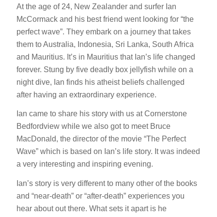
At the age of 24, New Zealander and surfer Ian
McCormack and his best friend went looking for “the
perfect wave”. They embark on a journey that takes
them to Australia, Indonesia, Sri Lanka, South Africa
and Mauritius. It’s in Mauritius that Ian’s life changed
forever. Stung by five deadly box jellyfish while on a
night dive, Ian finds his atheist beliefs challenged
after having an extraordinary experience.
Ian came to share his story with us at Cornerstone
Bedfordview while we also got to meet Bruce
MacDonald, the director of the movie “The Perfect
Wave” which is based on Ian’s life story. It was indeed
a very interesting and inspiring evening.
Ian’s story is very different to many other of the books
and “near-death” or “after-death” experiences you
hear about out there. What sets it apart is he