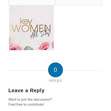
0
REPLIES
Leave a Reply
Want to join the discussion?
Feel free to contribute!