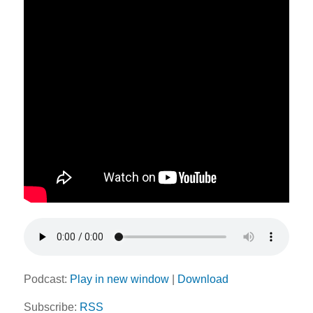
Podcast:
Play in new window
|
Download
Subscribe:
RSS