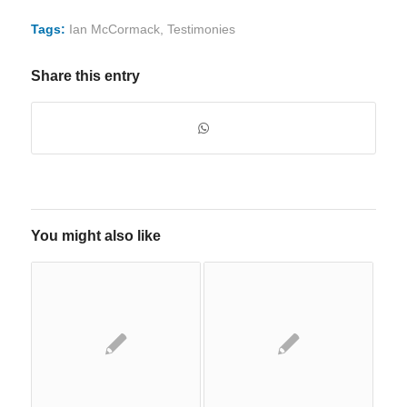
Tags:
Ian McCormack
,
Testimonies
Share this entry
You might also like