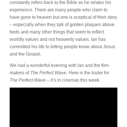
constantly refers back to the Bible as he relates his
experience. There are many people who claim to
have gone to heaven but one is sceptical of their story
– especially when they talk of golden plaques above
beds and many other things that seem to reflect
worldly values and not heavenly values. Ian has
committed his life to letting people know about Jesus
and the Gospel.
We had a wonderful evening with Ian and the film-
makers of
The Perfect Wave
. Here is the trailer for
The Perfect Wave
– it’s in cinemas this week.