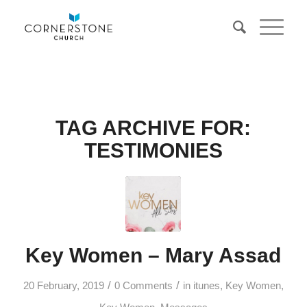
TAG ARCHIVE FOR:
TESTIMONIES
Key Women – Mary Assad
/
/
20 February, 2019
0 Comments
in
itunes
,
Key Women
,