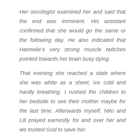
Her oncologist examined her and said that
the end was imminent. His assistant
confirmed that she would go the same or
the following day. He also indicated that
Hannelie’s very strong muscle twitches
pointed towards her brain busy dying.
That evening she reached a state where
she was white as a sheet, ice cold and
hardly breathing. I rushed the children to
her bedside to see their mother maybe for
the last time. Afterwards myself, Nito and
Lili prayed earnestly for and over her and
we trusted God to save her.