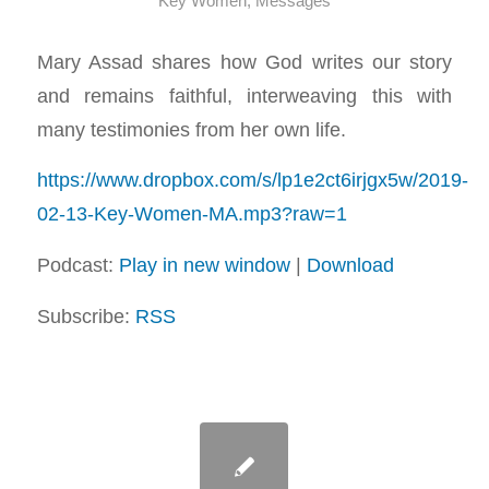
Key Women
,
Messages
Mary Assad shares how God writes our story
and remains faithful, interweaving this with
many testimonies from her own life.
https://www.dropbox.com/s/lp1e2ct6irjgx5w/2019-
02-13-Key-Women-MA.mp3?raw=1
Podcast:
Play in new window
|
Download
Subscribe:
RSS