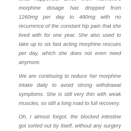
morphine dosage has dropped from
1260mg per day to 480mg with no
recurrence of the constant hip pain that she
lived with for one year. She also used to
take up to six fast acting morphine rescues
per day, which she does not even need
anymore.
We are continuing to reduce her morphine
intake daily to avoid strong withdrawal
symptoms. She is still very thin with weak
muscles, so still a long road to full recovery.
Oh, I almost forgot, the blocked intestine
got sorted out by itself, without any surgery