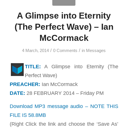
A Glimpse into Eternity
(The Perfect Wave) – Ian
McCormack
/
/
4 March, 2014
0 Comments
in
Messages
TITLE:
A Glimpse into Eternity (The
Perfect Wave)
PREACHER:
Ian McCormack
DATE:
28 FEBRUARY 2014 – Friday PM
Download MP3 message audio – NOTE THIS
FILE IS 58.8MB
(Right Click the link and choose the ‘Save As’