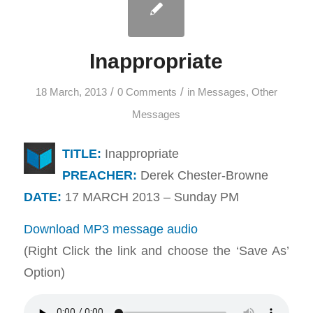
Inappropriate
/
/
18 March, 2013
0 Comments
in
Messages
,
Other
Messages
TITLE:
Inappropriate
PREACHER:
Derek Chester-Browne
DATE:
17 MARCH 2013 – Sunday PM
Download MP3 message audio
(Right Click the link and choose the ‘Save As’
Option)