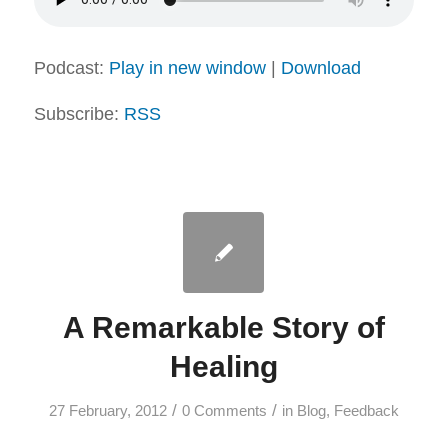
Podcast:
Play in new window
|
Download
Subscribe:
RSS
A Remarkable Story of
Healing
/
/
27 February, 2012
0 Comments
in
Blog
,
Feedback