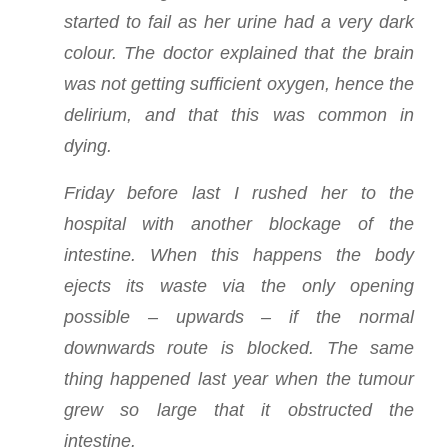
started to fail as her urine had a very dark
colour. The doctor explained that the brain
was not getting sufficient oxygen, hence the
delirium, and that this was common in
dying.
Friday before last I rushed her to the
hospital with another blockage of the
intestine. When this happens the body
ejects its waste via the only opening
possible – upwards – if the normal
downwards route is blocked. The same
thing happened last year when the tumour
grew so large that it obstructed the
intestine.