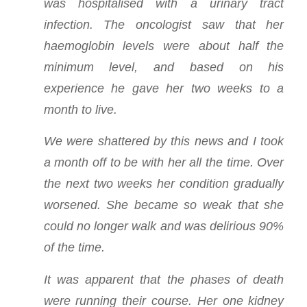
was hospitalised with a urinary tract
infection. The oncologist saw that her
haemoglobin levels were about half the
minimum level, and based on his
experience he gave her two weeks to a
month to live.
We were shattered by this news and I took
a month off to be with her all the time. Over
the next two weeks her condition gradually
worsened. She became so weak that she
could no longer walk and was delirious 90%
of the time.
It was apparent that the phases of death
were running their course. Her one kidney