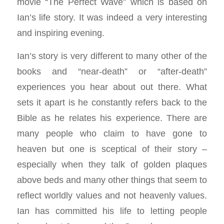
movie “The Perfect Wave” which is based on
Ian’s life story. It was indeed a very interesting
and inspiring evening.
Ian’s story is very different to many other of the
books and “near-death” or “after-death”
experiences you hear about out there. What
sets it apart is he constantly refers back to the
Bible as he relates his experience. There are
many people who claim to have gone to
heaven but one is sceptical of their story –
especially when they talk of golden plaques
above beds and many other things that seem to
reflect worldly values and not heavenly values.
Ian has committed his life to letting people