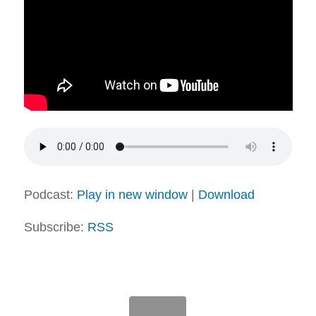
Podcast:
Play in new window
|
Download
Subscribe:
RSS