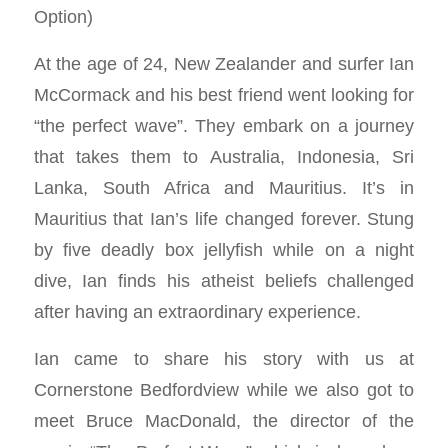
Option)
At the age of 24, New Zealander and surfer Ian
McCormack and his best friend went looking for
“the perfect wave”. They embark on a journey
that takes them to Australia, Indonesia, Sri
Lanka, South Africa and Mauritius. It’s in
Mauritius that Ian’s life changed forever. Stung
by five deadly box jellyfish while on a night
dive, Ian finds his atheist beliefs challenged
after having an extraordinary experience.
Ian came to share his story with us at
Cornerstone Bedfordview while we also got to
meet Bruce MacDonald, the director of the