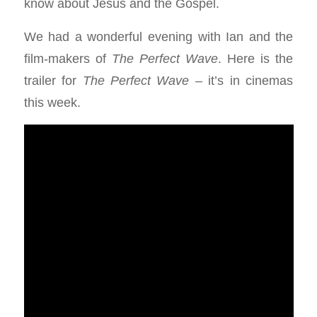
know about Jesus and the Gospel.
We had a wonderful evening with Ian and the
film-makers of
The Perfect Wave
. Here is the
trailer for
The Perfect Wave
– it’s in cinemas
this week.