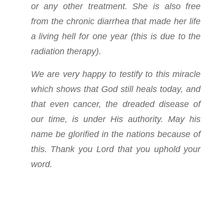
or any other treatment. She is also free
from the chronic diarrhea that made her life
a living hell for one year (this is due to the
radiation therapy).
We are very happy to testify to this miracle
which shows that God still heals today, and
that even cancer, the dreaded disease of
our time, is under His authority. May his
name be glorified in the nations because of
this. Thank you Lord that you uphold your
word.