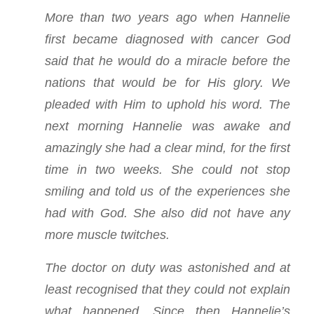
More than two years ago when Hannelie
first became diagnosed with cancer God
said that he would do a miracle before the
nations that would be for His glory. We
pleaded with Him to uphold his word. The
next morning Hannelie was awake and
amazingly she had a clear mind, for the first
time in two weeks. She could not stop
smiling and told us of the experiences she
had with God. She also did not have any
more muscle twitches.
The doctor on duty was astonished and at
least recognised that they could not explain
what happened. Since then Hannelie’s