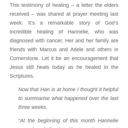
This testimony of healing – a letter the elders
received – was shared at prayer meeting last
week. It’s a remarkable story of God’s
incredible healing of Hannelie, who was
diagnosed with cancer. Her and her family are
friends with Marcus and Adele and others in
Cornerstone. Let it be an encouragement that
Jesus still heals today as he healed in the
Scriptures.
Now that Han is at home I thought it helpful
to summarise what happened over the last
three weeks.
“At the beginning of this month Hannelie